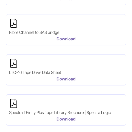
Fibre Channel to SAS bridge
Download
LTO-10 Tape Drive Data Sheet
Download
Spectra TFinity Plus Tape Library Brochure | Spectra Logic
Download