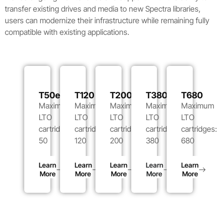
transfer existing drives and media to new Spectra libraries,
users can modernize their infrastructure while remaining fully
compatible with existing applications.
T50e
T120
T200
T380
T680
Maximum
Maximum
Maximum
Maximum
Maximum
LTO
LTO
LTO
LTO
LTO
cartridges:
cartridges:
cartridges:
cartridges:
cartridges
50
120
200
380
680
Learn
Learn
Learn
Learn
Learn
More
More
More
More
More