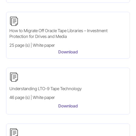
How to Migrate Off Oracle Tape Libraries – Investment
Protection for Drives and Media
25 page (s) | White paper
Download
Understanding LTO-9 Tape Technology
46 page (s) | White paper
Download