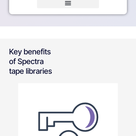
Key benefits
of Spectra
tape libraries