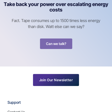
Take back your power over escalating energy
costs
Fact. Tape consumes up to 1500 times less energy
than disk. Watt else can we say?
Can we talk?
Join Our Newsletter
Support
Contact Us