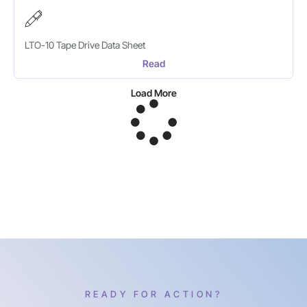
LTO-10 Tape Drive Data Sheet
Read
Load More
READY FOR ACTION?