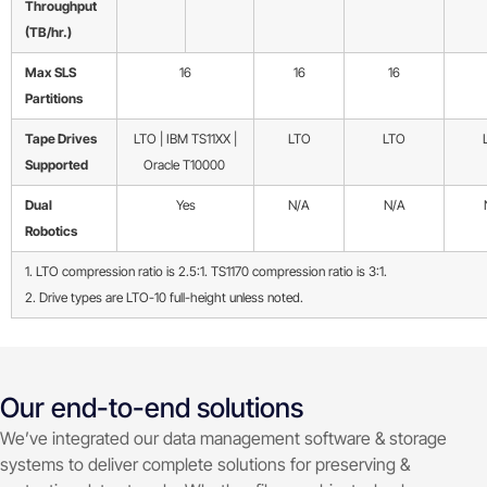
Throughput
(TB/hr.)
Max SLS
16
16
16
Partitions
Tape Drives
LTO | IBM TS11XX |
LTO
LTO
Supported
Oracle T10000
Dual
Yes
N/A
N/A
Robotics
1. LTO compression ratio is 2.5:1. TS1170 compression ratio is 3:1.
2. Drive types are LTO-10 full-height unless noted.
Our end-to-end solutions
We’ve integrated our data management software & storage
systems to deliver complete solutions for preserving &