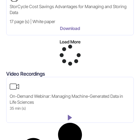
StorCycle Cost Savings Advantages for Managing and Storing
Data
17 page (s) | White paper
Download
Load More
Video Recordings
On-Demand Webinar: Managing Machine-Generated Data in
Life Sciences
35 min (s)