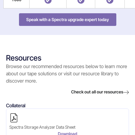
Speak with a Spectra upgrade expert today
Resources
Browse our recommended resources below to learn more
about our tape solutions or visit our resource library to
discover more.
Check out all our resources
Collateral
Spectra Storage Analyzer Data Sheet
Download