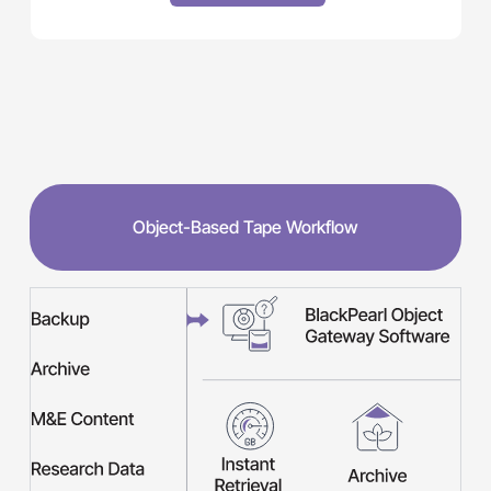
Object-Based Tape Workflow