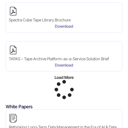
Spectra Cube Tape Library Brochure
Download
TAPAS – Tape Archive Platform-as-a-Service Solution Brief
Download
Load More
White Papers
Rethinking Long-Term Data Management in the Era of AI & Data