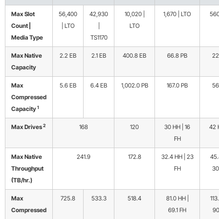
Max Slot
56,400
42,930
10,020 |
1,670 | LTO
560
Count |
| LTO
|
LTO
Media Type
TS1170
Max Native
2.2 EB
2.1 EB
400.8 EB
66.8 PB
22
Capacity
Max
5.6 EB
6.4 EB
1,002.0 PB
167.0 PB
56
Compressed
1
Capacity
2
Max Drives
168
120
30 HH | 16
42 
FH
Max Native
241.9
172.8
32.4 HH | 23
45.
Throughput
FH
30
(TB/hr.)
Max
725.8
533.3
518.4
81.0 HH |
113
Compressed
69.1 FH
90