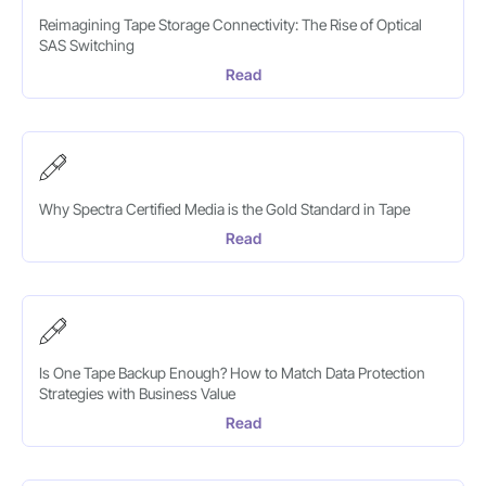
Reimagining Tape Storage Connectivity: The Rise of Optical
SAS Switching
Read
Why Spectra Certified Media is the Gold Standard in Tape
Read
Is One Tape Backup Enough? How to Match Data Protection
Strategies with Business Value
Read