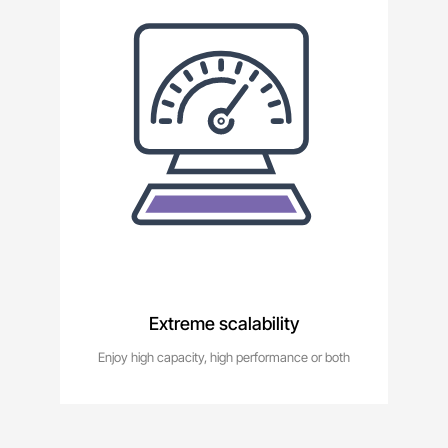
Extreme scalability
Enjoy high capacity, high performance or both