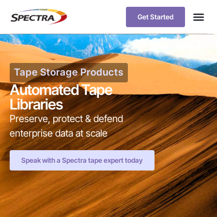
Get Started
Tape Storage Products
Automated Tape
Libraries
Preserve, protect & defend
enterprise data at scale
Speak with a Spectra tape expert today