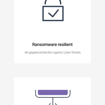
Ransomware resilient
Air-gapped protection against cyber threats