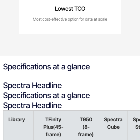
Lowest TCO
Most cost-effective option for data at scale
Specifications at a glance
Spectra Headline
Specifications at a glance
Spectra Headline
Library
TFinity
T950
Spectra
Sp
Plus(45-
(8-
Cube
S
frame)
frame)