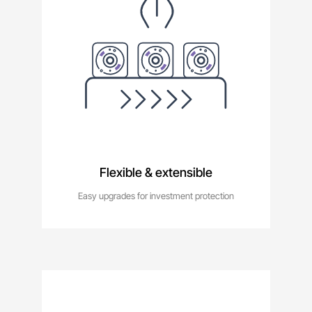
Flexible & extensible
Easy upgrades for investment protection