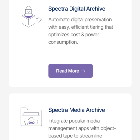
Spectra Digital Archive
Automate digital preservation
with easy, efficient tiering that
optimizes cost & power
consumption.
Read More
Spectra Media Archive
Integrate popular media
management apps with object-
based tape to streamline