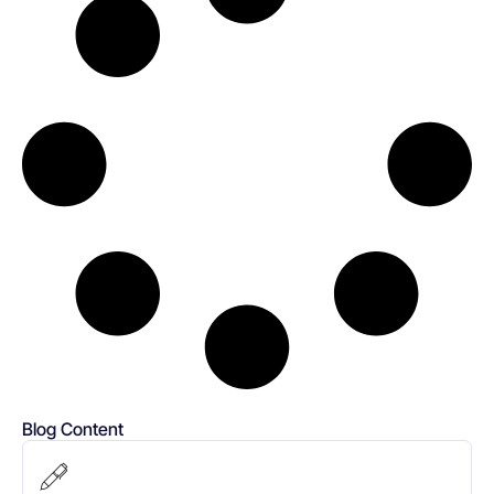
Blog Content