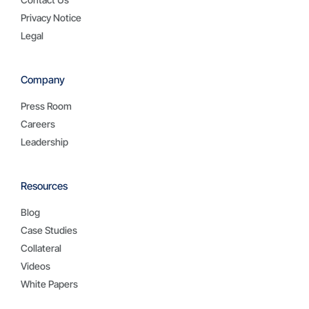
Privacy Notice
Legal
Company
Press Room
Careers
Leadership
Resources
Blog
Case Studies
Collateral
Videos
White Papers