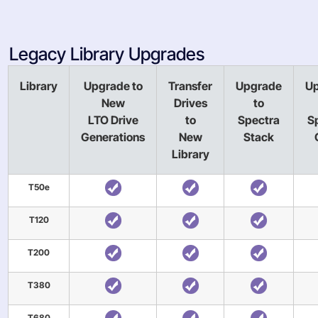
Legacy Library Upgrades
Library
Upgrade to
Transfer
Upgrade
U
New
Drives
to
LTO Drive
to
Spectra
S
Generations
New
Stack
Library
T50e
T120
T200
T380
T680