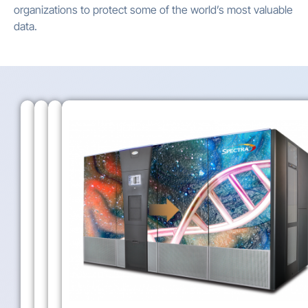
organizations to protect some of the world’s most valuable
data.