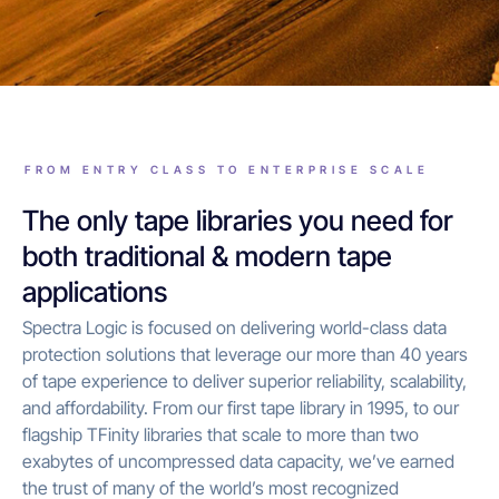
FROM ENTRY CLASS TO ENTERPRISE SCALE
The only tape libraries you need for
both traditional & modern tape
applications
Spectra Logic is focused on delivering world-class data
protection solutions that leverage our more than 40 years
of tape experience to deliver superior reliability, scalability,
and affordability. From our first tape library in 1995, to our
flagship TFinity libraries that scale to more than two
exabytes of uncompressed data capacity, we’ve earned
the trust of many of the world’s most recognized