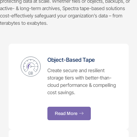
protecting data at scale. Whether files or objects, backups, or
active- & long-term archives, Spectra tape-based solutions
cost-effectively safeguard your organization’s data – from
terabytes to exabytes.
Object-Based Tape
Create secure and resilient
storage tiers with better-than-
cloud performance & compelling
cost savings.
Read More