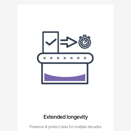
Extended longevity
Preserve & protect data for multiple decades