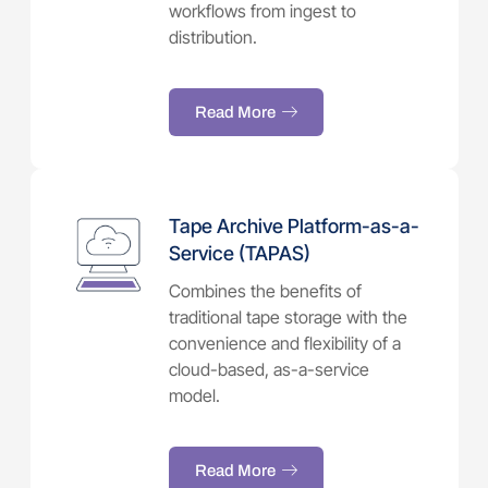
workflows from ingest to
distribution.
Read More
Tape Archive Platform-as-a-
Service (TAPAS)
Combines the benefits of
traditional tape storage with the
convenience and flexibility of a
cloud-based, as-a-service
model.
Read More