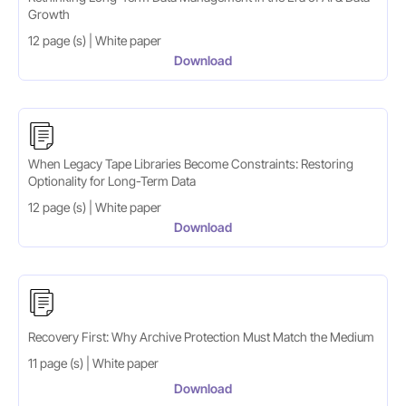
Growth
12 page (s) | White paper
Download
When Legacy Tape Libraries Become Constraints: Restoring
Optionality for Long-Term Data
12 page (s) | White paper
Download
Recovery First: Why Archive Protection Must Match the Medium
11 page (s) | White paper
Download