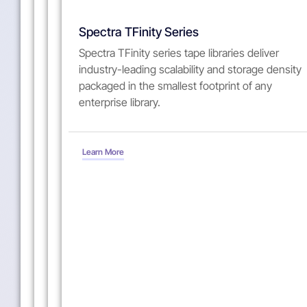
Spectra
Spectra
Spectra
Spectra TFinity Series
Stack
Cube
T950
Spectra TFinity series tape libraries deliver
industry-leading scalability and storage density
The
The
The
packaged in the smallest footprint of any
Spectra
Spectra
Spectra
enterprise library.
Stack
Cube
T950
entry-
tape
midrange
class
library
tape
tape
blends
library
Learn More
library
superior
leads
is
versatility
in
a
and
innovation,
stackable
ease-
flexibility,
solution
of-
performance
designed
use
and
for
into
functionality,
modern
a
from
data
cost-
high