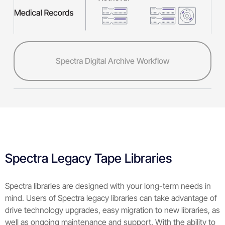
Spectra Digital Archive Workflow
Spectra Legacy Tape Libraries
Spectra libraries are designed with your long-term needs in
mind. Users of Spectra legacy libraries can take advantage of
drive technology upgrades, easy migration to new libraries, as
well as ongoing maintenance and support. With the ability to