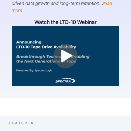
driven data growth and long-term retention…
read
more
Watch the LTO-10 Webinar
FEATURES