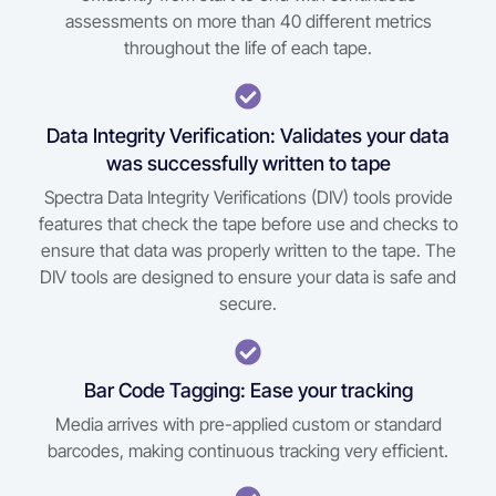
assessments on more than 40 different metrics
throughout the life of each tape.
Data Integrity Verification: Validates your data
was successfully written to tape
Spectra Data Integrity Verifications (DIV) tools provide
features that check the tape before use and checks to
ensure that data was properly written to the tape. The
DIV tools are designed to ensure your data is safe and
secure.
Bar Code Tagging: Ease your tracking
Media arrives with pre-applied custom or standard
barcodes, making continuous tracking very efficient.