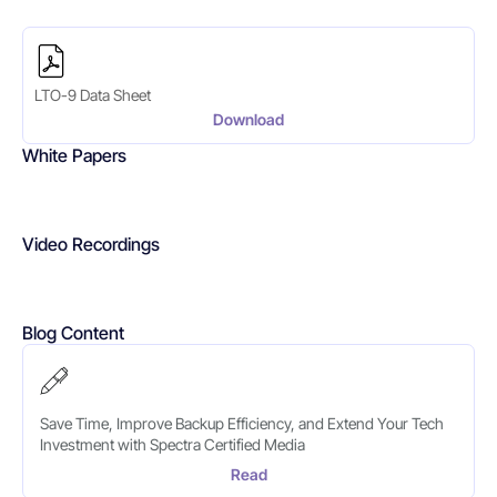
LTO-9 Data Sheet
Download
White Papers
Video Recordings
Blog Content
Save Time, Improve Backup Efficiency, and Extend Your Tech
Investment with Spectra Certified Media
Read