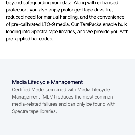
beyond safeguarding your data. Along with enhanced
protection, you also enjoy prolonged tape drive life,
reduced need for manual handling, and the convenience
of pre-calibrated LTO-9 media. Our TeraPacks enable bulk
loading into Spectra tape libraries, and we provide you with
pre-applied bar codes.
Media Lifecycle Management
Certified Media combined with Media Lifecycle
Management (MLM) reduces the most common
media-related failures and can only be found with
Spectra tape libraries.