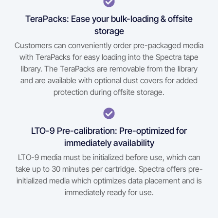
TeraPacks: Ease your bulk-loading & offsite
storage
Customers can conveniently order pre-packaged media
with TeraPacks for easy loading into the Spectra tape
library. The TeraPacks are removable from the library
and are available with optional dust covers for added
protection during offsite storage.
LTO-9 Pre-calibration: Pre-optimized for
immediately availability
LTO-9 media must be initialized before use, which can
take up to 30 minutes per cartridge. Spectra offers pre-
initialized media which optimizes data placement and is
immediately ready for use.