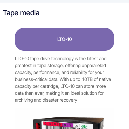
Tape media
LTO-10
LTO-10 tape drive technology is the latest and
greatest in tape storage, offering unparalleled
capacity, performance, and reliability for your
business-critical data. With up to 40TB of native
capacity per cartridge, LTO-10 can store more
data than ever, making it an ideal solution for
archiving and disaster recovery