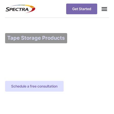
Get Started
Tape Storage Products
Spectra Certified
Tape Media
Patented technology maintains
tape media operating at peak
performance
Schedule a free consultation