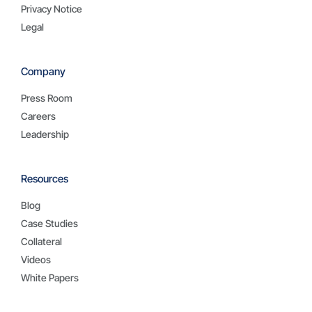
Privacy Notice
Legal
Company
Press Room
Careers
Leadership
Resources
Blog
Case Studies
Collateral
Videos
White Papers