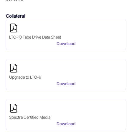
Collateral
LTO-10 Tape Drive Data Sheet
Download
Upgrade to LTO-9
Download
Spectra Certified Media
Download