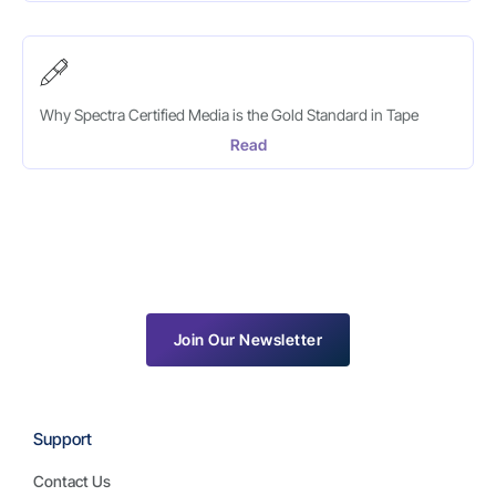
Why Spectra Certified Media is the Gold Standard in Tape
Read
Join Our Newsletter
Support
Contact Us