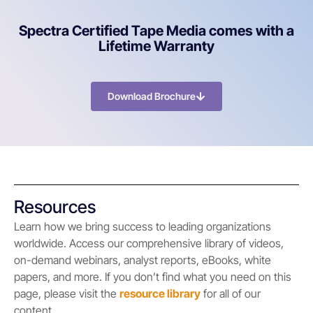
Spectra Certified Tape Media comes with a
Lifetime Warranty
Download Brochure
Resources
Learn how we bring success to leading organizations
worldwide. Access our comprehensive library of videos,
on-demand webinars, analyst reports, eBooks, white
papers, and more. If you don’t find what you need on this
page, please visit the
resource library
for all of our
content.