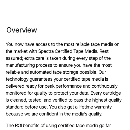
Overview
You now have access to the most reliable tape media on
the market with Spectra Certified Tape Media. Rest
assured; extra care is taken during every step of the
manufacturing process to ensure you have the most
reliable and automated tape storage possible. Our
technology guarantees your certified tape media is
delivered ready for peak performance and continuously
monitored for quality to protect your data. Every cartridge
is cleaned, tested, and verified to pass the highest quality
standard before use. You also get a lifetime warranty
because we are confident in the media’s quality.
The ROI benefits of using certified tape media go far