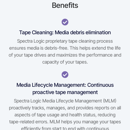
Benefits
Tape Cleaning: Media debris elimination
Spectra Logic proprietary tape cleaning process
ensures media is debris-free. This helps extend the life
of your tape drives and maximizes the performance and
capacity of your tapes.
Media Lifecycle Management: Continuous
proactive tape management
Spectra Logic Media Lifecycle Management (MLM)
proactively tracks, manages, and provides reports on all
aspects of tape usage and health status, reducing
tape-related errors. MLM helps you manage your tapes
efficiently from start to end with continuous