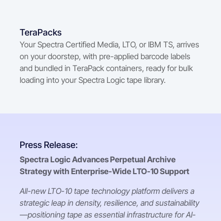
TeraPacks
Your Spectra Certified Media, LTO, or IBM TS, arrives
on your doorstep, with pre-applied barcode labels
and bundled in TeraPack containers, ready for bulk
loading into your Spectra Logic tape library.
Press Release:
Spectra Logic Advances Perpetual Archive
Strategy with Enterprise-Wide LTO-10 Support
All-new LTO-10 tape technology platform delivers a
strategic leap in density, resilience, and sustainability
—positioning tape as essential infrastructure for AI-