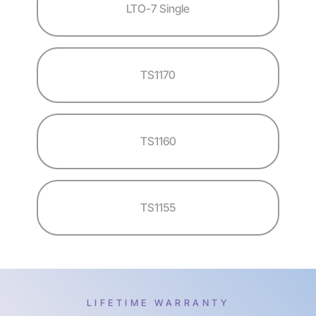
LTO-7 Single
TS1170
TS1160
TS1155
LIFETIME WARRANTY