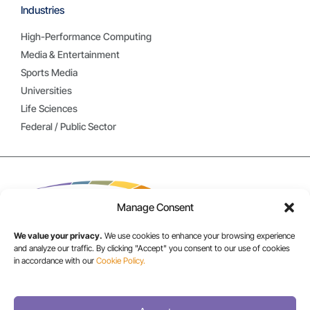
Industries
High-Performance Computing
Media & Entertainment
Sports Media
Universities
Life Sciences
Federal / Public Sector
Manage Consent
We value your privacy.
We use cookies to enhance your browsing experience
and analyze our traffic. By clicking "Accept" you consent to our use of cookies
in accordance with our
Cookie Policy.
USA/CANADA:
+1 303-449-6400