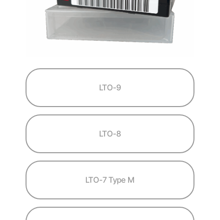
LTO-9
LTO-8
LTO-7 Type M