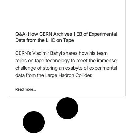
Q&A: How CERN Archives 1 EB of Experimental
Data from the LHC on Tape
CERN’s Vladimir Bahyl shares how his team
relies on tape technology to meet the immense
challenge of storing an exabyte of experimental
data from the Large Hadron Collider.
Read more...