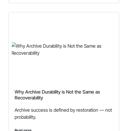
Why Archive Durability is Not the Same as
Recoverability
Archive success is defined by restoration — not
probability.
Read more...