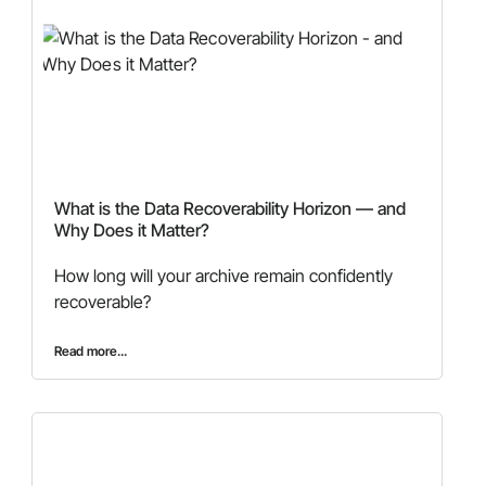
What is the Data Recoverability Horizon — and
Why Does it Matter?
How long will your archive remain confidently
recoverable?
Read more...