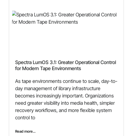
Spectra LumOS 3.1: Greater Operational Control
for Modern Tape Environments
As tape environments continue to scale, day-to-
day management of library infrastructure
becomes increasingly important. Organizations
need greater visibility into media health, simpler
recovery workflows, and more flexible system
control to
Read more...