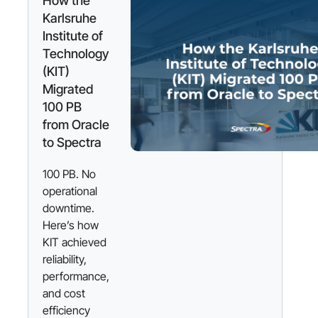
How the
Karlsruhe
Institute of
Technology
(KIT)
Migrated
100 PB
from Oracle
to Spectra
100 PB. No
operational
downtime.
Here’s how
KIT achieved
reliability,
performance,
and cost
efficiency