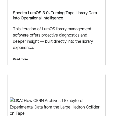
Spectra LumOS 3.0: Turning Tape Library Data
into Operational Intelligence
This iteration of LumOS library management
software offers proactive diagnostics and
deeper insight — built directly into the library
experience.
Read more...