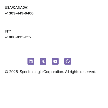
USA/CANADA:
+1 303-449-6400
INT:
+1 800-833-1132
© 2026.
Spectra Logic Corporation. All rights reserved.