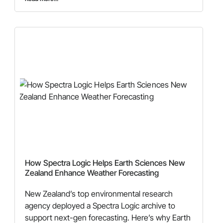
How Spectra Logic Helps Earth Sciences New
Zealand Enhance Weather Forecasting
New Zealand’s top environmental research
agency deployed a Spectra Logic archive to
support next-gen forecasting. Here’s why Earth