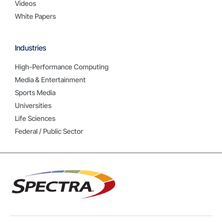
Videos
White Papers
Industries
High-Performance Computing
Media & Entertainment
Sports Media
Universities
Life Sciences
Federal / Public Sector