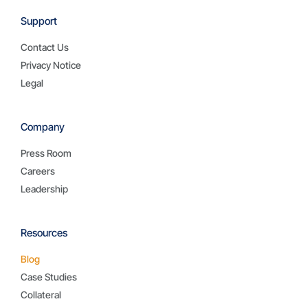
Support
Contact Us
Privacy Notice
Legal
Company
Press Room
Careers
Leadership
Resources
Blog
Case Studies
Collateral