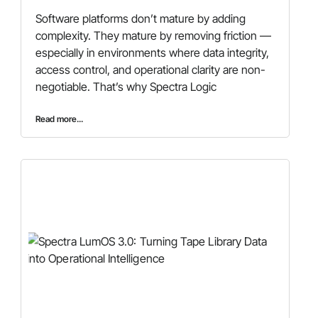
Software platforms don’t mature by adding
complexity. They mature by removing friction —
especially in environments where data integrity,
access control, and operational clarity are non-
negotiable. That’s why Spectra Logic
Read more...