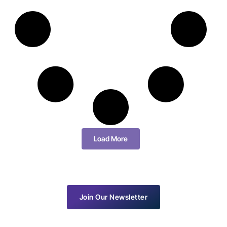
Load More
Join Our Newsletter