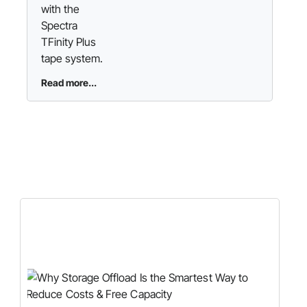
with the
Spectra
TFinity Plus
tape system.
Read more...