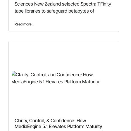
Sciences New Zealand selected Spectra TFinity
tape libraries to safeguard petabytes of
Read more...
Clarity, Control, & Confidence: How
MediaEngine 5.1 Elevates Platform Maturity