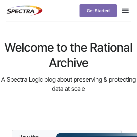
Get Started
Welcome to the Rational
Archive
A Spectra Logic blog about preserving & protecting
data at scale