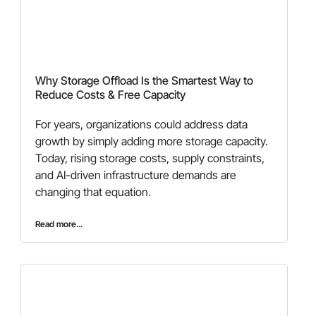
Why Storage Offload Is the Smartest Way to
Reduce Costs & Free Capacity
For years, organizations could address data
growth by simply adding more storage capacity.
Today, rising storage costs, supply constraints,
and AI-driven infrastructure demands are
changing that equation.
Read more...