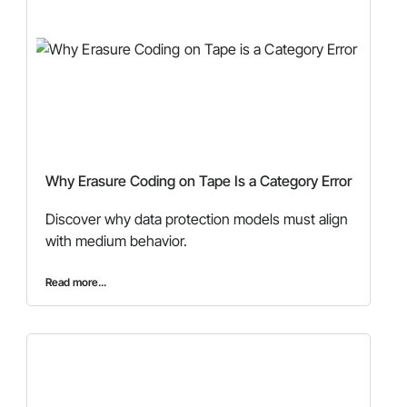
Why Erasure Coding on Tape Is a Category Error
Discover why data protection models must align
with medium behavior.
Read more...