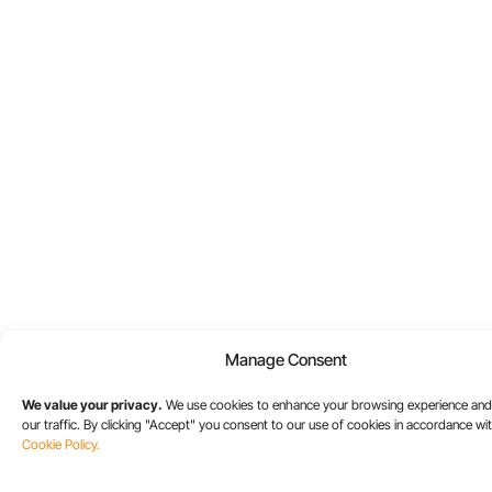
Manage Consent
We value your privacy.
We use cookies to enhance your browsing experience and
our traffic. By clicking "Accept" you consent to our use of cookies in accordance wi
Cookie Policy.