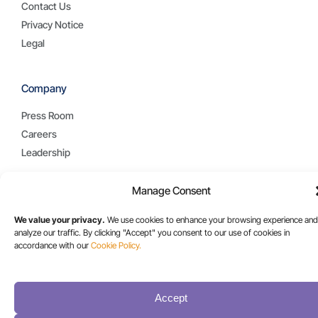
Contact Us
Privacy Notice
Legal
Company
Press Room
Careers
Leadership
Manage Consent
Resources
We value your privacy.
We use cookies to enhance your browsing experience and
Blog
analyze our traffic. By clicking "Accept" you consent to our use of cookies in
Case Studies
accordance with our
Cookie Policy.
Collateral
Videos
Accept
White Papers