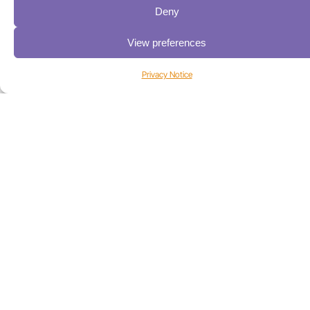
Deny
Industries
View preferences
High-Performance Computing
Media & Entertainment
Privacy Notice
Sports Media
Universities
Life Sciences
Federal / Public Sector
USA/CANADA:
+1 303-449-6400