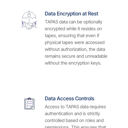
Data Encryption at Rest
TAPAS data can be optionally
encrypted while it resides on
tapes, ensuring that even if
physical tapes were accessed
without authorization, the data
remains secure and unreadable
without the encryption keys.
Data Access Controls
Access to TAPAS data requires
authentication and is strictly
controlled based on roles and
permissions. This ensures that