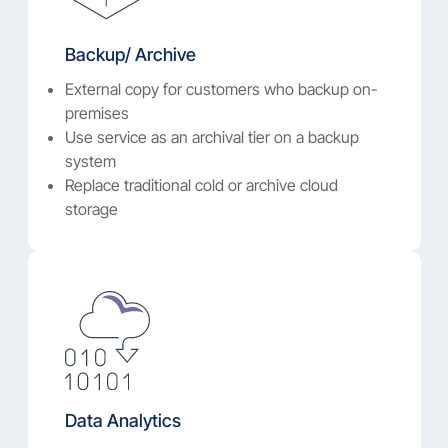
Backup/ Archive
External copy for customers who backup on-
premises
Use service as an archival tier on a backup
system
Replace traditional cold or archive cloud
storage
Data Analytics