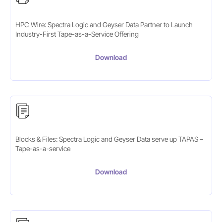
HPC Wire: Spectra Logic and Geyser Data Partner to Launch
Industry-First Tape-as-a-Service Offering
Download
Blocks & Files: Spectra Logic and Geyser Data serve up TAPAS –
Tape-as-a-service
Download