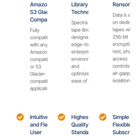
Amazon
Library
Ransomw
S3 Glacier
Technology
Data is sto
Compatible
on dedicat
Spectra Cube
tapes with
tape library is
Fully
256-bit
designed for
compatible
encryption 
edge-to-
with any
rest, physi
enterprise
Amazon S3-
access
environments
compatible
controls, a
and
or S3
air-gapped
optimized for
Glacier-
isolation.
ease of use.
compatible
application.
Intuitive
Highest
Simple a
and Flexible
Quality
Flexible
User
Standards
Subscript