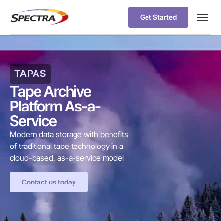
Get Started
TAPAS
Tape Archive
Platform As-a-
Service
Modern data storage with benefits
of traditional tape technology in a
cloud-based, as-a-service model
Contact us today