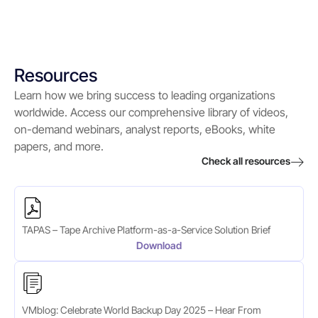
Resources
Learn how we bring success to leading organizations
worldwide. Access our comprehensive library of videos,
on-demand webinars, analyst reports, eBooks, white
papers, and more.
Check all resources
TAPAS – Tape Archive Platform-as-a-Service Solution Brief
Download
VMblog: Celebrate World Backup Day 2025 – Hear From