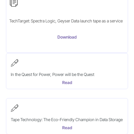
TechTarget: Spectra Logic, Geyser Data launch tape as a service
Download
In the Quest for Power, Power will be the Quest
Read
Tape Technology: The Eco-Friendly Champion in Data Storage
Read