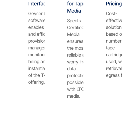
Interface
for Tape
Pricing
Media
Geyser Data
Cost-
software
effective
Spectra
enables fast
solution
Certified
and efficient
based on t
Media
provisioning,
number of
ensures
management,
tape
the most
monitoring,
cartridges
reliable and
billing and
used, with
worry-free
instantiation
retrieval or
data
of the TAPAS
egress fee
protection
offering.
possible
with LTO-9
media.