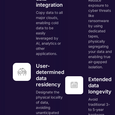
Reduce
integration
exposure to
cyber threats
Copy data to all
like
major clouds,
ransomware
enabling cold
by using
data to be
dedicated
easily
tapes,
leveraged by
physically
AI, analytics or
segregating
other
your data and
applications.
enabling true
air-gapped
User-
isolation.
determined
data
Extended
residency
data
longevity
Designate the
physical locality
Avoid
of data,
traditional 3-
avoiding
to 5-year
unanticipated
hardware