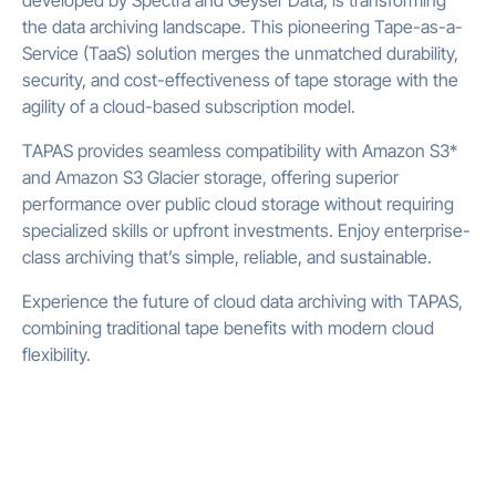
developed by Spectra and Geyser Data, is transforming
the data archiving landscape. This pioneering Tape-as-a-
Service (TaaS) solution merges the unmatched durability,
security, and cost-effectiveness of tape storage with the
agility of a cloud-based subscription model.
TAPAS provides seamless compatibility with Amazon S3*
and Amazon S3 Glacier storage, offering superior
performance over public cloud storage without requiring
specialized skills or upfront investments. Enjoy enterprise-
class archiving that’s simple, reliable, and sustainable.
Experience the future of cloud data archiving with TAPAS,
combining traditional tape benefits with modern cloud
flexibility.