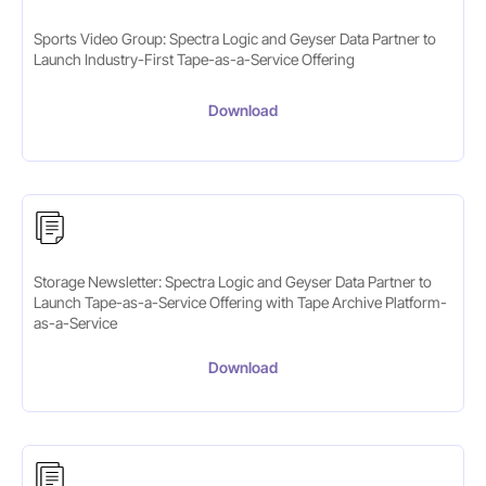
Sports Video Group: Spectra Logic and Geyser Data Partner to
Launch Industry-First Tape-as-a-Service Offering
Download
Storage Newsletter: Spectra Logic and Geyser Data Partner to
Launch Tape-as-a-Service Offering with Tape Archive Platform-
as-a-Service
Download