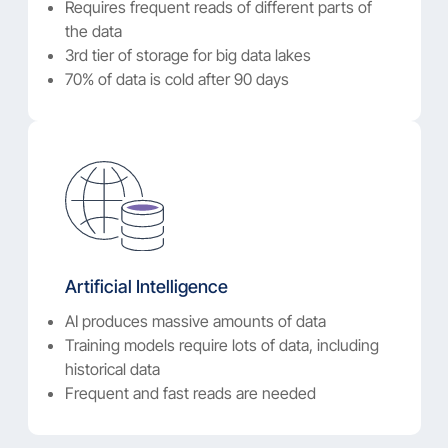
Requires frequent reads of different parts of
the data
3rd tier of storage for big data lakes
70% of data is cold after 90 days
Artificial Intelligence
AI produces massive amounts of data
Training models require lots of data, including
historical data
Frequent and fast reads are needed