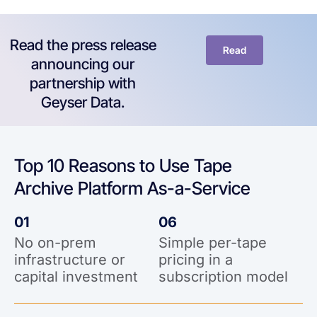
Read the press release
Read
announcing our
partnership with
Geyser Data.
Top 10 Reasons to Use Tape
Archive Platform As-a-Service
01
06
No on-prem
Simple per-tape
infrastructure or
pricing in a
capital investment
subscription model