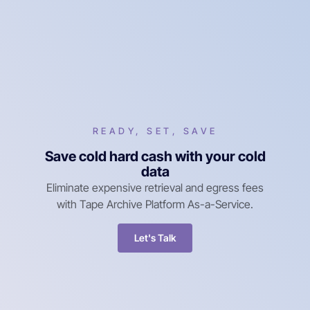
READY, SET, SAVE
Save cold hard cash with your cold
data
Eliminate expensive retrieval and egress fees
with Tape Archive Platform As-a-Service.
Let's Talk