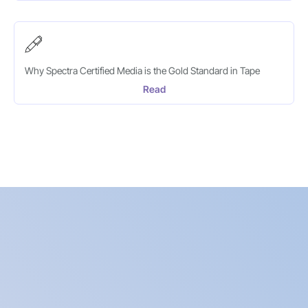
Why Spectra Certified Media is the Gold Standard in Tape
Read