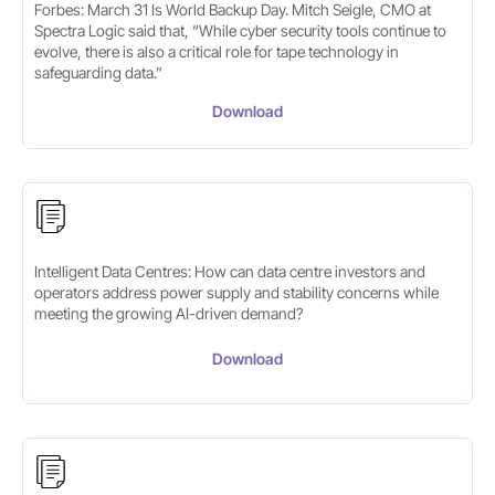
Forbes: March 31 Is World Backup Day. Mitch Seigle, CMO at
Spectra Logic said that, “ While cyber security tools continue to
evolve, there is also a critical role for tape technology in
safeguarding data.”
Download
Intelligent Data Centres: How can data centre investors and
operators address power supply and stability concerns while
meeting the growing AI-driven demand?
Download