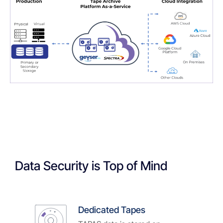
Data Security is Top of Mind
Dedicated Tapes