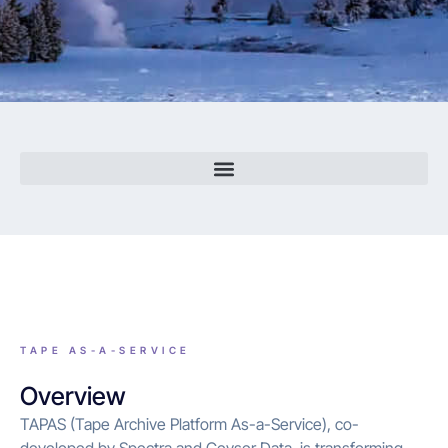
TAPE AS-A-SERVICE
Overview
TAPAS (Tape Archive Platform As-a-Service), co-