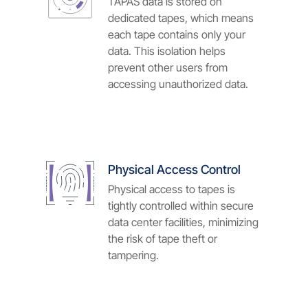
TAPAS data is stored on
dedicated tapes, which means
each tape contains only your
data. This isolation helps
prevent other users from
accessing unauthorized data.
Physical Access Control
Physical access to tapes is
tightly controlled within secure
data center facilities, minimizing
the risk of tape theft or
tampering.