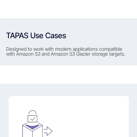
TAPAS Use Cases
Designed to work with modern applications compatible
with Amazon S3 and Amazon S3 Glacier storage targets.