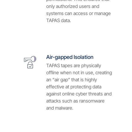
only authorized users and
systems can access or manage
TAPAS data.
Air-gapped Isolation
TAPAS tapes are physically
offline when not in use, creating
an “air gap” that is highly
effective at protecting data
against online cyber threats and
attacks such as ransomware
and malware.