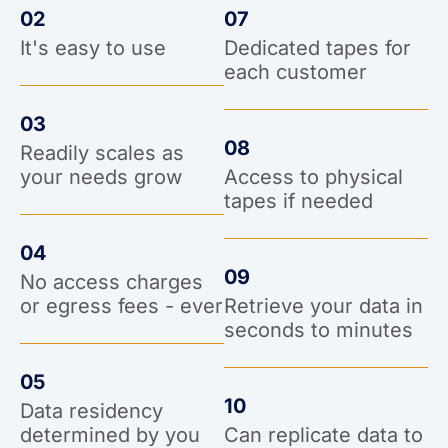
02
07
It's easy to use
Dedicated tapes for
each customer
03
08
Readily scales as
your needs grow
Access to physical
tapes if needed
04
09
No access charges
or egress fees - ever
Retrieve your data in
seconds to minutes
05
10
Data residency
determined by you
Can replicate data to