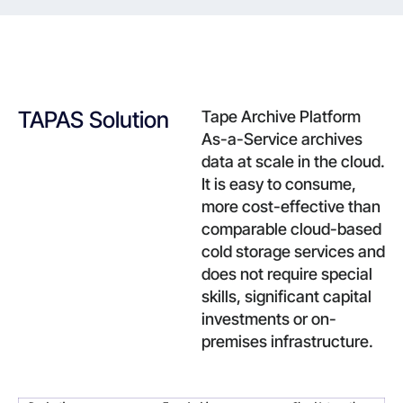
TAPAS Solution
Tape Archive Platform
As-a-Service archives
data at scale in the cloud.
It is easy to consume,
more cost-effective than
comparable cloud-based
cold storage services and
does not require special
skills, significant capital
investments or on-
premises infrastructure.