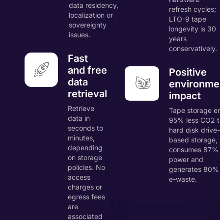
data residency,
refresh cycles;
localization or
LTO-9 tape
sovereignty
longevity is 30
issues.
years
conservatively.
Fast
and free
Positive
data
environme
retrieval
impact
Retrieve
Tape storage e
data in
95% less CO2 
seconds to
hard disk drive-
minutes,
based storage,
depending
consumes 87% 
on storage
power and
policies. No
generates 80% 
access
e-waste.
charges or
egress fees
are
associated