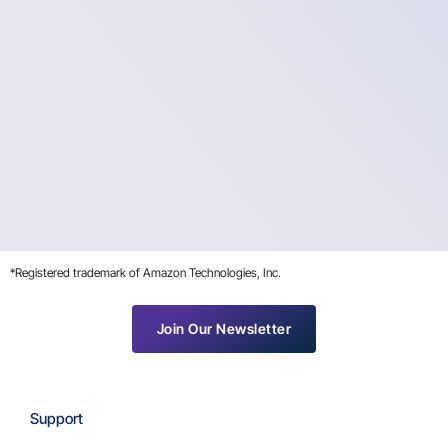
*Registered trademark of Amazon Technologies, Inc.
Join Our Newsletter
Support