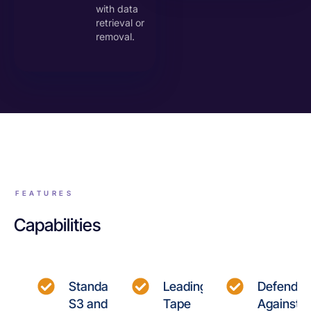
with data
retrieval or
removal.
FEATURES
Capabilities
Standard
Leading
Defend
S3 and
Tape
Against