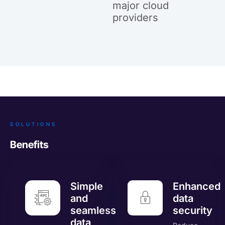
major cloud
providers
SOLUTIONS
Benefits
Simple
Enhanced
and
data
seamless
security
data