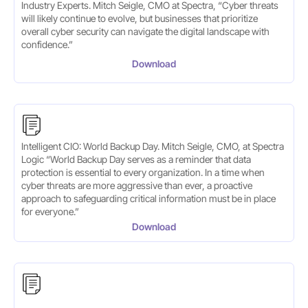
Industry Experts. Mitch Seigle, CMO at Spectra, “Cyber threats
will likely continue to evolve, but businesses that prioritize
overall cyber security can navigate the digital landscape with
confidence.”
Download
Intelligent CIO: World Backup Day. Mitch Seigle, CMO, at Spectra
Logic “World Backup Day serves as a reminder that data
protection is essential to every organization. In a time when
cyber threats are more aggressive than ever, a proactive
approach to safeguarding critical information must be in place
for everyone.”
Download