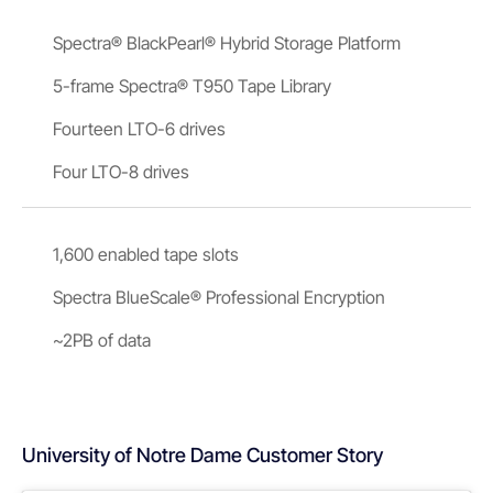
Spectra® BlackPearl® Hybrid Storage Platform
5-frame Spectra® T950 Tape Library
Fourteen LTO-6 drives
Four LTO-8 drives
1,600 enabled tape slots
Spectra BlueScale® Professional Encryption
~2PB of data
University of Notre Dame Customer Story