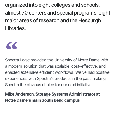
organized into eight colleges and schools,
almost 70 centers and special programs, eight
major areas of research and the Hesburgh
Libraries.
Spectra Logic provided the University of Notre Dame with
a modern solution that was scalable, cost-effective, and
enabled extensive efficient workflows. We’ve had positive
experiences with Spectra’s products in the past, making
Spectra the obvious choice for our next initiative.
Mike Anderson, Storage Systems Administrator at
Notre Dame’s main South Bend campus