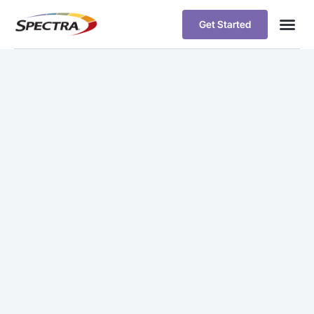
Get Started