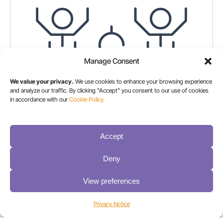
Manage Consent
We value your privacy.
We use cookies to enhance your browsing experience
and analyze our traffic. By clicking "Accept" you consent to our use of cookies
in accordance with our
Cookie Policy.
Accept
How a Global Financial Institution Created a Secure,
Hybrid Backup Strategy with Spectra Logic® &
Deny
Cohesity
View preferences
Here’s how Spectra and Cohesity delivered a
reliable, cloud-compatible solution that supports
Privacy Notice
backup and recovery best practices for an
international financial organization.