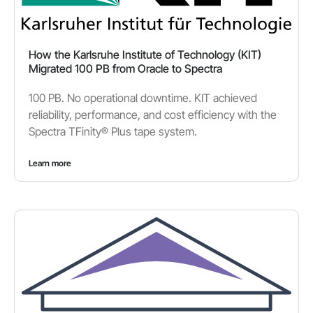
How the Karlsruhe Institute of Technology (KIT)
Migrated 100 PB from Oracle to Spectra
100 PB. No operational downtime. KIT achieved
reliability, performance, and cost efficiency with the
Spectra TFinity® Plus tape system.
Learn more