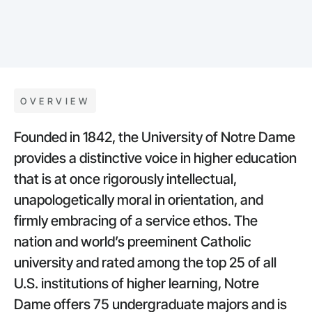
OVERVIEW
Founded in 1842, the University of Notre Dame
provides a distinctive voice in higher education
that is at once rigorously intellectual,
unapologetically moral in orientation, and
firmly embracing of a service ethos. The
nation and world’s preeminent Catholic
university and rated among the top 25 of all
U.S. institutions of higher learning, Notre
Dame offers 75 undergraduate majors and is