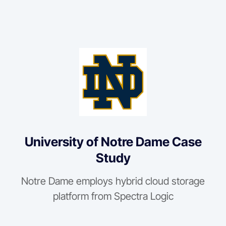
University of Notre Dame Case
Study
Notre Dame employs hybrid cloud storage
platform from Spectra Logic