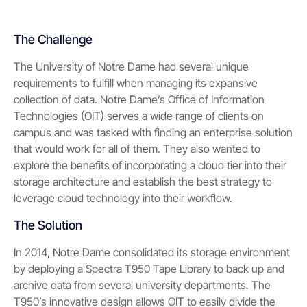
The Challenge
The University of Notre Dame had several unique
requirements to fulfill when managing its expansive
collection of data. Notre Dame’s Office of Information
Technologies (OIT) serves a wide range of clients on
campus and was tasked with finding an enterprise solution
that would work for all of them. They also wanted to
explore the benefits of incorporating a cloud tier into their
storage architecture and establish the best strategy to
leverage cloud technology into their workflow.
The Solution
In 2014, Notre Dame consolidated its storage environment
by deploying a Spectra T950 Tape Library to back up and
archive data from several university departments. The
T950’s innovative design allows OIT to easily divide the