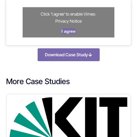
Click 'I agree' to enable Vimeo
Privacy Notice
I agree
Download Case Study
More Case Studies