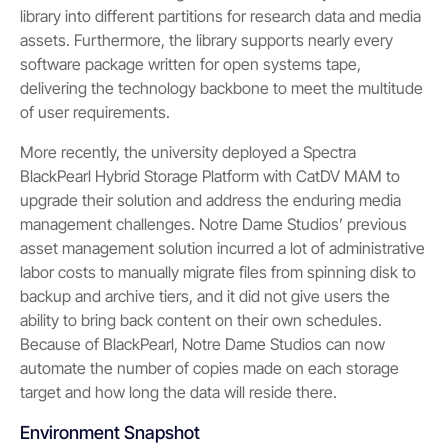
library into different partitions for research data and media
assets. Furthermore, the library supports nearly every
software package written for open systems tape,
delivering the technology backbone to meet the multitude
of user requirements.
More recently, the university deployed a Spectra
BlackPearl Hybrid Storage Platform with CatDV MAM to
upgrade their solution and address the enduring media
management challenges. Notre Dame Studios’ previous
asset management solution incurred a lot of administrative
labor costs to manually migrate files from spinning disk to
backup and archive tiers, and it did not give users the
ability to bring back content on their own schedules.
Because of BlackPearl, Notre Dame Studios can now
automate the number of copies made on each storage
target and how long the data will reside there.
Environment Snapshot