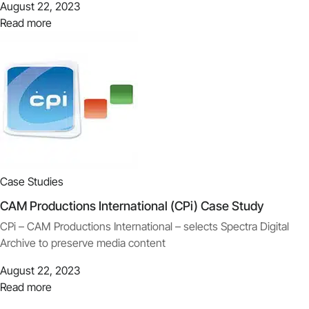
August 22, 2023
Read more
Case Studies
CAM Productions International (CPi) Case Study
CPi – CAM Productions International – selects Spectra Digital
Archive to preserve media content
August 22, 2023
Read more