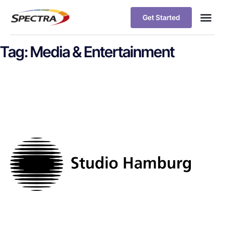
Get Started
Tag:
Media & Entertainment