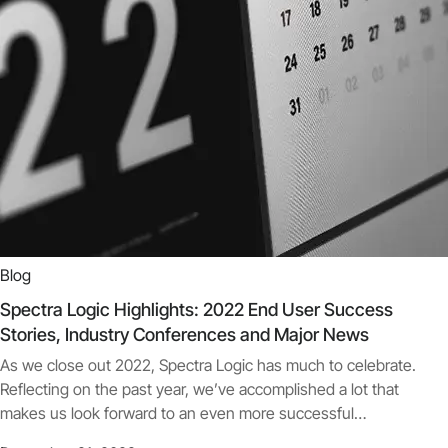
Blog
Spectra Logic Highlights: 2022 End User Success
Stories, Industry Conferences and Major News
As we close out 2022, Spectra Logic has much to celebrate.
Reflecting on the past year, we’ve accomplished a lot that
makes us look forward to an even more successful…