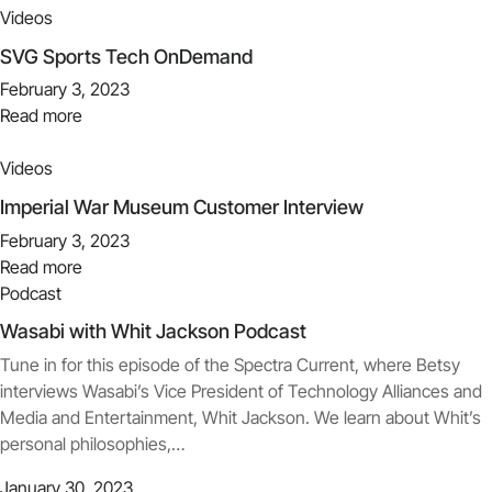
Videos
SVG Sports Tech OnDemand
February 3, 2023
Read more
Videos
Imperial War Museum Customer Interview
February 3, 2023
Read more
Podcast
Wasabi with Whit Jackson Podcast
Tune in for this episode of the Spectra Current, where Betsy
interviews Wasabi’s Vice President of Technology Alliances and
Media and Entertainment, Whit Jackson. We learn about Whit’s
personal philosophies,…
January 30, 2023