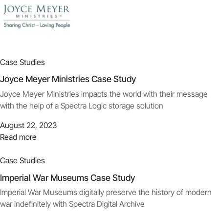
Case Studies
Joyce Meyer Ministries Case Study
Joyce Meyer Ministries impacts the world with their message
with the help of a Spectra Logic storage solution
August 22, 2023
Read more
Case Studies
Imperial War Museums Case Study
Imperial War Museums digitally preserve the history of modern
war indefinitely with Spectra Digital Archive