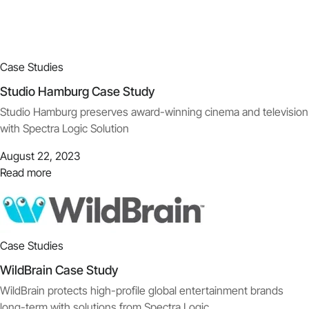
Case Studies
Studio Hamburg Case Study
Studio Hamburg preserves award-winning cinema and television
with Spectra Logic Solution
August 22, 2023
Read more
Case Studies
WildBrain Case Study
WildBrain protects high-profile global entertainment brands
long-term with solutions from Spectra Logic