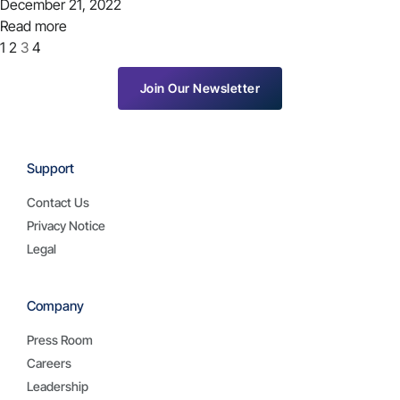
December 21, 2022
Read more
1
2
3
4
Join Our Newsletter
Support
Contact Us
Privacy Notice
Legal
Company
Press Room
Careers
Leadership