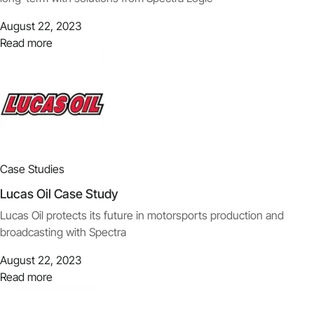
August 22, 2023
Read more
Case Studies
Lucas Oil Case Study
Lucas Oil protects its future in motorsports production and
broadcasting with Spectra
August 22, 2023
Read more