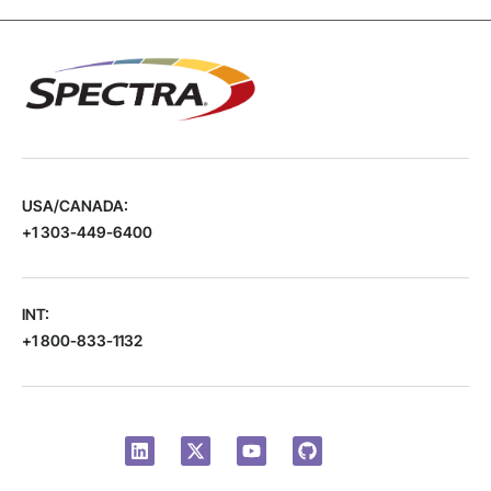
USA/CANADA:
+1 303-449-6400
INT:
+1 800-833-1132