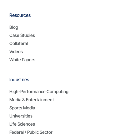
Resources
Blog
Case Studies
Collateral
Videos
White Papers
Industries
High-Performance Computing
Media & Entertainment
Sports Media
Universities
Life Sciences
Federal / Public Sector