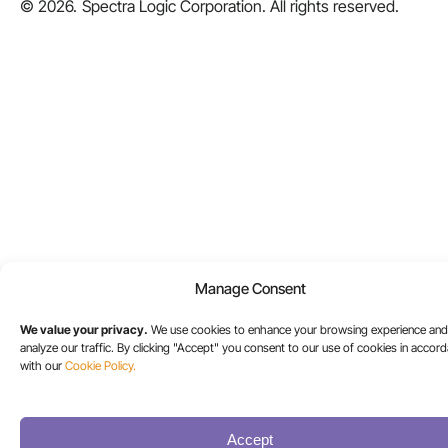
© 2026.
Spectra Logic Corporation. All rights reserved.
Manage Consent
We value your privacy.
We use cookies to enhance your browsing experience and
analyze our traffic. By clicking "Accept" you consent to our use of cookies in accor
with our
Cookie Policy.
Accept