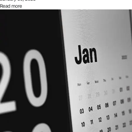
Read more