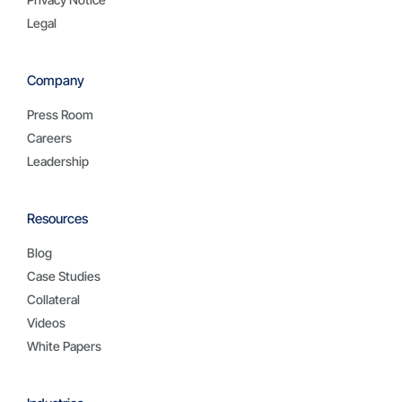
Legal
Company
Press Room
Careers
Leadership
Resources
Blog
Case Studies
Collateral
Videos
White Papers