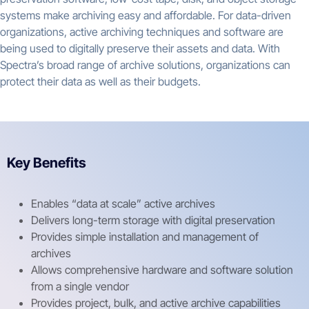
systems make archiving easy and affordable. For data-driven
organizations, active archiving techniques and software are
being used to digitally preserve their assets and data. With
Spectra’s broad range of archive solutions, organizations can
protect their data as well as their budgets.
Key Benefits
Enables “data at scale” active archives
Delivers long-term storage with digital preservation
Provides simple installation and management of
archives
Allows comprehensive hardware and software solution
from a single vendor
Provides project, bulk, and active archive capabilities