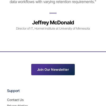
data workflows with varying retention requirements."
Jeffrey McDonald
Director of IT, Hormel Institute at University of Minnesota
Join Our Newsletter
Support
Contact Us
Privacy Notice