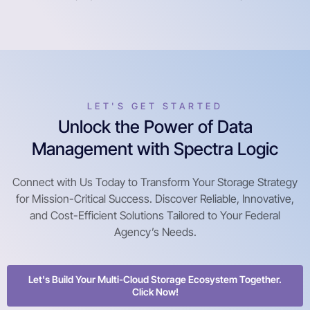
LET'S GET STARTED
Unlock the Power of Data
Management with Spectra Logic
Connect with Us Today to Transform Your Storage Strategy
for Mission-Critical Success. Discover Reliable, Innovative,
and Cost-Efficient Solutions Tailored to Your Federal
Agency’s Needs.
Let's Build Your Multi-Cloud Storage Ecosystem Together.
Click Now!