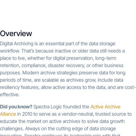
Overview
Digital Archiving is an essential part of the data storage
workflow. That’s because inactive or older data still needs a
place to live, whether for digital preservation, long-term
retention, compliance, disaster recovery, or other business
purposes. Modern archive strategies preserve data for long
periods of time, are scalable as archives grow, include data
resiliency features, allow active access to the data, and are cost-
effective.
Did you know?
Spectra Logic founded the
Active Archive
Alliance
in 2010 to serve as a vendor-neutral, trusted source to
educate the market on active archives to solve data growth
challenges. Always on the cutting edge of data storage
innovation, Spectra continues its leadership role with that