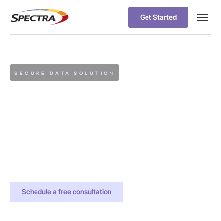
Get Started
SECURE DATA SOLUTION
Spectra Archive
Data Archiving is an
essential part of storage
lifecycle management.
Modern approaches to
archiving are strategic
initiatives for data
intensive organizations
Schedule a free consultation