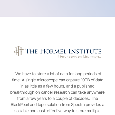
"We have to store a lot of data for long periods of
time. A single microscope can capture 10TB of data
in as little as a few hours, and a published
breakthrough on cancer research can take anywhere
from a few years to a couple of decades. The
BlackPearl and tape solution from Spectra provides a
scalable and cost-effective way to store multiple