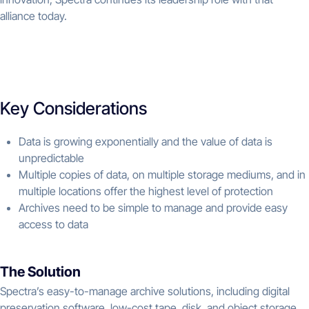
alliance today.
Key Considerations
Data is growing exponentially and the value of data is
unpredictable
Multiple copies of data, on multiple storage mediums, and in
multiple locations offer the highest level of protection
Archives need to be simple to manage and provide easy
access to data
The Solution
Spectra’s easy-to-manage archive solutions, including digital
preservation software, low-cost tape, disk, and object storage