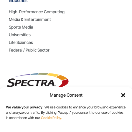
Industries
High-Performance Computing
Media & Entertainment
Sports Media
Universities
Life Sciences
Federal / Public Sector
Manage Consent
We value your privacy.
We use cookies to enhance your browsing experience
and analyze our traffic. By clicking "Accept" you consent to our use of cookies
USA/CANADA:
in accordance with our
Cookie Policy.
+1 303-449-6400