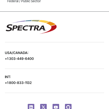
Federal / Public Sector
USA/CANADA:
+1 303-449-6400
INT:
+1 800-833-1132