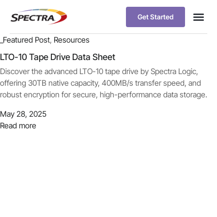
Get Started
_Featured Post
,
Resources
LTO-10 Tape Drive Data Sheet
Discover the advanced LTO-10 tape drive by Spectra Logic,
offering 30TB native capacity, 400MB/s transfer speed, and
robust encryption for secure, high-performance data storage.
May 28, 2025
Read more