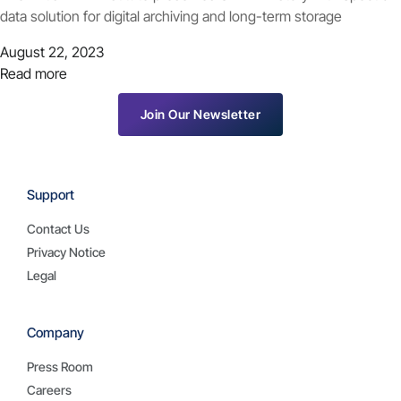
data solution for digital archiving and long-term storage
August 22, 2023
Read more
Join Our Newsletter
Support
Contact Us
Privacy Notice
Legal
Company
Press Room
Careers