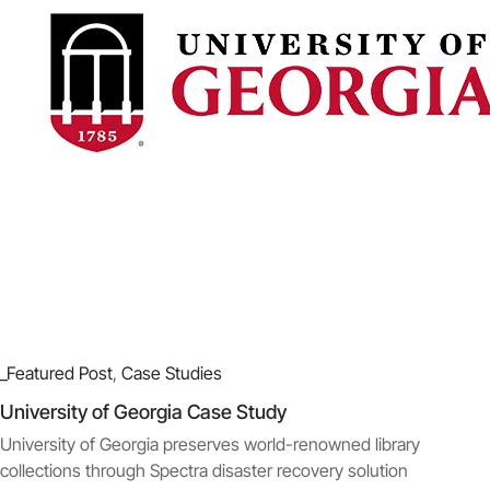
_Featured Post
,
Case Studies
University of Georgia Case Study
University of Georgia preserves world-renowned library
collections through Spectra disaster recovery solution