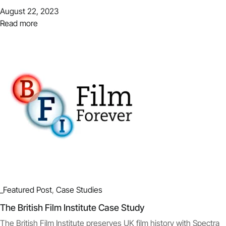
August 22, 2023
Read more
_Featured Post
,
Case Studies
The British Film Institute Case Study
The British Film Institute preserves UK film history with Spectra