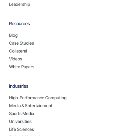
Leadership
Resources
Blog
Case Studies
Collateral
Videos
White Papers
Industries
High-Performance Computing
Media & Entertainment
Sports Media
Universities
Life Sciences