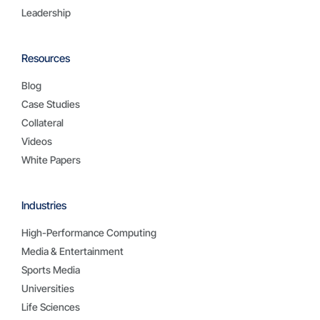
Leadership
Resources
Blog
Case Studies
Collateral
Videos
White Papers
Industries
High-Performance Computing
Media & Entertainment
Sports Media
Universities
Life Sciences