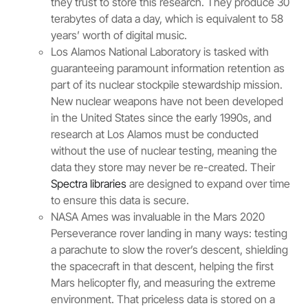
they trust to store this research. They produce 30
terabytes of data a day, which is equivalent to 58
years’ worth of digital music.
Los Alamos National Laboratory is tasked with
guaranteeing paramount information retention as
part of its nuclear stockpile stewardship mission.
New nuclear weapons have not been developed
in the United States since the early 1990s, and
research at Los Alamos must be conducted
without the use of nuclear testing, meaning the
data they store may never be re-created. Their
Spectra libraries
are designed to expand over time
to ensure this data is secure.
NASA Ames was invaluable in the Mars 2020
Perseverance rover landing in many ways: testing
a parachute to slow the rover’s descent, shielding
the spacecraft in that descent, helping the first
Mars helicopter fly, and measuring the extreme
environment. That priceless data is stored on a