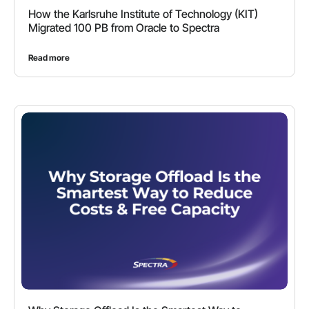
How the Karlsruhe Institute of Technology (KIT)
Migrated 100 PB from Oracle to Spectra
Read more