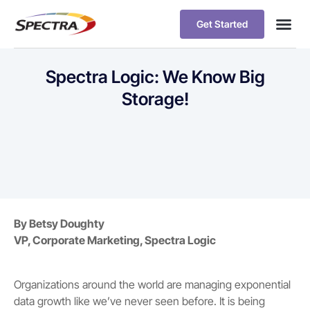
Get Started
Spectra Logic: We Know Big
Storage!
By Betsy Doughty
VP, Corporate Marketing, Spectra Logic
Organizations around the world are managing exponential
data growth like we’ve never seen before. It is being