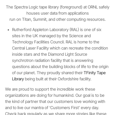
The Spectra Logic tape library (foreground) at ORNL safely
houses user data from applications
run on Titan, Summit, and other computing resources.
Rutherford Appleton Laboratory (RAL) is one of six
sites in the UK managed by the Science and
Technology Facilities Council. RAL is home to the
Central Laser Facility which can recreate the condition
inside stars and the Diamond Light Source
synchrotron radiation facility that is answering
questions about the building blocks of life to the origin
of our planet. They proudly shared their
TFinity Tape
Library
being built at their Oxfordshire facility.
We are proud to support the incredible work these
organizations are doing for humankind. Our goal is to be
the kind of partner that our customers love working with
and to live our mantra of ‘Customers First’ every day.
Check back regularly as we share more stories like these