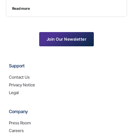
Read more
Join Our Newsletter
Support
Contact Us
Privacy Notice
Legal
Company
Press Room
Careers