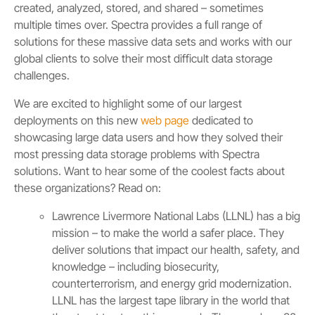
created, analyzed, stored, and shared – sometimes
multiple times over. Spectra provides a full range of
solutions for these massive data sets and works with our
global clients to solve their most difficult data storage
challenges.
We are excited to highlight some of our largest
deployments on this new
web page
dedicated to
showcasing large data users and how they solved their
most pressing data storage problems with Spectra
solutions. Want to hear some of the coolest facts about
these organizations? Read on:
Lawrence Livermore National Labs (LLNL) has a big
mission – to make the world a safer place. They
deliver solutions that impact our health, safety, and
knowledge – including biosecurity,
counterterrorism, and energy grid modernization.
LLNL has the largest tape library in the world that