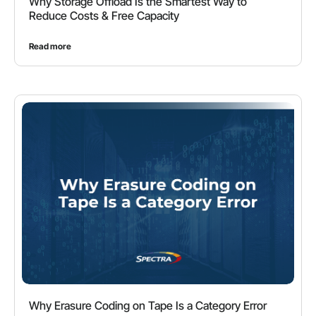
Why Storage Offload Is the Smartest Way to
Reduce Costs & Free Capacity
Read more
Why Erasure Coding on Tape Is a Category Error