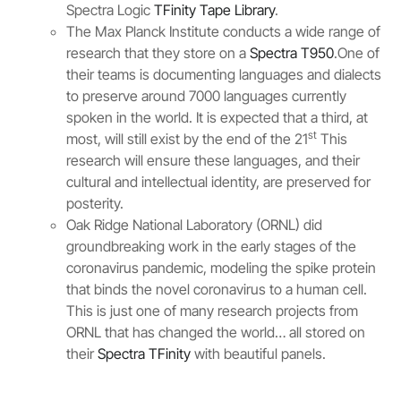
Spectra Logic
TFinity Tape Library
.
The Max Planck Institute conducts a wide range of
research that they store on a
Spectra T950
.One of
their teams is documenting languages and dialects
to preserve around 7000 languages currently
spoken in the world. It is expected that a third, at
st
most, will still exist by the end of the 21
This
research will ensure these languages, and their
cultural and intellectual identity, are preserved for
posterity.
Oak Ridge National Laboratory (ORNL) did
groundbreaking work in the early stages of the
coronavirus pandemic, modeling the spike protein
that binds the novel coronavirus to a human cell.
This is just one of many research projects from
ORNL that has changed the world… all stored on
their
Spectra TFinity
with beautiful panels.