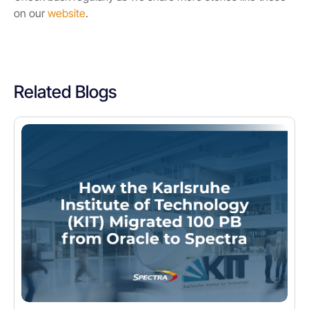
on our
website
.
Related Blogs