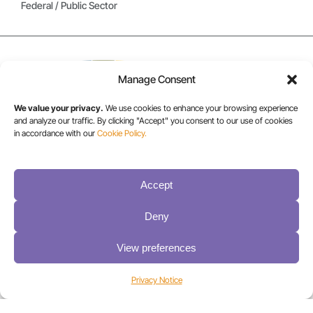
Federal / Public Sector
Manage Consent
We value your privacy.
We use cookies to enhance your browsing experience
and analyze our traffic. By clicking "Accept" you consent to our use of cookies
in accordance with our
Cookie Policy.
USA/CANADA:
+1 303-449-6400
Accept
Deny
INT:
+1 800-833-1132
View preferences
Privacy Notice