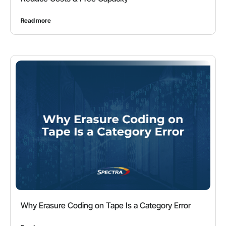
Read more
Why Erasure Coding on Tape Is a Category Error