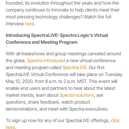
founded, its evolution throughout the years and how the
company continues to innovate to help clients meet their
most pressing technology challenges? Watch the full
interview
here
.
Introducing SpectraLIVE: Spectra Logic’s Virtual
Conference and Meeting Program
With all tradeshows and group meetings canceled around
the globe,
Spectra introduced
a new virtual conference
and meeting program called
SpectraLIVE
. Our first
SpectraLIVE Virtual Conference will take place on Tuesday,
May 12, 2020, from 8 a.m. to 2 p.m. MST. This event will
enable end users and partners to hear about the latest
market trends, learn about
Spectra solutions
, ask
questions, share feedback, watch product
demonstrations, and meet with Spectra executives.
To sign up now for any of our SpectraLIVE offerings,
click
here
.