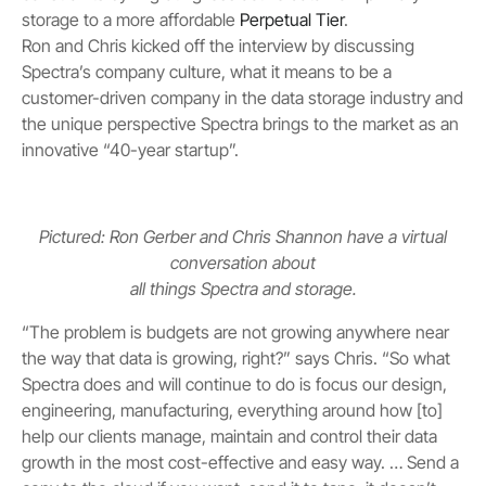
storage to a more affordable
Perpetual Tier
.
Ron and Chris kicked off the interview by discussing
Spectra’s company culture, what it means to be a
customer-driven company in the data storage industry and
the unique perspective Spectra brings to the market as an
innovative “40-year startup”.
Pictured: Ron Gerber and Chris Shannon have a virtual
conversation about
all things Spectra and storage.
“The problem is budgets are not growing anywhere near
the way that data is growing, right?” says Chris. “So what
Spectra does and will continue to do is focus our design,
engineering, manufacturing, everything around how [to]
help our clients manage, maintain and control their data
growth in the most cost-effective and easy way. … Send a