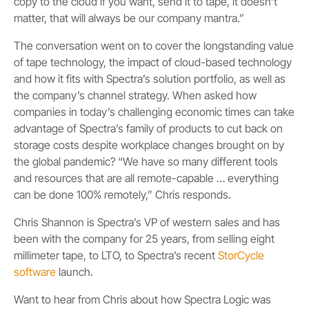
copy to the cloud if you want, send it to tape, it doesn’t
matter, that will always be our company mantra.”
The conversation went on to cover the longstanding value
of tape technology, the impact of cloud-based technology
and how it fits with Spectra’s solution portfolio, as well as
the company’s channel strategy. When asked how
companies in today’s challenging economic times can take
advantage of Spectra’s family of products to cut back on
storage costs despite workplace changes brought on by
the global pandemic? “We have so many different tools
and resources that are all remote-capable … everything
can be done 100% remotely,” Chris responds.
Chris Shannon is Spectra’s VP of western sales and has
been with the company for 25 years, from selling eight
millimeter tape, to LTO, to Spectra’s recent
StorCycle
software
launch.
Want to hear from Chris about how Spectra Logic was