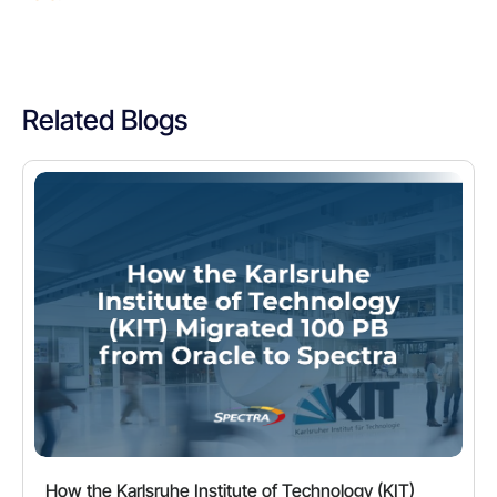
Related Blogs
How the Karlsruhe Institute of Technology (KIT)