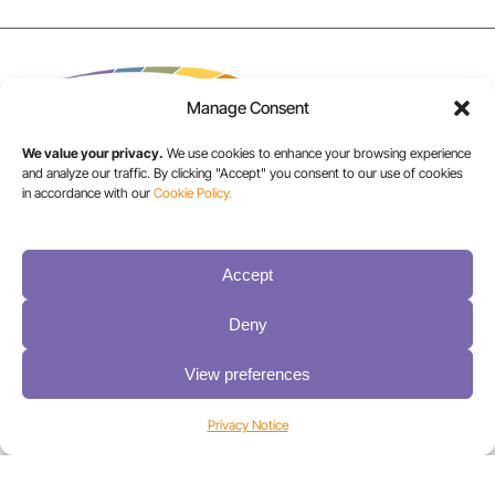
Manage Consent
We value your privacy.
We use cookies to enhance your browsing experience
and analyze our traffic. By clicking "Accept" you consent to our use of cookies
in accordance with our
Cookie Policy.
USA/CANADA:
+1 303-449-6400
Accept
Deny
INT:
+1 800-833-1132
View preferences
Privacy Notice