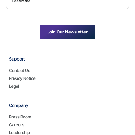
Read more
Join Our Newsletter
Support
Contact Us
Privacy Notice
Legal
Company
Press Room
Careers
Leadership