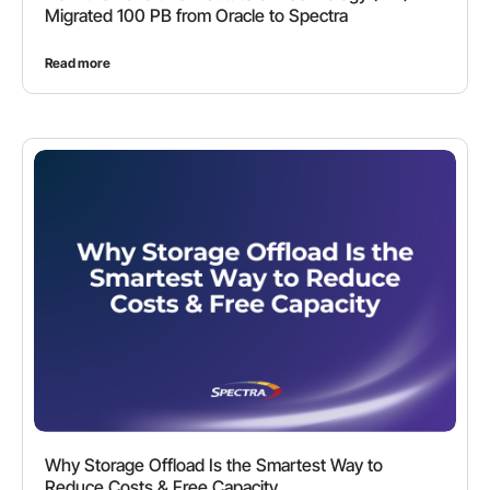
Migrated 100 PB from Oracle to Spectra
Read more
Why Storage Offload Is the Smartest Way to
Reduce Costs & Free Capacity