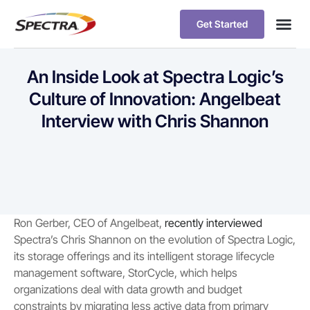
Get Started
An Inside Look at Spectra Logic’s
Culture of Innovation: Angelbeat
Interview with Chris Shannon
Ron Gerber, CEO of Angelbeat,
recently interviewed
Spectra’s Chris Shannon on the evolution of Spectra Logic,
its storage offerings and its intelligent storage lifecycle
management software, StorCycle, which helps
organizations deal with data growth and budget
constraints by migrating less active data from primary