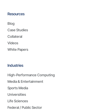
Resources
Blog
Case Studies
Collateral
Videos
White Papers
Industries
High-Performance Computing
Media & Entertainment
Sports Media
Universities
Life Sciences
Federal / Public Sector