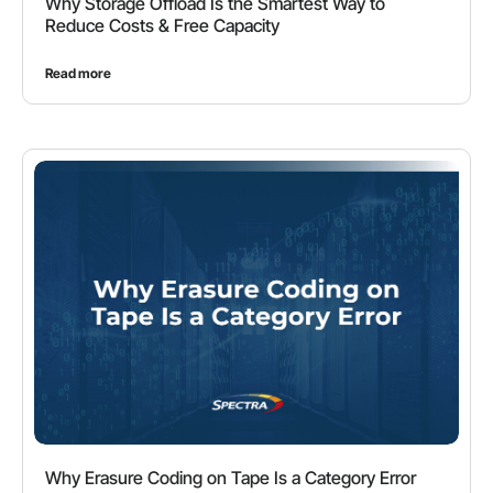
Why Storage Offload Is the Smartest Way to
Reduce Costs & Free Capacity
Read more
Why Erasure Coding on Tape Is a Category Error