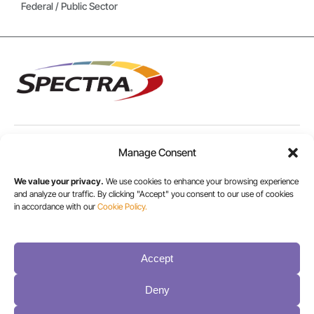
Federal / Public Sector
Manage Consent
USA/CANADA:
+1 303-449-6400
We value your privacy.
We use cookies to enhance your browsing experience
and analyze our traffic. By clicking "Accept" you consent to our use of cookies
in accordance with our
Cookie Policy.
INT:
+1 800-833-1132
Accept
Deny