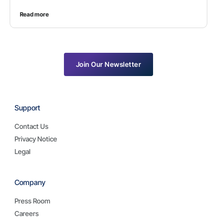
Read more
Join Our Newsletter
Support
Contact Us
Privacy Notice
Legal
Company
Press Room
Careers