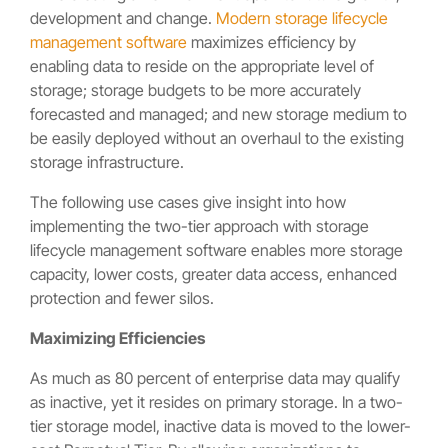
development and change.
Modern storage lifecycle
management software
maximizes efficiency by
enabling data to reside on the appropriate level of
storage; storage budgets to be more accurately
forecasted and managed; and new storage medium to
be easily deployed without an overhaul to the existing
storage infrastructure.
The following use cases give insight into how
implementing the two-tier approach with storage
lifecycle management software enables more storage
capacity, lower costs, greater data access, enhanced
protection and fewer silos.
Maximizing Efficiencies
As much as 80 percent of enterprise data may qualify
as inactive, yet it resides on primary storage. In a two-
tier storage model, inactive data is moved to the lower-