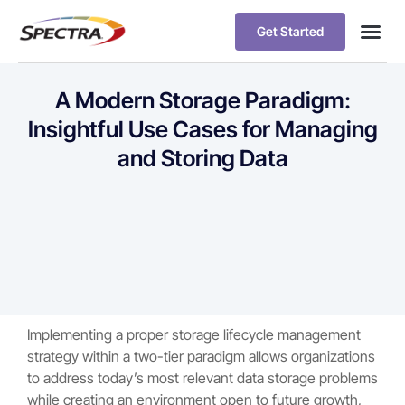
Get Started
A Modern Storage Paradigm:
Insightful Use Cases for Managing
and Storing Data
Implementing a proper storage lifecycle management
strategy within a two-tier paradigm allows organizations
to address today’s most relevant data storage problems
while creating an environment open to future growth,