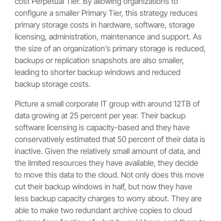
cost Perpetual Tier. By allowing organizations to
configure a smaller Primary Tier, this strategy reduces
primary storage costs in hardware, software, storage
licensing, administration, maintenance and support. As
the size of an organization’s primary storage is reduced,
backups or replication snapshots are also smaller,
leading to shorter backup windows and reduced
backup storage costs.
Picture a small corporate IT group with around 12TB of
data growing at 25 percent per year. Their backup
software licensing is capacity-based and they have
conservatively estimated that 50 percent of their data is
inactive. Given the relatively small amount of data, and
the limited resources they have available, they decide
to move this data to the cloud. Not only does this move
cut their backup windows in half, but now they have
less backup capacity charges to worry about. They are
able to make two redundant archive copies to cloud