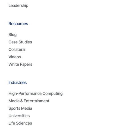
Leadership
Resources
Blog
Case Studies
Collateral
Videos
White Papers
Industries
High-Performance Computing
Media & Entertainment
Sports Media
Universities
Life Sciences