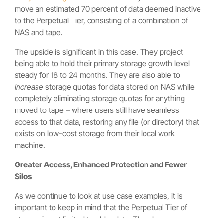
move an estimated 70 percent of data deemed inactive
to the Perpetual Tier, consisting of a combination of
NAS and tape.
The upside is significant in this case. They project
being able to hold their primary storage growth level
steady for 18 to 24 months. They are also able to
increase
storage quotas for data stored on NAS while
completely eliminating storage quotas for anything
moved to tape – where users still have seamless
access to that data, restoring any file (or directory) that
exists on low-cost storage from their local work
machine.
Greater Access, Enhanced Protection and Fewer
Silos
As we continue to look at use case examples, it is
important to keep in mind that the Perpetual Tier of