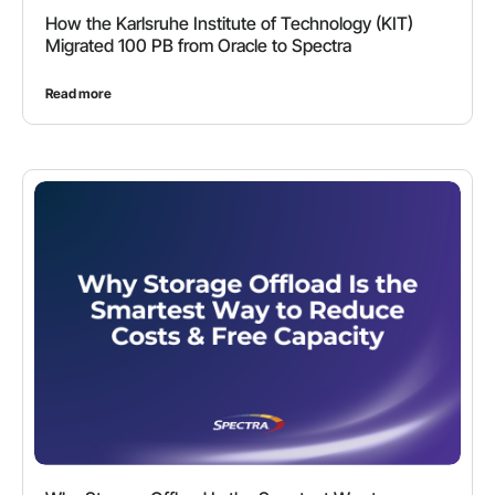
How the Karlsruhe Institute of Technology (KIT)
Migrated 100 PB from Oracle to Spectra
Read more