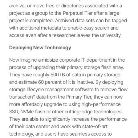
archive, or move files or directories associated with a
project as a group to the Perpetual Tier after a large
project is completed. Archived data sets can be tagged
with additional metadata to enable easy search and
access even after a researcher leaves the university.
Deploying New Technology
Now imagine a midsize corporate IT department in the
process of upgrading their primary storage flash array.
They have roughly 500TB of data in primary storage
and estimate 60 percent of it is inactive. By deploying
storage lifecycle management software to remove “low
transaction” data from the Primary Tier, they can now
more affordably upgrade to using high-performance
SSD, NVMe flash or other cutting-edge technologies.
They are able to significantly increase the performance
of their data center and work with state-of-art
technology, and users have seamless access to