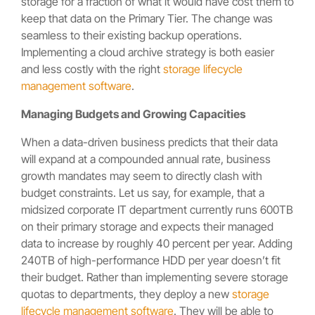
storage for a fraction of what it would have cost them to
keep that data on the Primary Tier. The change was
seamless to their existing backup operations.
Implementing a cloud archive strategy is both easier
and less costly with the right
storage lifecycle
management software
.
Managing Budgets and Growing Capacities
When a data-driven business predicts that their data
will expand at a compounded annual rate, business
growth mandates may seem to directly clash with
budget constraints. Let us say, for example, that a
midsized corporate IT department currently runs 600TB
on their primary storage and expects their managed
data to increase by roughly 40 percent per year. Adding
240TB of high-performance HDD per year doesn’t fit
their budget. Rather than implementing severe storage
quotas to departments, they deploy a new
storage
lifecycle management software
. They will be able to