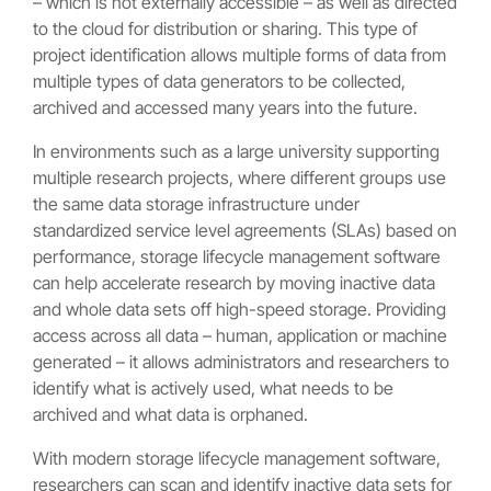
– which is not externally accessible – as well as directed
to the cloud for distribution or sharing. This type of
project identification allows multiple forms of data from
multiple types of data generators to be collected,
archived and accessed many years into the future.
In environments such as a large university supporting
multiple research projects, where different groups use
the same data storage infrastructure under
standardized service level agreements (SLAs) based on
performance, storage lifecycle management software
can help accelerate research by moving inactive data
and whole data sets off high-speed storage. Providing
access across all data – human, application or machine
generated – it allows administrators and researchers to
identify what is actively used, what needs to be
archived and what data is orphaned.
With modern storage lifecycle management software,
researchers can scan and identify inactive data sets for