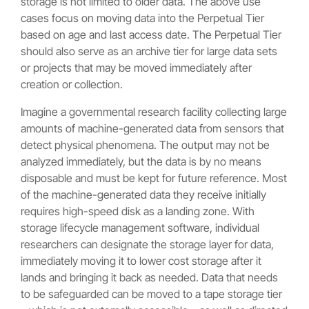
storage is not limited to older data. The above use
cases focus on moving data into the Perpetual Tier
based on age and last access date. The Perpetual Tier
should also serve as an archive tier for large data sets
or projects that may be moved immediately after
creation or collection.
Imagine a governmental research facility collecting large
amounts of machine-generated data from sensors that
detect physical phenomena. The output may not be
analyzed immediately, but the data is by no means
disposable and must be kept for future reference. Most
of the machine-generated data they receive initially
requires high-speed disk as a landing zone. With
storage lifecycle management software, individual
researchers can designate the storage layer for data,
immediately moving it to lower cost storage after it
lands and bringing it back as needed. Data that needs
to be safeguarded can be moved to a tape storage tier