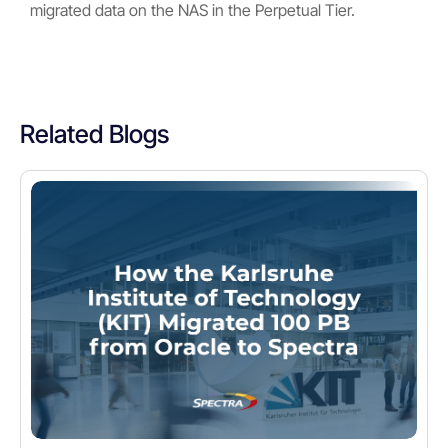
migrated data on the NAS in the Perpetual Tier.
Related Blogs