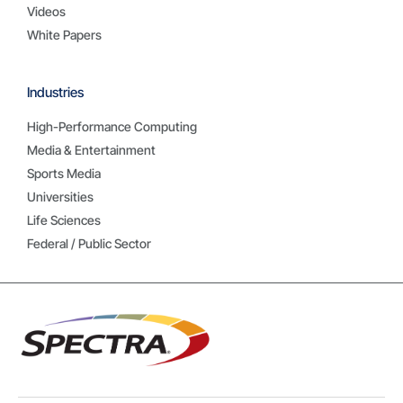
Videos
White Papers
Industries
High-Performance Computing
Media & Entertainment
Sports Media
Universities
Life Sciences
Federal / Public Sector