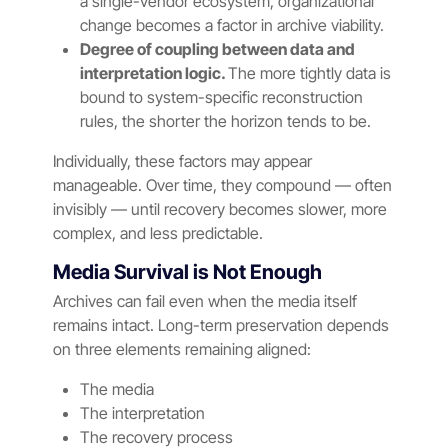
a single-vendor ecosystem, organizational
change becomes a factor in archive viability.
Degree of coupling between data and
interpretation logic.
The more tightly data is
bound to system-specific reconstruction
rules, the shorter the horizon tends to be.
Individually, these factors may appear
manageable. Over time, they compound — often
invisibly — until recovery becomes slower, more
complex, and less predictable.
Media Survival is Not Enough
Archives can fail even when the media itself
remains intact. Long-term preservation depends
on three elements remaining aligned:
The media
The interpretation
The recovery process