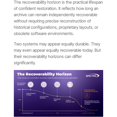
The recoverability horizon is the practical lifespan
of confident restoration. It reflects how long an
archive can remain independently recoverable
without requiring precise reconstruction of
historical configurations, proprietary layouts, or
obsolete software environments.
Two systems may appear equally durable. They
may even appear equally recoverable today. But
their recoverability horizons can differ
significantly.