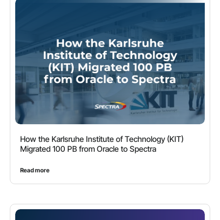
How the Karlsruhe Institute of Technology (KIT)
Migrated 100 PB from Oracle to Spectra
Read more