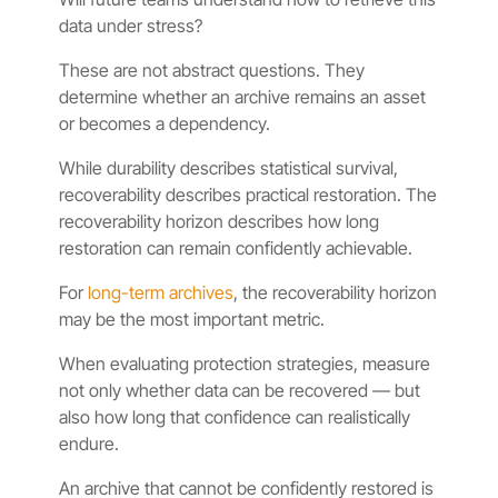
data under stress?
These are not abstract questions. They
determine whether an archive remains an asset
or becomes a dependency.
While durability describes statistical survival,
recoverability describes practical restoration. The
recoverability horizon describes how long
restoration can remain confidently achievable.
For
long-term archives
, the recoverability horizon
may be the most important metric.
When evaluating protection strategies, measure
not only whether data can be recovered — but
also how long that confidence can realistically
endure.
An archive that cannot be confidently restored is