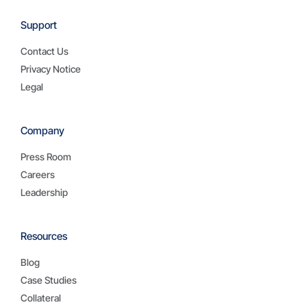
Support
Contact Us
Privacy Notice
Legal
Company
Press Room
Careers
Leadership
Resources
Blog
Case Studies
Collateral