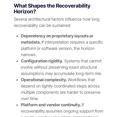
What Shapes the Recoverability
Horizon?
Several architectural factors influence how long
recoverability can be sustained:
Dependency on proprietary layouts or
metadata.
If interpretation requires a specific
platform or software version, the horizon
narrows.
Configuration rigidity.
Systems that cannot
evolve without preserving exact structural
assumptions may accumulate long-term risk.
Operational complexity.
Workflows that
depend on tightly coordinated steps across
multiple components are harder to preserve
over time.
Platform and vendor continuity.
If
recoverability assumes ongoing support from