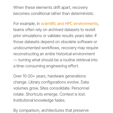
When these elements drift apart, recovery
becomes conditional rather than deterministic.
For example, in
scientific and HPC environments
,
teams often rely on archived datasets to revisit
prior simulations or validate results years later. If
those datasets depend on obsolete software or
undocumented workflows, recovery may require
reconstructing an entire historical environment
— turning what should be a routine retrieval into
a time-consuming engineering effort.
Over 10-20+ years, hardware generations
change. Library configurations evolve. Data
volumes grow. Sites consolidate. Personnel
rotate. Shortcuts emerge. Context is lost.
Institutional knowledge fades.
By comparison, architectures that preserve