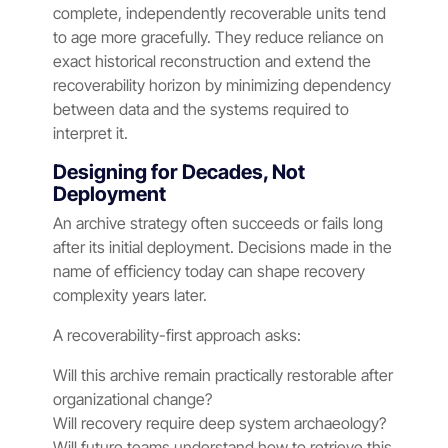
complete, independently recoverable units tend
to age more gracefully. They reduce reliance on
exact historical reconstruction and extend the
recoverability horizon by minimizing dependency
between data and the systems required to
interpret it.
Designing for Decades, Not
Deployment
An archive strategy often succeeds or fails long
after its initial deployment. Decisions made in the
name of efficiency today can shape recovery
complexity years later.
A recoverability-first approach asks:
Will this archive remain practically restorable after
organizational change?
Will recovery require deep system archaeology?
Will future teams understand how to retrieve this