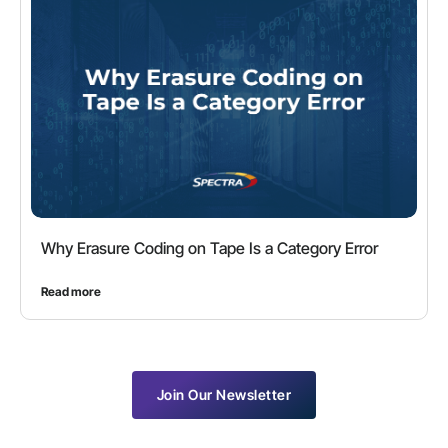
Why Erasure Coding on Tape Is a Category Error
Read more
Join Our Newsletter