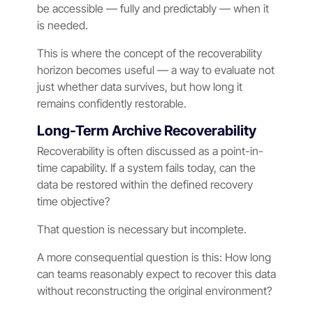
be accessible — fully and predictably — when it
is needed.
This is where the concept of the recoverability
horizon becomes useful — a way to evaluate not
just whether data survives, but how long it
remains confidently restorable.
Long-Term Archive Recoverability
Recoverability is often discussed as a point-in-
time capability. If a system fails today, can the
data be restored within the defined recovery
time objective?
That question is necessary but incomplete.
A more consequential question is this: How long
can teams reasonably expect to recover this data
without reconstructing the original environment?