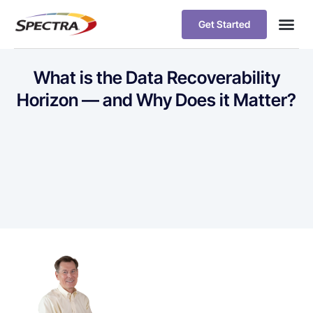
Get Started
What is the Data Recoverability
Horizon — and Why Does it Matter?