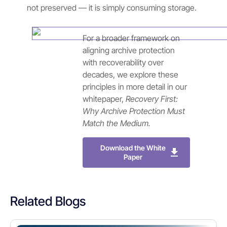
not preserved — it is simply consuming storage.
For a broader framework on
aligning archive protection
with recoverability over
decades, we explore these
principles in more detail in our
whitepaper,
Recovery First:
Why Archive Protection Must
Match the Medium.
Download the White
Paper
Related Blogs