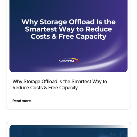
Why Storage Offload Is the Smartest Way to
Reduce Costs & Free Capacity
Read more