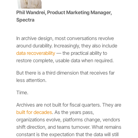
Phil Wandrei, Product Marketing Manager,
Spectra
In archive design, most conversations revolve
around durability. Increasingly, they also include
data recoverability
— the practical ability to
restore complete, usable data when required.
But there is a third dimension that receives far
less attention.
Time.
Archives are not built for fiscal quarters. They are
built for decades
. As the years pass,
organizations evolve, platforms change, vendors
shift direction, and teams turnover. What remains
constant is the expectation that the data will still