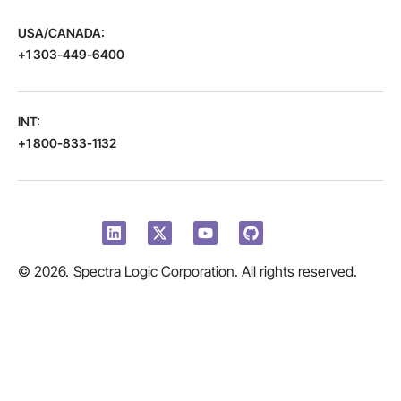
USA/CANADA:
+1 303-449-6400
INT:
+1 800-833-1132
© 2026.
Spectra Logic Corporation. All rights reserved.