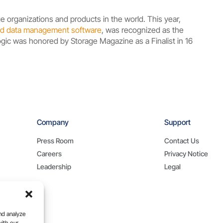
e organizations and products in the world. This year,
loud data management software
, was recognized as the
Logic was honored by Storage Magazine as a Finalist in 16
Company
Support
Press Room
Contact Us
Careers
Privacy Notice
Leadership
Legal
nd analyze
with our