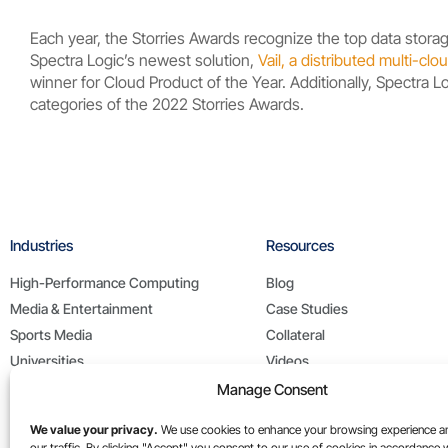
Each year, the Storries Awards recognize the top data storag
Spectra Logic’s newest solution,
Vail, a distributed multi-c
winner for Cloud Product of the Year. Additionally, Spectra 
categories of the 2022 Storries Awards.
Industries
Resources
High-Performance Computing
Blog
Media & Entertainment
Case Studies
Sports Media
Collateral
Universities
Videos
Life Sciences
White Papers
Manage Consent
Federal / Public Sector
We value your privacy.
We use cookies to enhance your browsing experience a
our traffic. By clicking "Accept" you consent to our use of cookies in accordance 