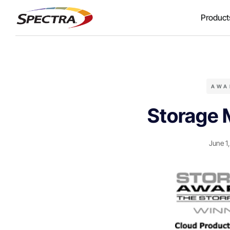
Product
AWA
Storage 
June 1