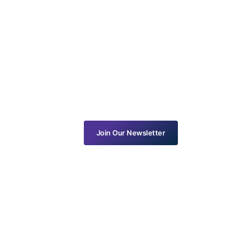
Join Our Newsletter