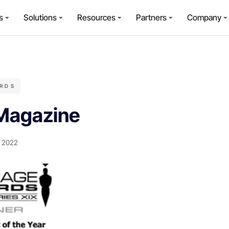
s
Solutions
Resources
Partners
Company
RDS
Magazine
, 2022