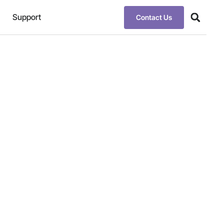
Support
Contact Us