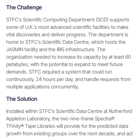
The Challenge
STFC’s Scientific Computing Department (SCD) supports
some of U.K.’s most advanced scientific facilities to make
vital discoveries and deliver progress. The department is
home to STFC’s Scientific Data Centre, which hosts the
JASMIN facility and the IRIS infrastructure. The
organization needed to increase its capacity by at least 60
petabytes, with the potential to expand to meet future
demands. STFC required a system that could run
continuously, 24 hours per day, and handle requests from
multiple applications con­currently.
The Solution
Installed within STFC’s Scientific Data Centre at Rutherford
Appleton Laboratory, the two nine-frame Spectra®
TFinity® Tape Libraries will provide for the predicted data
growth from existing groups over the next decade, and act