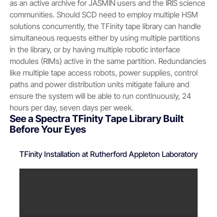
as an active archive for JASMIN users and the IRIS science
communities. Should SCD need to employ multiple HSM
solutions concurrently, the TFinity tape library can handle
simultaneous requests either by using multiple partitions
in the library, or by having multiple robotic interface
modules (RIMs) active in the same partition. Redundancies
like multiple tape access robots, power supplies, control
paths and power distribution units mitigate failure and
ensure the system will be able to run continuously, 24
hours per day, seven days per week.
See a Spectra TFinity Tape Library Built
Before Your Eyes
TFinity Installation at Rutherford Appleton Laboratory