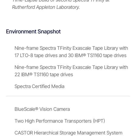
Rutherford Appleton Laboratory.
Environment Snapshot
Nine-frame Spectra TFinity Exascale Tape Library with
17 LTO-8 tape drives and 30 IBM® TS1160 tape drives
Nine-frame Spectra TFinity Exascale Tape Library with
22 IBM® TS1160 tape drives
Spectra Certified Media
BlueScale® Vision Camera
Two High Performance Transporters (HPT)
CASTOR Hierarchical Storage Management System