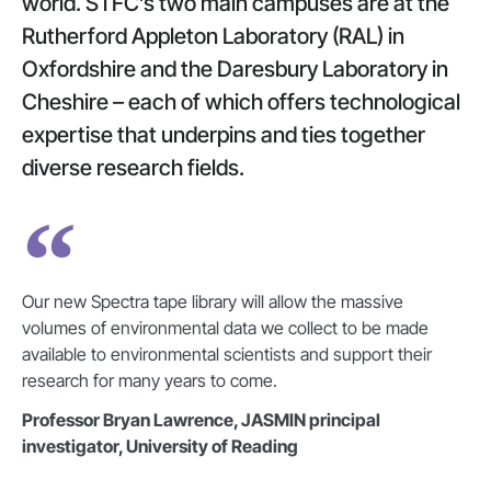
world. STFC’s two main campuses are at the
Rutherford Appleton Laboratory (RAL) in
Oxfordshire and the Daresbury Laboratory in
Cheshire – each of which offers technological
expertise that underpins and ties together
diverse research fields.
Our new Spectra tape library will allow the massive
volumes of environmental data we collect to be made
available to environmental scientists and support their
research for many years to come.
Professor Bryan Lawrence, JASMIN principal
investigator, University of Reading