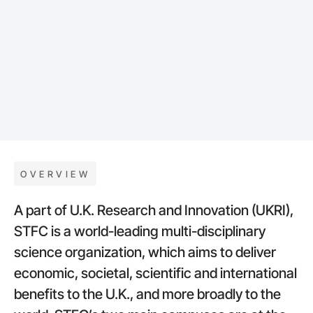
OVERVIEW
A part of U.K. Research and Innovation (UKRI),
STFC is a world-leading multi-disciplinary
science organization, which aims to deliver
economic, societal, scientific and interna­tional
benefits to the U.K., and more broadly to the