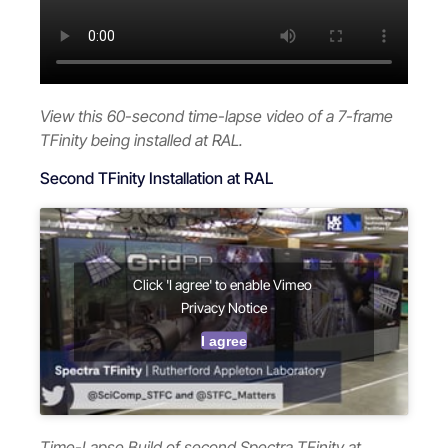
View this 60-second time-lapse video of a 7-frame
TFinity being installed at RAL.
Second TFinity Installation at RAL
Click 'I agree' to enable Vimeo
Privacy Notice
I agree
Time-Lapse Build of second Spectra TFinity at