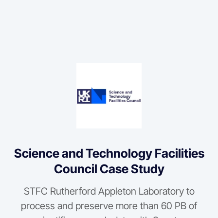
Science and Technology Facilities
Council Case Study
STFC Rutherford Appleton Laboratory to
process and preserve more than 60 PB of