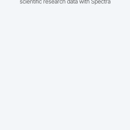
scientific research data with Spectra