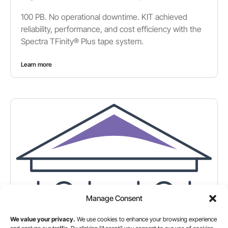
100 PB. No operational downtime. KIT achieved
reliability, performance, and cost efficiency with the
Spectra TFinity® Plus tape system.
Learn more
Manage Consent
We value your privacy.
We use cookies to enhance your browsing experience