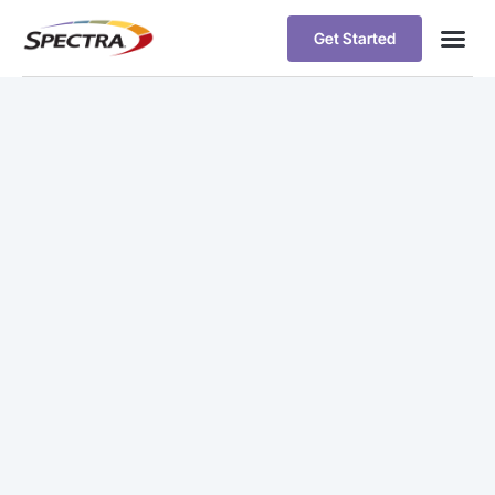
Get Started