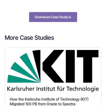
Download Case Study
More Case Studies
How the Karlsruhe Institute of Technology (KIT)
Migrated 100 PB from Oracle to Spectra