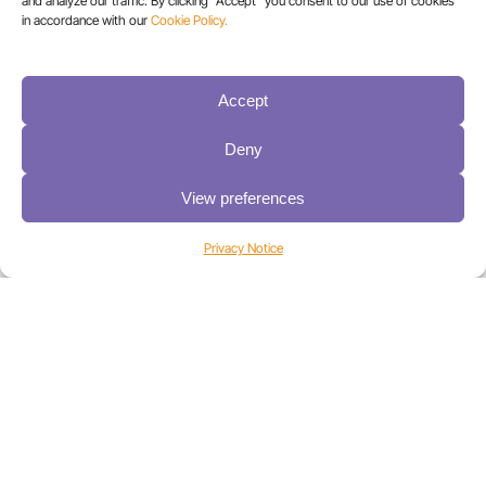
and analyze our traffic. By clicking "Accept" you consent to our use of cookies
in accordance with our
Cookie Policy.
Accept
Deny
View preferences
How a Global Financial Institution Created a Secure,
Hybrid Backup Strategy with Spectra Logic® &
Cohesity
Privacy Notice
Here’s how Spectra and Cohesity delivered a
reliable, cloud-compatible solution that supports
backup and recovery best practices for an
international financial organization.
Learn more