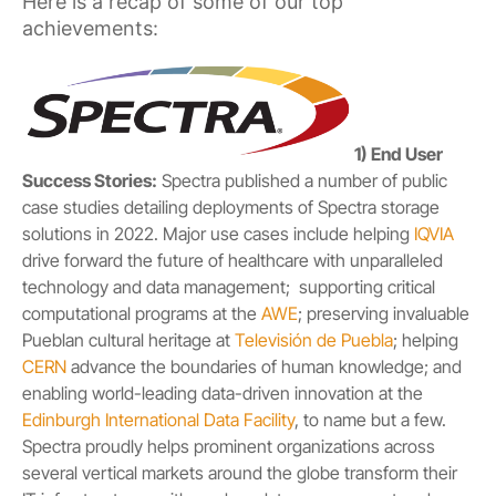
Here is a recap of some of our top
achievements:
1) End User
Success Stories:
Spectra published a number of public
case studies detailing deployments of Spectra storage
solutions in 2022. Major use cases include helping
IQVIA
drive forward the future of healthcare with unparalleled
technology and data management; supporting critical
computational programs at the
AWE
; preserving invaluable
Pueblan cultural heritage at
Televisión de Puebla
; helping
CERN
advance the boundaries of human knowledge; and
enabling world-leading data-driven innovation at the
Edinburgh International Data Facility
, to name but a few.
Spectra proudly helps prominent organizations across
several vertical markets around the globe transform their