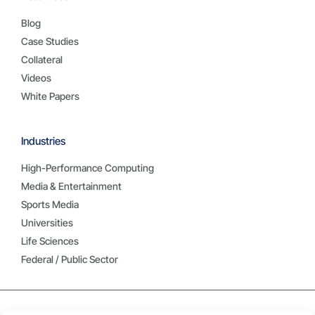
Blog
Case Studies
Collateral
Videos
White Papers
Industries
High-Performance Computing
Media & Entertainment
Sports Media
Universities
Life Sciences
Federal / Public Sector