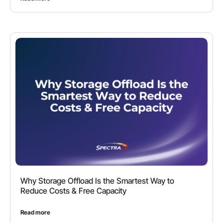
Why Storage Offload Is the Smartest Way to
Reduce Costs & Free Capacity
Read more