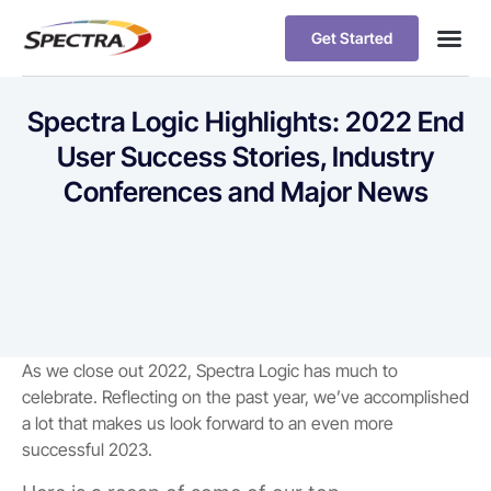
Get Started
Spectra Logic Highlights: 2022 End
User Success Stories, Industry
Conferences and Major News
As we close out 2022, Spectra Logic has much to
celebrate. Reflecting on the past year, we’ve accomplished
a lot that makes us look forward to an even more
successful 2023.