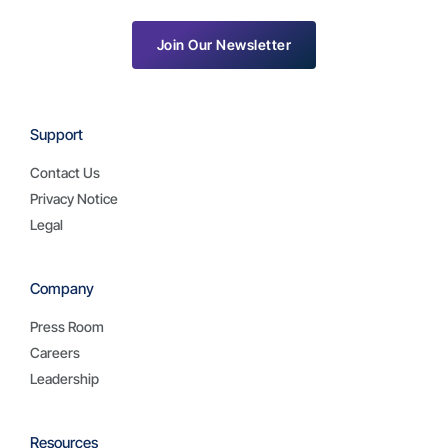
Join Our Newsletter
Support
Contact Us
Privacy Notice
Legal
Company
Press Room
Careers
Leadership
Resources