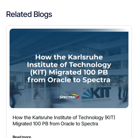
Related Blogs
How the Karlsruhe Institute of Technology (KIT)
Migrated 100 PB from Oracle to Spectra
Read more