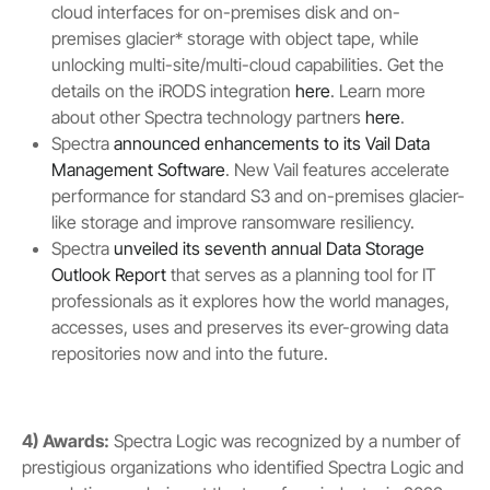
cloud interfaces for on-premises disk and on-
premises glacier* storage with object tape, while
unlocking multi-site/multi-cloud capabilities. Get the
details on the iRODS integration
here
. Learn more
about other Spectra technology partners
here
.
Spectra
announced enhancements to its Vail Data
Management Software
. New Vail features accelerate
performance for standard S3 and on-premises glacier-
like storage and improve ransomware resiliency.
Spectra
unveiled its seventh annual Data Storage
Outlook Report
that serves as a planning tool for IT
professionals as it explores how the world manages,
accesses, uses and preserves its ever-growing data
repositories now and into the future.
4) Awards:
Spectra Logic was recognized by a number of
prestigious organizations who identified Spectra Logic and