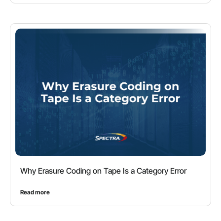
Why Erasure Coding on Tape Is a Category Error
Read more