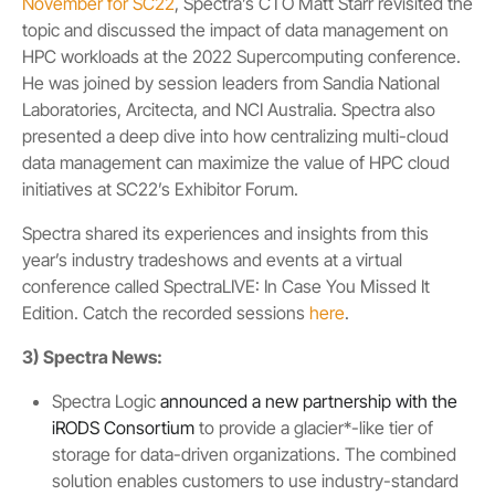
November for SC22
, Spectra’s CTO Matt Starr revisited the
topic and discussed the impact of data management on
HPC workloads at the 2022 Supercomputing conference.
He was joined by session leaders from Sandia National
Laboratories, Arcitecta, and NCI Australia. Spectra also
presented a deep dive into how centralizing multi-cloud
data management can maximize the value of HPC cloud
initiatives at SC22’s Exhibitor Forum.
Spectra shared its experiences and insights from this
year’s industry tradeshows and events at a virtual
conference called SpectraLIVE: In Case You Missed It
Edition. Catch the recorded sessions
here
.
3) Spectra News:
Spectra Logic
announced a new partnership with the
iRODS Consortium
to provide a glacier*-like tier of
storage for data-driven organizations. The combined
solution enables customers to use industry-standard