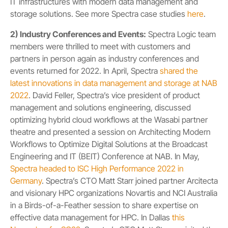
IT infrastructures with modern data management and
storage solutions. See more Spectra case studies
here
.
2) Industry Conferences and Events:
Spectra Logic team
members were thrilled to meet with customers and
partners in person again as industry conferences and
events returned for 2022. In April, Spectra
shared the
latest innovations in data management and storage at NAB
2022
. David Feller, Spectra’s vice president of product
management and solutions engineering, discussed
optimizing hybrid cloud workflows at the Wasabi partner
theatre and presented a session on Architecting Modern
Workflows to Optimize Digital Solutions at the Broadcast
Engineering and IT (BEIT) Conference at NAB. In May,
Spectra headed to ISC High Performance 2022 in
Germany
. Spectra’s CTO Matt Starr joined partner Arcitecta
and visionary HPC organizations Novartis and NCI Australia
in a Birds-of-a-Feather session to share expertise on
effective data management for HPC. In Dallas
this