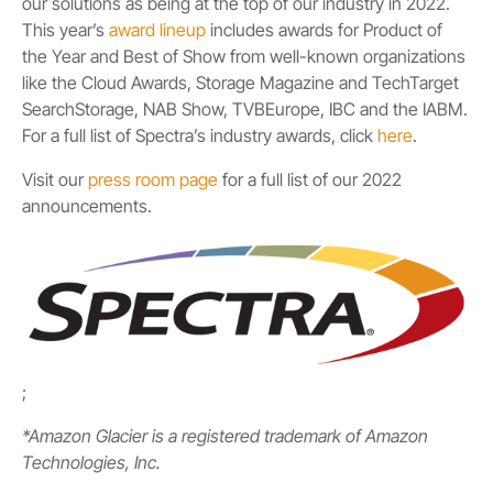
our solutions as being at the top of our industry in 2022.
This year’s
award lineup
includes awards for Product of
the Year and Best of Show from well-known organizations
like the Cloud Awards, Storage Magazine and TechTarget
SearchStorage, NAB Show, TVBEurope, IBC and the IABM.
For a full list of Spectra’s industry awards, click
here
.
Visit our
press room page
for a full list of our 2022
announcements.
;
*Amazon Glacier is a registered trademark of Amazon
Technologies, Inc.