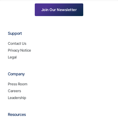
Join Our Newsletter
Support
Contact Us
Privacy Notice
Legal
Company
Press Room
Careers
Leadership
Resources