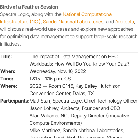
Birds of a Feather Session
Spectra Logic, along with the
National Computational
Infrastructure (NCI)
,
Sandia National Laboratories
, and
Arcitecta
,
will discuss real-world use cases and explore new approaches
for optimizing data management to support large-scale research
initiatives.
Title:
The Impact of Data Management on HPC
Workloads: How Well Do You Know Your Data?
When:
Wednesday, Nov. 16, 2022
Time:
12:15 – 1:15 p.m. CST
Where:
SC22 — Room C146, Kay Bailey Hutchison
Convention Center, Dallas, TX
Participants:
Matt Starr, Spectra Logic, Chief Technology Officer
Jason Lohrey, Arcitecta, Founder and CEO
Allan Williams, NCI, Deputy Director (Innovative
Compute Environments)
Mike Martinez, Sandia National Laboratories,
Production Lead, High Performance Storage