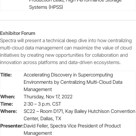
Systems (HPSS)
Exhibitor Forum
Spectra will present a technical deep dive into how centralizing
multi-cloud data management can maximize the value of cloud
initiatives by creating new opportunities for collaboration and
innovation across platforms and data-driven ecosystems.
Title:
Accelerating Discovery in Supercomputing
Environments by Centralizing Multi-Cloud Data
Management
When:
Thursday, Nov 17, 2022
Time:
2:30 – 3 p.m. CST
Where:
SC22 – Room D171, Kay Bailey Hutchison Convention
Center, Dallas, TX
Presenter:
David Feller, Spectra Vice President of Product
Management