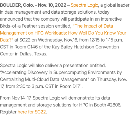
BOULDER, Colo. – Nov. 10, 2022 –
Spectra Logic
, a global leader
in data management and data storage solutions, today
announced that the company will participate in an interactive
Birds-of-a Feather session entitled,
“The Impact of Data
Management on HPC Workloads: How Well Do You Know Your
Data?”
at SC22 on Wednesday, Nov.16, from 12:15 to 1:15 p.m.
CST in Room C146 of the Kay Bailey Hutchison Convention
Center in Dallas, Texas.
Spectra Logic will also deliver a presentation entitled,
“Accelerating Discovery in Supercomputing Environments by
Centralizing Multi-Cloud Data Management” on Thursday, Nov.
17, from 2:30 to 3 p.m. CST in Room D171.
From Nov.14-17, Spectra Logic will demonstrate its data
management and storage solutions for HPC in Booth #2806.
Register
here for SC22
.