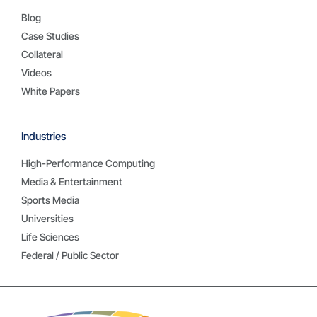
Blog
Case Studies
Collateral
Videos
White Papers
Industries
High-Performance Computing
Media & Entertainment
Sports Media
Universities
Life Sciences
Federal / Public Sector