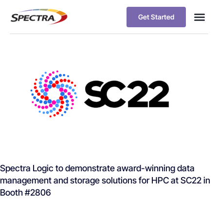
Get Started
Spectra Logic to demonstrate award-winning data
management and storage solutions for HPC at SC22 in
Booth #2806