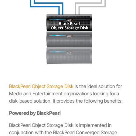
BlackPearl Object Storage Disk
is the ideal solution for
Media and Entertainment organizations looking for a
disk-based solution. It provides the following benefits:
Powered by BlackPearl
BlackPearl Object Storage Disk is implemented in
conjunction with the BlackPearl Converged Storage