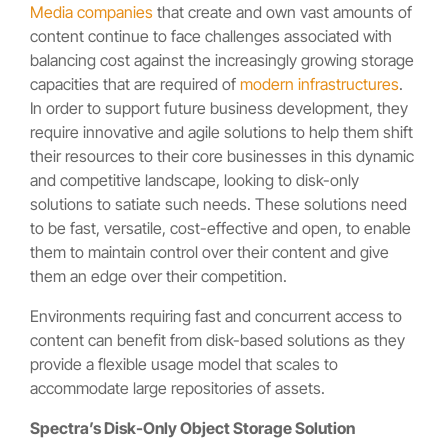
Media companies
that create and own vast amounts of
content continue to face challenges associated with
balancing cost against the increasingly growing storage
capacities that are required of
modern infrastructures
.
In order to support future business development, they
require innovative and agile solutions to help them shift
their resources to their core businesses in this dynamic
and competitive landscape, looking to disk-only
solutions to satiate such needs. These solutions need
to be fast, versatile, cost-effective and open, to enable
them to maintain control over their content and give
them an edge over their competition.
Environments requiring fast and concurrent access to
content can benefit from disk-based solutions as they
provide a flexible usage model that scales to
accommodate large repositories of assets.
Spectra’s Disk-Only Object Storage Solution