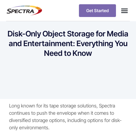
Get Started
Disk-Only Object Storage for Media
and Entertainment: Everything You
Need to Know
Long known for its tape storage solutions, Spectra
continues to push the envelope when it comes to
diversified storage options, including options for disk-
only environments.