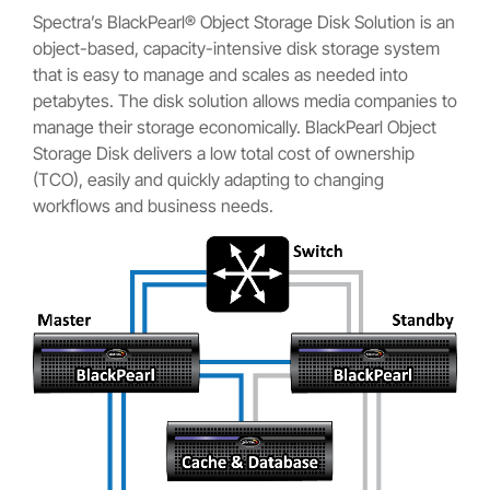
Spectra’s BlackPearl® Object Storage Disk Solution is an
object-based, capacity-intensive disk storage system
that is easy to manage and scales as needed into
petabytes. The disk solution allows media companies to
manage their storage economically. BlackPearl Object
Storage Disk delivers a low total cost of ownership
(TCO), easily and quickly adapting to changing
workflows and business needs.