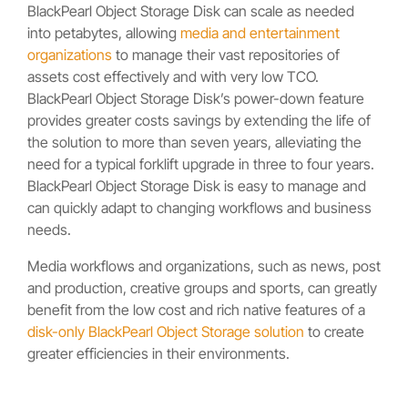
BlackPearl Object Storage Disk can scale as needed
into petabytes, allowing
media and entertainment
organizations
to manage their vast repositories of
assets cost effectively and with very low TCO.
BlackPearl Object Storage Disk’s power-down feature
provides greater costs savings by extending the life of
the solution to more than seven years, alleviating the
need for a typical forklift upgrade in three to four years.
BlackPearl Object Storage Disk is easy to manage and
can quickly adapt to changing workflows and business
needs.
Media workflows and organizations, such as news, post
and production, creative groups and sports, can greatly
benefit from the low cost and rich native features of a
disk-only BlackPearl Object Storage solution
to create
greater efficiencies in their environments.