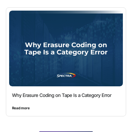
Why Erasure Coding on Tape Is a Category Error
Read more