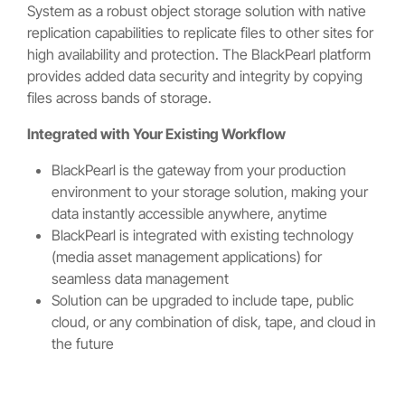
System as a robust object storage solution with native
replication capabilities to replicate files to other sites for
high availability and protection. The BlackPearl platform
provides added data security and integrity by copying
files across bands of storage.
Integrated with Your Existing Workflow
BlackPearl is the gateway from your production
environment to your storage solution, making your
data instantly accessible anywhere, anytime
BlackPearl is integrated with existing technology
(media asset management applications) for
seamless data management
Solution can be upgraded to include tape, public
cloud, or any combination of disk, tape, and cloud in
the future