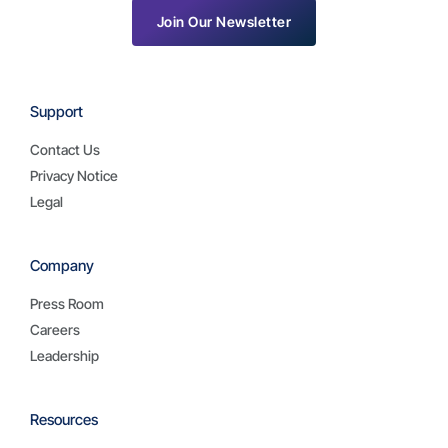
Join Our Newsletter
Support
Contact Us
Privacy Notice
Legal
Company
Press Room
Careers
Leadership
Resources