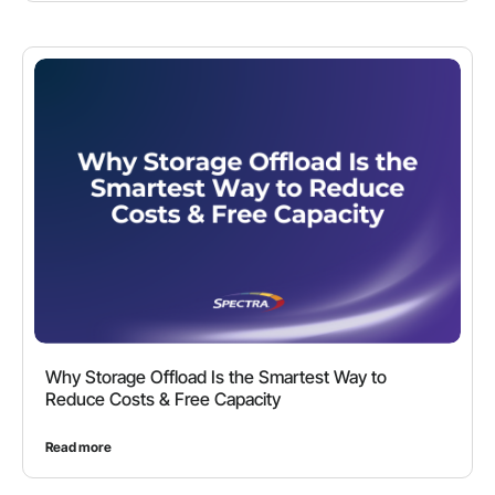
Why Storage Offload Is the Smartest Way to
Reduce Costs & Free Capacity
Read more