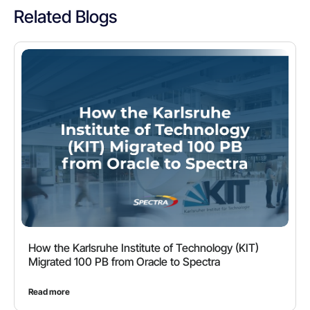
Related Blogs
How the Karlsruhe Institute of Technology (KIT)
Migrated 100 PB from Oracle to Spectra
Read more