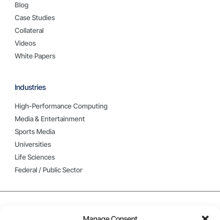
Blog
Case Studies
Collateral
Videos
White Papers
Industries
High-Performance Computing
Media & Entertainment
Sports Media
Universities
Life Sciences
Federal / Public Sector
Manage Consent