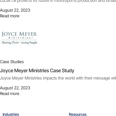
Lucas Oil protects its future in motorsports production and broa
August 22, 2023
Read more
Case Studies
Joyce Meyer Ministries Case Study
Joyce Meyer Ministries impacts the world with their message with
August 22, 2023
Read more
Industries
Resources