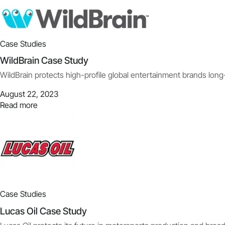
Case Studies
WildBrain Case Study
WildBrain protects high-profile global entertainment brands long
August 22, 2023
Read more
Case Studies
Lucas Oil Case Study