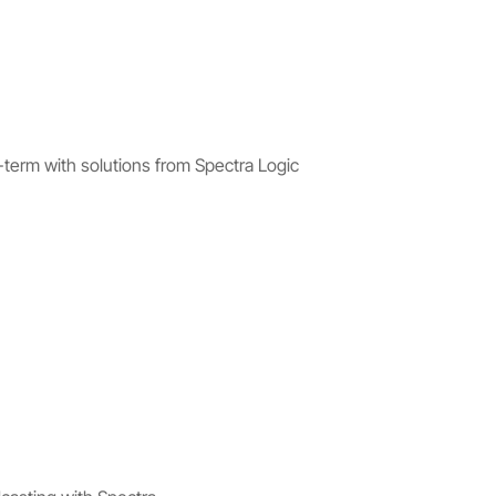
-term with solutions from Spectra Logic