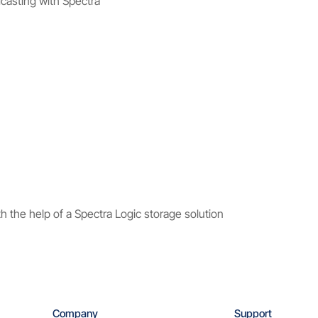
dcasting with Spectra
 the help of a Spectra Logic storage solution
Company
Support