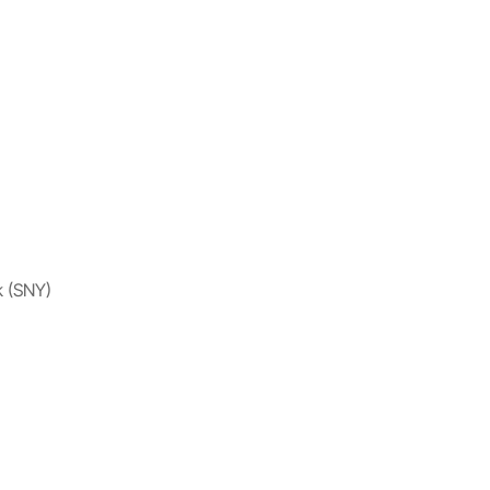
k (SNY)