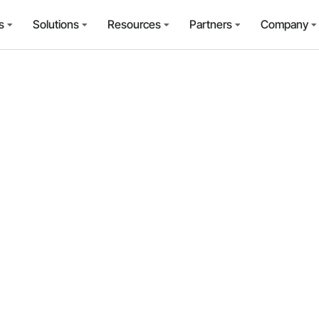
s
Solutions
Resources
Partners
Company