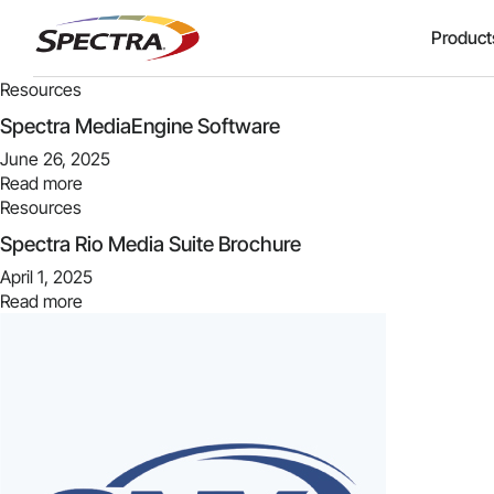
Product
Resources
Spectra MediaEngine Software
June 26, 2025
Read more
Resources
Spectra Rio Media Suite Brochure
April 1, 2025
Read more