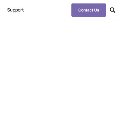
Support
Contact Us