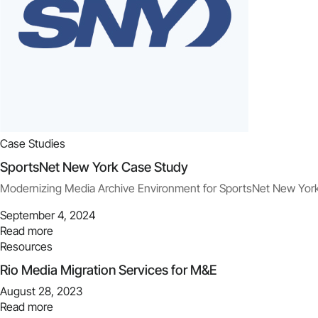
Case Studies
SportsNet New York Case Study
Modernizing Media Archive Environment for SportsNet New Yor
September 4, 2024
Read more
Resources
Rio Media Migration Services for M&E
August 28, 2023
Read more