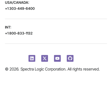
USA/CANADA:
+1 303-449-6400
INT:
+1 800-833-1132
© 2026.
Spectra Logic Corporation. All rights reserved.