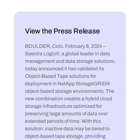
View the Press Release
BOULDER, Colo. February 6, 2024 –
Spectra Logic®, a global leader in data
management and data storage solutions,
today announced it has validated its
Object-Based Tape solutions for
deployment in NetApp StorageGRID®
object-based storage environments. The
new combination creates a hybrid cloud
storage infrastructure optimized for
preserving large amounts of data over
extended periods of time. With this
solution, inactive data may be tiered to
object-based tape storage, providing