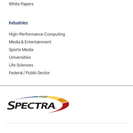
White Papers
Industries
High-Performance Computing
Media & Entertainment
Sports Media
Universities
Life Sciences
Federal / Public Sector