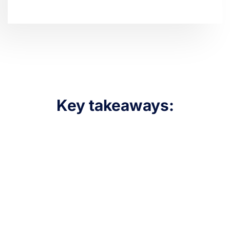
Key takeaways: