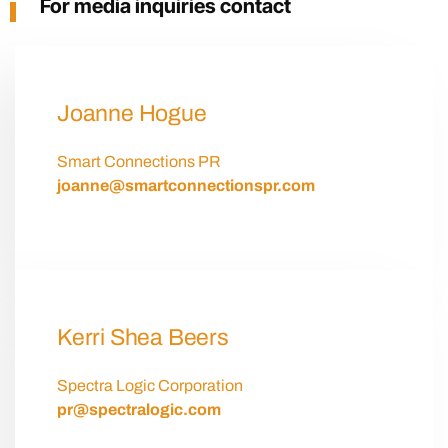
For media inquiries contact
Joanne Hogue
Smart Connections PR
joanne@smartconnectionspr.com
Kerri Shea Beers
Spectra Logic Corporation
pr@spectralogic.com