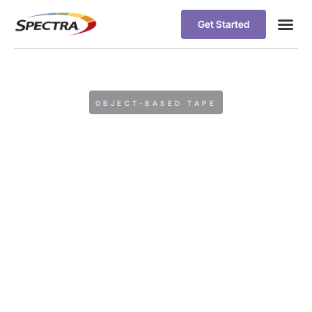
Get Started
OBJECT-BASED TAPE
Spectra Logic
Extends
NetApp
StorageGRID with
Object-Based Tape
Tier