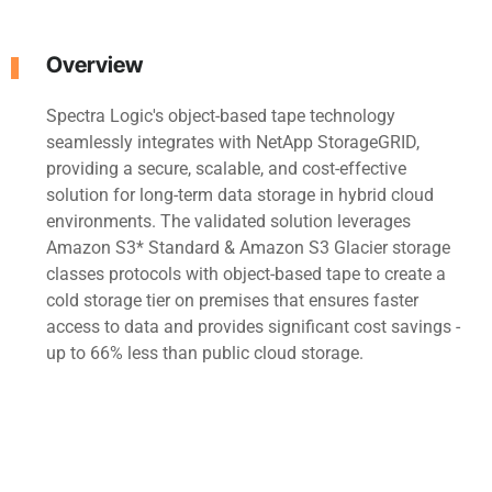
Overview
Spectra Logic's object-based tape technology
seamlessly integrates with NetApp StorageGRID,
providing a secure, scalable, and cost-effective
solution for long-term data storage in hybrid cloud
environments. The validated solution leverages
Amazon S3* Standard & Amazon S3 Glacier storage
classes protocols with object-based tape to create a
cold storage tier on premises that ensures faster
access to data and provides significant cost savings -
up to 66% less than public cloud storage.