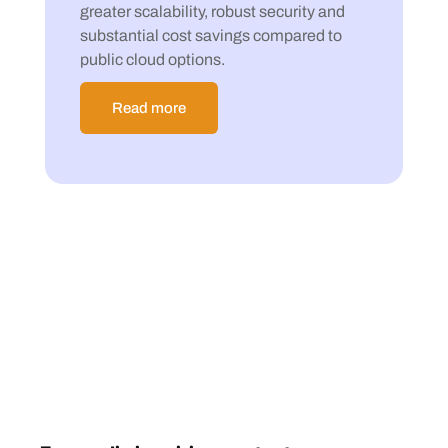
greater scalability, robust security and
substantial cost savings compared to
public cloud options.
Read more