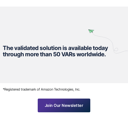
The validated solution is available today
through more than 50 VARs worldwide.
*Registered trademark of Amazon Technologies, Inc.
Join Our Newsletter