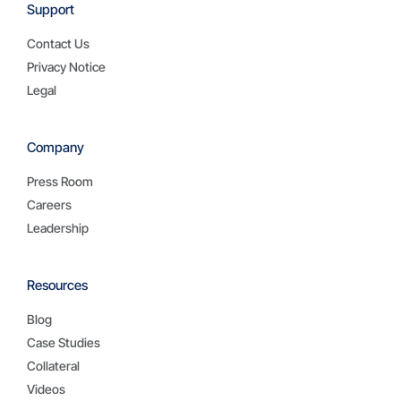
Support
Contact Us
Privacy Notice
Legal
Company
Press Room
Careers
Leadership
Resources
Blog
Case Studies
Collateral
Videos