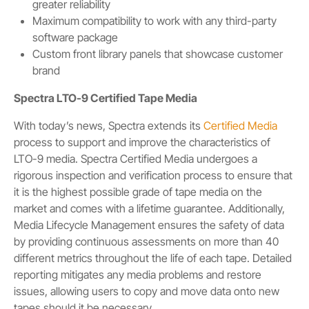
greater reliability
Maximum compatibility to work with any third-party
software package
Custom front library panels that showcase customer
brand
Spectra LTO-9 Certified Tape Media
With today’s news, Spectra extends its
Certified Media
process to support and improve the characteristics of
LTO-9 media. Spectra Certified Media undergoes a
rigorous inspection and verification process to ensure that
it is the highest possible grade of tape media on the
market and comes with a lifetime guarantee. Additionally,
Media Lifecycle Management ensures the safety of data
by providing continuous assessments on more than 40
different metrics throughout the life of each tape. Detailed
reporting mitigates any media problems and restore
issues, allowing users to copy and move data onto new
tapes should it be necessary.