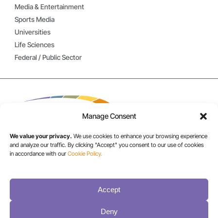
Media & Entertainment
Sports Media
Universities
Life Sciences
Federal / Public Sector
Manage Consent
We value your privacy.
We use cookies to enhance your browsing experience
and analyze our traffic. By clicking "Accept" you consent to our use of cookies
in accordance with our
Cookie Policy.
USA/CANADA:
+1 303-449-6400
Accept
INT:
Deny