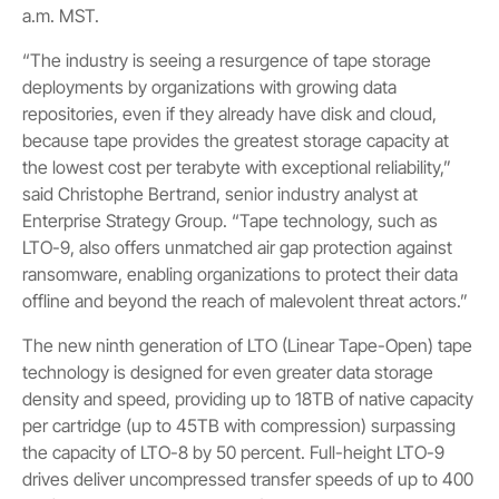
a.m. MST.
“The industry is seeing a resurgence of tape storage
deployments by organizations with growing data
repositories, even if they already have disk and cloud,
because tape provides the greatest storage capacity at
the lowest cost per terabyte with exceptional reliability,”
said Christophe Bertrand, senior industry analyst at
Enterprise Strategy Group. “Tape technology, such as
LTO-9, also offers unmatched air gap protection against
ransomware, enabling organizations to protect their data
offline and beyond the reach of malevolent threat actors.”
The new ninth generation of LTO (Linear Tape-Open) tape
technology is designed for even greater data storage
density and speed, providing up to 18TB of native capacity
per cartridge (up to 45TB with compression) surpassing
the capacity of LTO-8 by 50 percent. Full-height LTO-9
drives deliver uncompressed transfer speeds of up to 400