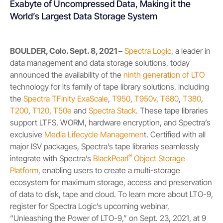
Exabyte of Uncompressed Data, Making it the
World’s Largest Data Storage System
BOULDER, Colo. Sept. 8, 2021 –
Spectra Logic
, a leader in
data management and data storage solutions, today
announced the availability of the
ninth generation of LTO
technology for its family of tape library solutions, including
the
Spectra TFinity ExaScale
,
T950
,
T950v
,
T680
,
T380
,
T200
,
T120
,
T50e
and
Spectra Stack
. These tape libraries
support LTFS, WORM, hardware encryption, and Spectra’s
exclusive
Media Lifecycle Managemen
t
. Certified with all
major ISV packages, Spectra’s tape libraries seamlessly
®
integrate with Spectra’s
BlackPearl
Object Storage
Platform
, enabling users to create a multi-storage
ecosystem for maximum storage, access and preservation
of data to disk, tape and cloud. To learn more about LTO-9,
register for Spectra Logic’s upcoming webinar,
“Unleashing the Power of LTO-9,” on Sept. 23, 2021, at 9