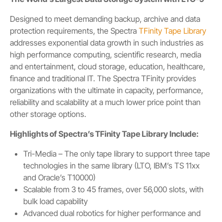
Designed to meet demanding backup, archive and data
protection requirements, the Spectra
TFinity Tape Library
addresses exponential data growth in such industries as
high performance computing, scientific research, media
and entertainment, cloud storage, education, healthcare,
finance and traditional IT. The Spectra TFinity provides
organizations with the ultimate in capacity, performance,
reliability and scalability at a much lower price point than
other storage options.
Highlights of Spectra’s TFinity Tape Library Include:
Tri-Media – The only tape library to support three tape
technologies in the same library (LTO, IBM’s TS 11xx
and Oracle’s T10000)
Scalable from 3 to 45 frames, over 56,000 slots, with
bulk load capability
Advanced dual robotics for higher performance and