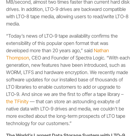
MB/second, almost two times faster than current hard disk
drives. In addition, LTO-9 drives are backward compatible
with LTO-8 tape media, allowing users to read/write LTO-8
media.
“Today’s news of
LTO-9 tape availability confirms the
extensibility of this popular open format that was
developed more than 20 years ago,” said
Nathan
Thompson
, CEO and Founder of Spectra Logic. “With each
generation, new features have been introduced, such as
WORM, LTFS and hardware encryption. We recently made
software updates for our installed base of thousands of
LTO libraries to enable customers to add or upgrade to
LTO-9. And since we are the first to offer a tape library –
the TFinity
— that can store an astounding exabyte of
native data with LTO-9 drives and media, we couldn’t be
more excited about the long-term prospects of LTO tape
technology for our customers.”
The World’s Largest Data Storage System with LTO-9