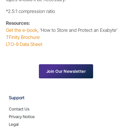
*2.5:1 compression ratio
Resources:
Get the e-book
, ‘How to Store and Protect an Exabyte’
TFinity Brochure
LTO-9 Data Sheet
Join Our Newsletter
Support
Contact Us
Privacy Notice
Legal