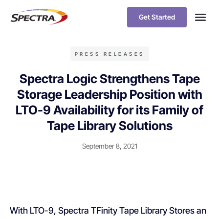
Get Started
PRESS RELEASES
Spectra Logic Strengthens Tape
Storage Leadership Position with
LTO-9 Availability for its Family of
Tape Library Solutions
September 8, 2021
With LTO-9, Spectra TFinity Tape Library Stores an