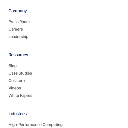
Company
Press Room
Careers
Leadership
Resources
Blog
Case Studies
Collateral
Videos
White Papers
Industries
High-Performance Computing