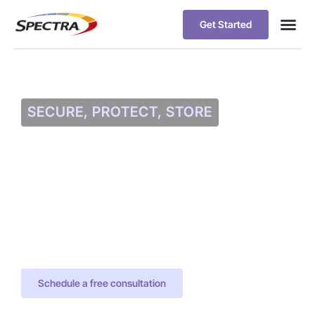
Get Started
SECURE, PROTECT, STORE
Data Protection
with Spectra and
Veeam
Spectra and Veeam Deliver World
Class Data Protection with Spectra
Solutions and Veeam Backup and
Replication Software
Schedule a free consultation