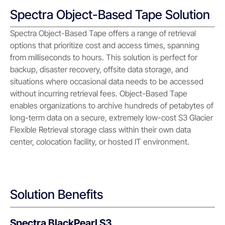
Spectra Object-Based Tape Solution
Spectra Object-Based Tape offers a range of retrieval
options that prioritize cost and access times, spanning
from milliseconds to hours. This solution is perfect for
backup, disaster recovery, offsite data storage, and
situations where occasional data needs to be accessed
without incurring retrieval fees. Object-Based Tape
enables organizations to archive hundreds of petabytes of
long-term data on a secure, extremely low-cost S3 Glacier
Flexible Retrieval storage class within their own data
center, colocation facility, or hosted IT environment.
Solution Benefits
Spectra BlackPearl S3