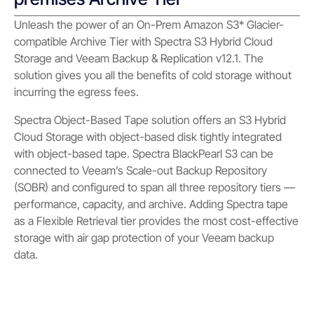
Unleash the power of an On-Prem Amazon S3* Glacier-
compatible Archive Tier with Spectra S3 Hybrid Cloud
Storage and Veeam Backup & Replication v12.1. The
solution gives you all the benefits of cold storage without
incurring the egress fees.
Spectra Object-Based Tape solution offers an S3 Hybrid
Cloud Storage with object-based disk tightly integrated
with object-based tape. Spectra BlackPearl S3 can be
connected to Veeam’s Scale-out Backup Repository
(SOBR) and configured to span all three repository tiers —
performance, capacity, and archive. Adding Spectra tape
as a Flexible Retrieval tier provides the most cost-effective
storage with air gap protection of your Veeam backup
data.