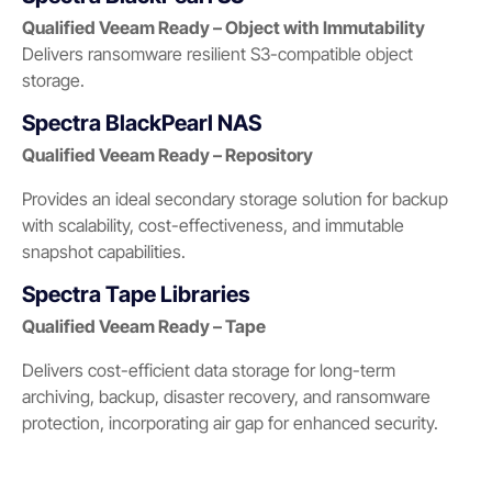
Qualified Veeam Ready – Object with Immutability
Delivers ransomware resilient S3-compatible object
storage.
Spectra BlackPearl NAS
Qualified Veeam Ready – Repository
Provides an ideal secondary storage solution for backup
with scalability, cost-effectiveness, and immutable
snapshot capabilities.
Spectra Tape Libraries
Qualified Veeam Ready – Tape
Delivers cost-efficient data storage for long-term
archiving, backup, disaster recovery, and ransomware
protection, incorporating air gap for enhanced security.