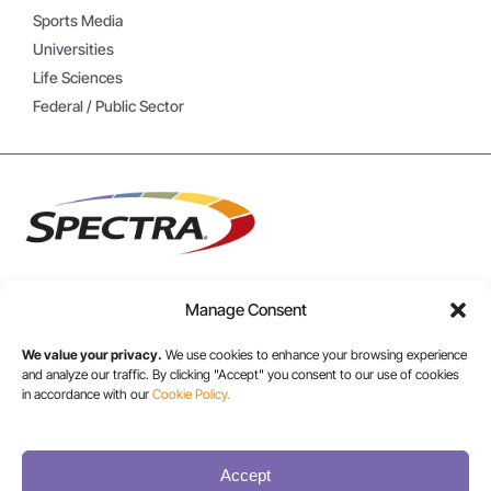
Sports Media
Universities
Life Sciences
Federal / Public Sector
Manage Consent
USA/CANADA:
We value your privacy.
We use cookies to enhance your browsing experience
+1 303-449-6400
and analyze our traffic. By clicking "Accept" you consent to our use of cookies
in accordance with our
Cookie Policy.
INT:
+1 800-833-1132
Accept