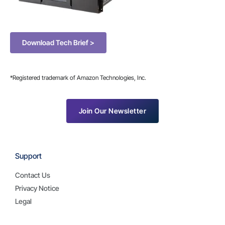
Download Tech Brief >
*Registered trademark of Amazon Technologies, Inc.
Join Our Newsletter
Support
Contact Us
Privacy Notice
Legal