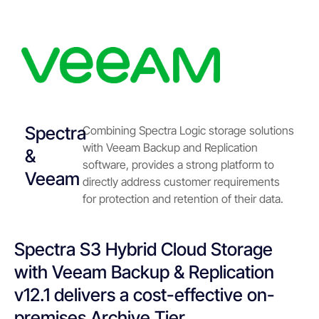
Spectra
Combining Spectra Logic storage solutions
with Veeam Backup and Replication
&
software, provides a strong platform to
Veeam
directly address customer requirements
for protection and retention of their data.
Spectra S3 Hybrid Cloud Storage
with Veeam Backup & Replication
v12.1 delivers a cost-effective on-
premises Archive Tier