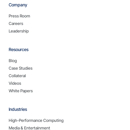
Company
Press Room
Careers
Leadership
Resources
Blog
Case Studies
Collateral
Videos
White Papers
Industries
High-Performance Computing
Media & Entertainment