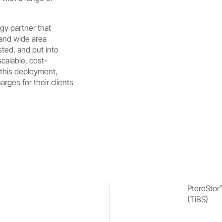
gy partner that
 and wide area
sted, and put into
scalable, cost-
 this deployment,
ges for their clients
PteroStor
(TiBS)