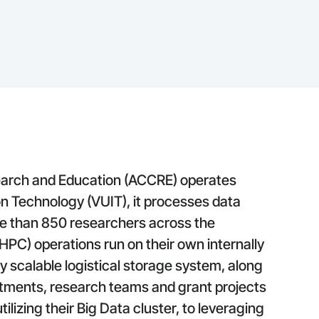
arch and Education (ACCRE) operates
on Technology (VUIT), it processes data
e than 850 researchers across the
PC) operations run on their own internally
 scalable logistical storage system, along
rtments, research teams and grant projects
ilizing their Big Data cluster, to leveraging