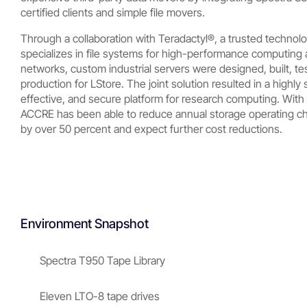
certified clients and simple file movers.
Through a collaboration with Teradactyl®, a trusted technolo
specializes in file systems for high-performance computing
networks, custom industrial servers were designed, built, te
production for LStore. The joint solution resulted in a highly 
effective, and secure platform for research computing. With
ACCRE has been able to reduce annual storage operating char
by over 50 percent and expect further cost reductions.
Environment Snapshot
Spectra T950 Tape Library
Eleven LTO-8 tape drives