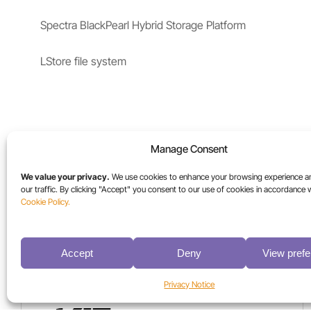
Spectra BlackPearl Hybrid Storage Platform
LStore file system
Manage Consent
We value your privacy.
We use cookies to enhance your browsing experience a
our traffic. By clicking "Accept" you consent to our use of cookies in accordance 
Cookie Policy.
Accept
Deny
View pref
More Case Studies
Privacy Notice