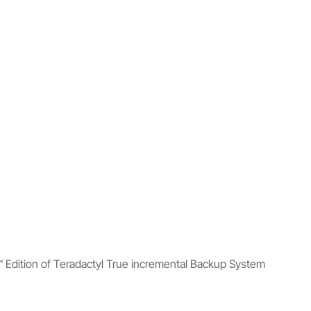
™ Edition of Teradactyl True incremental Backup System