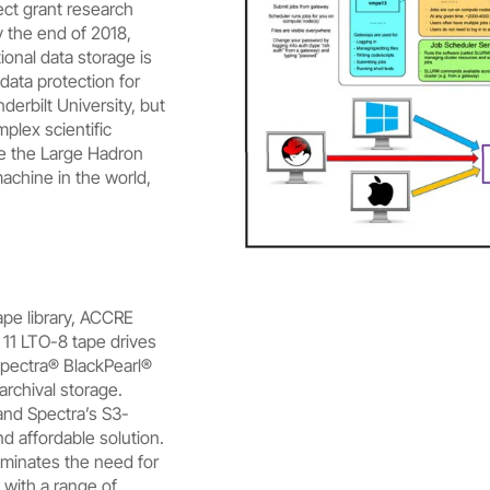
ect grant research
 the end of 2018,
ional data storage is
data protection for
erbilt University, but
mplex scientific
e the Large Hadron
machine in the world,
pe library, ACCRE
 11 LTO-8 tape drives
Spectra® BlackPearl®
archival storage.
and Spectra’s S3-
nd affordable solution.
iminates the need for
 with a range of