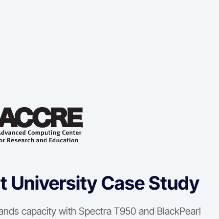
t University Case Study
ands capacity with Spectra T950 and BlackPearl