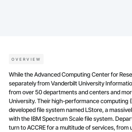
OVERVIEW
While the Advanced Computing Center for Rese
separately from Vanderbilt University Informati
from over 50 departments and centers and mor
University. Their high-performance computing (H
developed file system named LStore, a massively
with the IBM Spectrum Scale file system. Depa
turn to ACCRE for a multitude of services, from ut