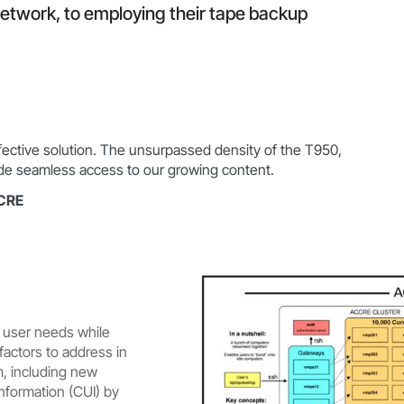
network, to employing their tape backup
ffective solution. The unsurpassed density of the T950,
vide seamless access to our growing content.
CCRE
 user needs while
factors to address in
m, including new
Information (CUI) by