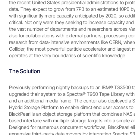
the recent United States presidential administrations to prot
data. They expect to grow from 7PB to an estimated 10PB by
with significantly more capacity anticipated by 2020, so addit
critical. Not only were they seeking to increase capacity and 
the vast number of departments and researchers across Vand
also for collaborations with external partners, processing co
research from data-intensive environments like CERN, wher
Collider, the most powerful particle accelerator and largest 
operates at the very boundaries of scientific knowledge.
The Solution
Previously performing nightly backups to an IBM® TS3500 ta
upgraded their system to a Spectra® T950 Tape Library with
and an additional media frame. The center also deployed a 
Hybrid Storage Platform to enable direct end user access to 
BlackPearl is an object storage platform that combines NAS 
based interface with multiple storage targets into a simple a
Designed for numerous concurrent workflows, BlackPearl el
expensive third-party data movers by integrating Spectra S3