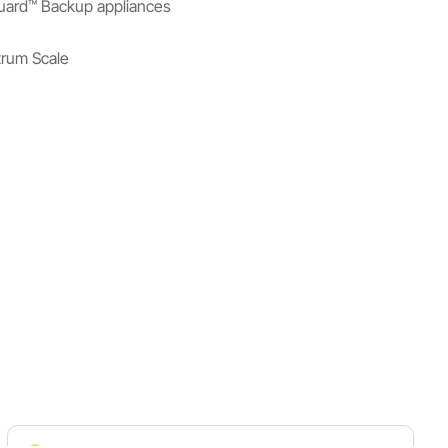
uard™ Backup appliances
rum Scale