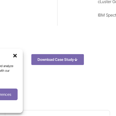
cLuster G
IBM Spect
Download Case Study
nd analyze
with our
erences