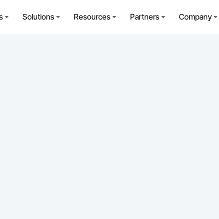
s
Solutions
Resources
Partners
Company