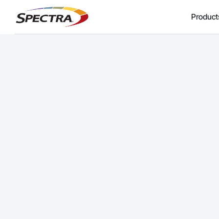
Product