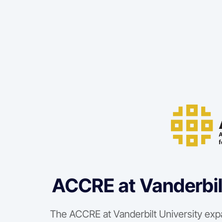
ACCRE at Vanderbil
The ACCRE at Vanderbilt University exp