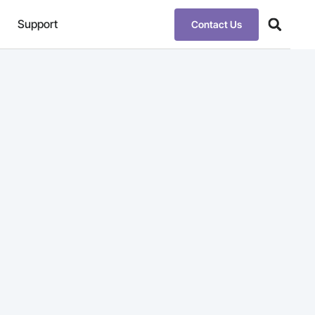
Support
Contact Us