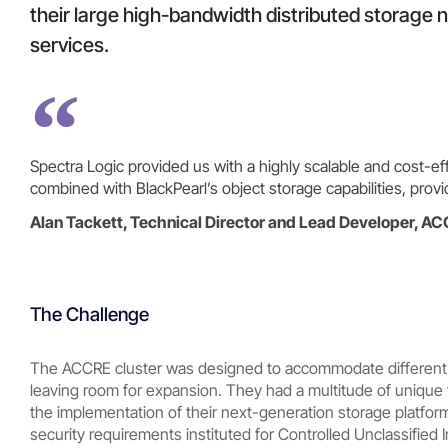
their large high-bandwidth distributed storage 
services.
Spectra Logic provided us with a highly scalable and cost-e
combined with BlackPearl’s object storage capabilities, pro
Alan Tackett, Technical Director and Lead Developer, A
The Challenge
The ACCRE cluster was designed to accommodate different
leaving room for expansion. They had a multitude of unique 
the implementation of their next-generation storage platfor
security requirements instituted for Controlled Unclassified 