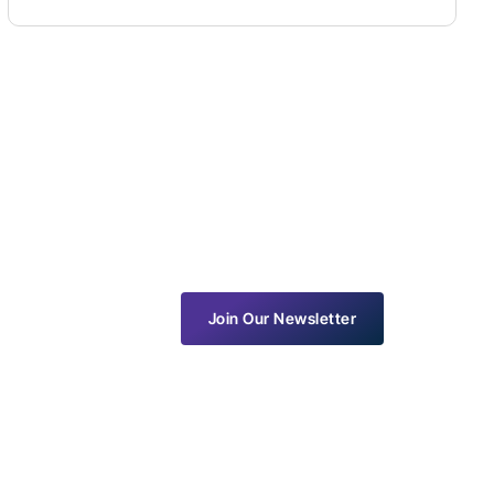
Join Our Newsletter