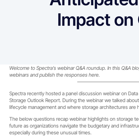
Impact on 
Welcome to Spectra’s webinar Q&A roundup. In this Q&A blog 
webinars and publish the responses here.
————————————
Spectra recently hosted a panel discussion webinar on Data S
Storage Outlook Report. During the webinar we talked about
lifecycle management and where storage architectures are 
The below questions recap webinar highlights on storage te
future as organizations navigate the budgetary and infrastru
especially during these unusual times.