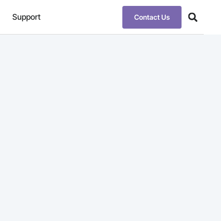
Support
Contact Us