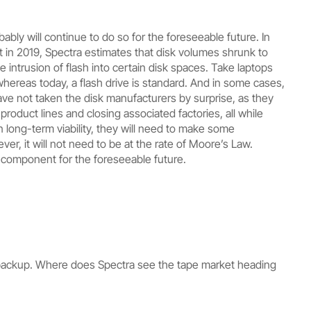
ly will continue to do so for the foreseeable future. In
ut in 2019, Spectra estimates that disk volumes shrunk to
 intrusion of flash into certain disk spaces. Take laptops
hereas today, a flash drive is standard. And in some cases,
ave not taken the disk manufacturers by surprise, as they
oduct lines and closing associated factories, all while
in long-term viability, they will need to make some
er, it will not need to be at the rate of Moore’s Law.
 component for the foreseeable future.
or backup. Where does Spectra see the tape market heading