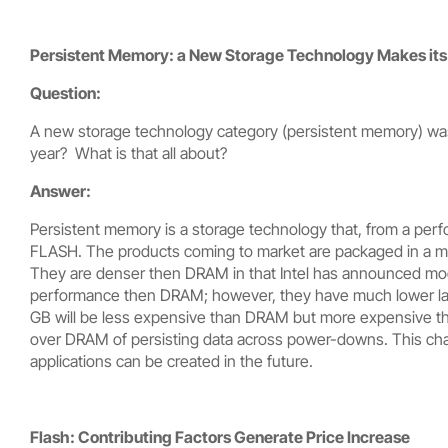
Persistent Memory: a New Storage Technology Makes its 
Question:
A new storage technology category (persistent memory) was 
year? What is that all about?
Answer:
Persistent memory is a storage technology that, from a pe
FLASH. The products coming to market are packaged in a 
They are denser then DRAM in that Intel has announced mod
performance then DRAM; however, they have much lower laten
GB will be less expensive than DRAM but more expensive t
over DRAM of persisting data across power-downs. This char
applications can be created in the future.
Flash: Contributing Factors Generate Price Increase