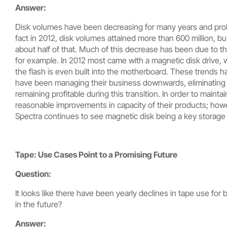
Answer:
Disk volumes have been decreasing for many years and probab
fact in 2012, disk volumes attained more than 600 million, b
about half of that. Much of this decrease has been due to the
for example. In 2012 most came with a magnetic disk drive, w
the flash is even built into the motherboard. These trends h
have been managing their business downwards, eliminating pr
remaining profitable during this transition. In order to mainta
reasonable improvements in capacity of their products; howev
Spectra continues to see magnetic disk being a key storage
Tape: Use Cases Point to a Promising Future
Question:
It looks like there have been yearly declines in tape use f
in the future?
Answer: