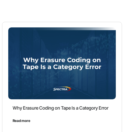
Why Erasure Coding on Tape Is a Category Error
Read more