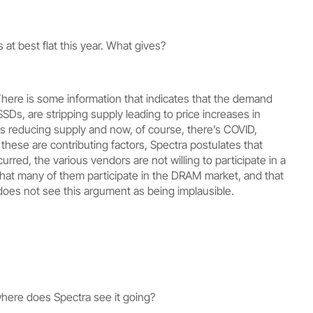
at best flat this year. What gives?
There is some information that indicates that the demand
Ds, are stripping supply leading to price increases in
 reducing supply and now, of course, there’s COVID,
hese are contributing factors, Spectra postulates that
urred, the various vendors are not willing to participate in a
 that many of them participate in the DRAM market, and that
oes not see this argument as being implausible.
where does Spectra see it going?