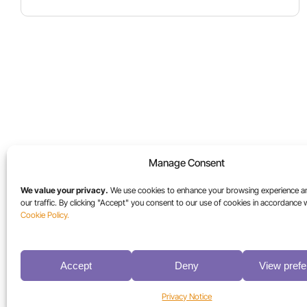
Manage Consent
Industries
Resources
We value your privacy.
We use cookies to enhance your browsing experience a
our traffic. By clicking "Accept" you consent to our use of cookies in accordance 
High-Performance Computing
Blog
Cookie Policy.
Media & Entertainment
Case Studies
Sports Media
Collateral
Accept
Deny
View pref
Universities
Videos
Life Sciences
White Papers
Privacy Notice
Federal / Public Sector