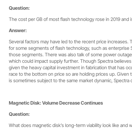
Question:
The cost per GB of most flash technology rose in 2019 and is 
Answer:
Several factors may have led to the recent price increases. 
for some segments of flash technology, such as enterprise SS
those segments. There was also talk of some power outages
which could impact supply further. Though Spectra believes t
given the heavy capital investment in fabrication that has occ
race to the bottom on price so are holding prices up. Given
is sometimes subject to the same market dynamic, Spectra d
Magnetic Disk: Volume Decrease Continues
Question:
What does magnetic disk’s long-term viability look like and 