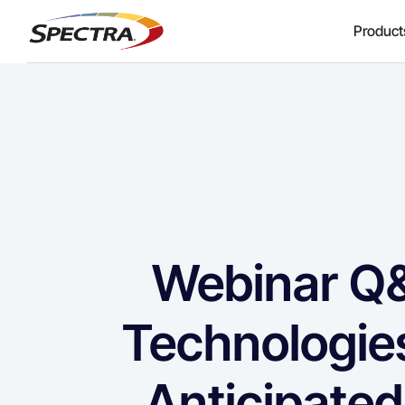
Product
Webinar Q&
Technologie
Anticipated