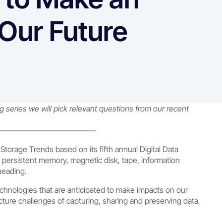
Our Future
series we will pick relevant questions from our recent
————————————–
torage Trends based on its fifth annual Digital Data
 persistent memory, magnetic disk, tape, information
heading.
chnologies that are anticipated to make impacts on our
cture challenges of capturing, sharing and preserving data,