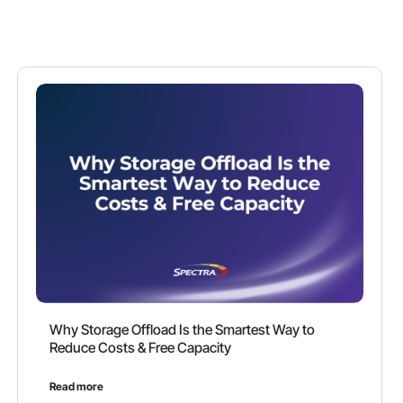
Why Storage Offload Is the Smartest Way to
Reduce Costs & Free Capacity
Read more