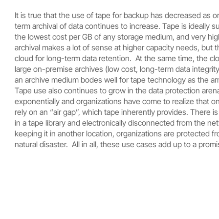
It is true that the use of tape for backup has decreased as 
term archival of data continues to increase. Tape is ideally s
the lowest cost per GB of any storage medium, and very high 
archival makes a lot of sense at higher capacity needs, but t
cloud for long-term data retention. At the same time, the clo
large on-premise archives (low cost, long-term data integrity,
an archive medium bodes well for tape technology as the am
Tape use also continues to grow in the data protection ar
exponentially and organizations have come to realize that one 
rely on an “air gap”, which tape inherently provides. There is
in a tape library and electronically disconnected from the 
keeping it in another location, organizations are protected 
natural disaster. All in all, these use cases add up to a promi