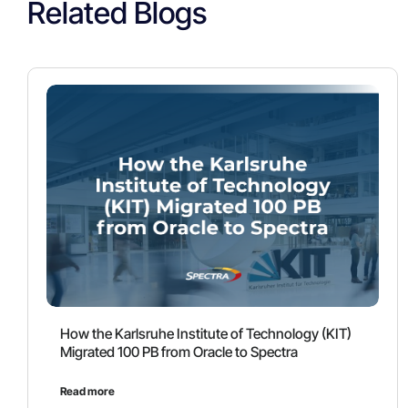
Related Blogs
How the Karlsruhe Institute of Technology (KIT)
Migrated 100 PB from Oracle to Spectra
Read more