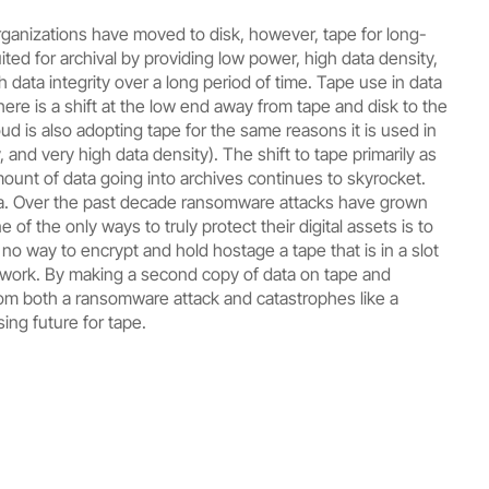
organizations have moved to disk, however, tape for long-
uited for archival by providing low power, high data density,
data integrity over a long period of time. Tape use in data
here is a shift at the low end away from tape and disk to the
ud is also adopting tape for the same reasons it is used in
 and very high data density). The shift to tape primarily as
ount of data going into archives continues to skyrocket.
ena. Over the past decade ransomware attacks have grown
of the only ways to truly protect their digital assets is to
 no way to encrypt and hold hostage a tape that is in a slot
network. By making a second copy of data on tape and
from both a ransomware attack and catastrophes like a
sing future for tape.