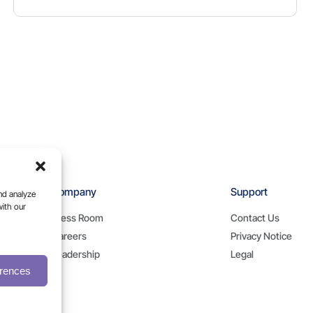
Company
Support
nd analyze
with our
Press Room
Contact Us
Careers
Privacy Notice
Leadership
Legal
erences