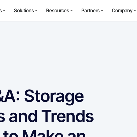
s
Solutions
Resources
Partners
Company
A: Storage
s and Trends
 to Make an