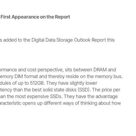
First Appearance on the Report
added to the Digital Data Storage Outlook Report this
rformance and cost perspective, sits between DRAM and
memory DIM format and thereby reside on the memory bus.
ules of up to 512GB. They have slightly lower
cy than the best solid state disks (SSD). The price per
han the most expensive SSDs. They have the advantage
acteristic opens up different ways of thinking about how