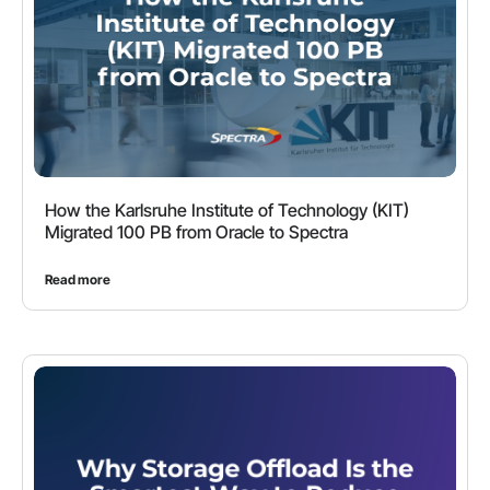
How the Karlsruhe Institute of Technology (KIT)
Migrated 100 PB from Oracle to Spectra
Read more