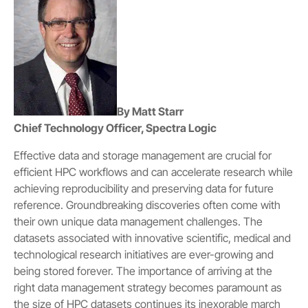
By Matt Starr
Chief Technology Officer, Spectra Logic
Effective data and storage management are crucial for
efficient HPC workflows and can accelerate research while
achieving reproducibility and preserving data for future
reference. Groundbreaking discoveries often come with
their own unique data management challenges. The
datasets associated with innovative scientific, medical and
technological research initiatives are ever-growing and
being stored forever. The importance of arriving at the
right data management strategy becomes paramount as
the size of HPC datasets continues its inexorable march