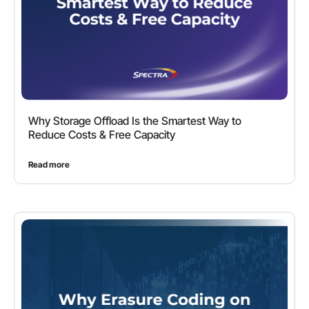
Why Storage Offload Is the Smartest Way to
Reduce Costs & Free Capacity
Read more