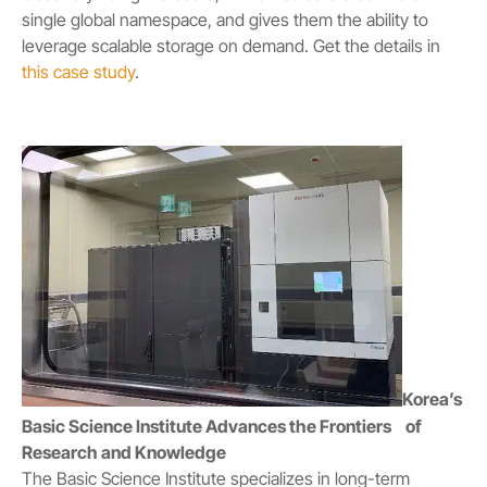
single global namespace, and gives them the ability to
leverage scalable storage on demand. Get the details in
this case study
.
Korea’s
Basic Science Institute Advances the Frontiers of
Research and Knowledge
The Basic Science Institute specializes in long-term