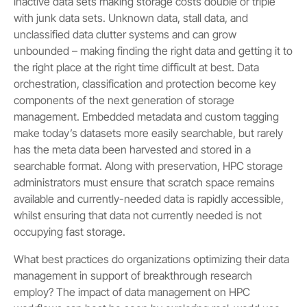
inactive data sets making storage costs double or triple
with junk data sets. Unknown data, stall data, and
unclassified data clutter systems and can grow
unbounded – making finding the right data and getting it to
the right place at the right time difficult at best. Data
orchestration, classification and protection become key
components of the next generation of storage
management. Embedded metadata and custom tagging
make today’s datasets more easily searchable, but rarely
has the meta data been harvested and stored in a
searchable format. Along with preservation, HPC storage
administrators must ensure that scratch space remains
available and currently-needed data is rapidly accessible,
whilst ensuring that data not currently needed is not
occupying fast storage.
What best practices do organizations optimizing their data
management in support of breakthrough research
employ? The impact of data management on HPC