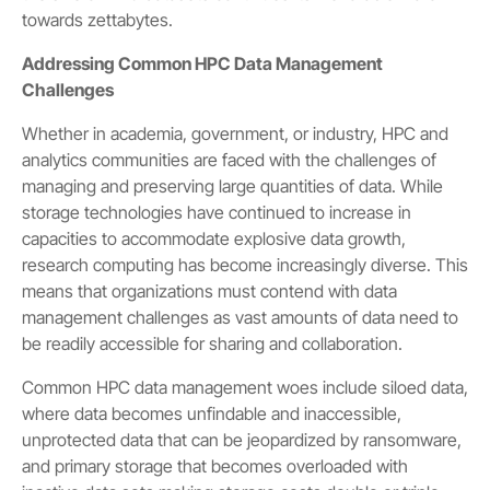
towards zettabytes.
Addressing Common HPC Data Management
Challenges
Whether in academia, government, or industry, HPC and
analytics communities are faced with the challenges of
managing and preserving large quantities of data. While
storage technologies have continued to increase in
capacities to accommodate explosive data growth,
research computing has become increasingly diverse. This
means that organizations must contend with data
management challenges as vast amounts of data need to
be readily accessible for sharing and collaboration.
Common HPC data management woes include siloed data,
where data becomes unfindable and inaccessible,
unprotected data that can be jeopardized by ransomware,
and primary storage that becomes overloaded with