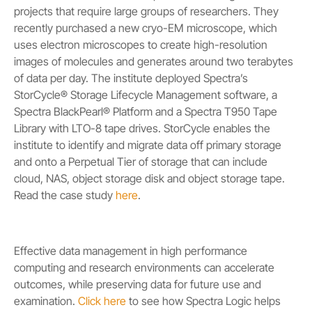
projects that require large groups of researchers. They
recently purchased a new cryo-EM microscope, which
uses electron microscopes to create high-resolution
images of molecules and generates around two terabytes
of data per day. The institute deployed Spectra’s
StorCycle® Storage Lifecycle Management software, a
Spectra BlackPearl® Platform and a Spectra T950 Tape
Library with LTO-8 tape drives. StorCycle enables the
institute to identify and migrate data off primary storage
and onto a Perpetual Tier of storage that can include
cloud, NAS, object storage disk and object storage tape.
Read the case study
here
.
Effective data management in high performance
computing and research environments can accelerate
outcomes, while preserving data for future use and
examination.
Click here
to see how Spectra Logic helps