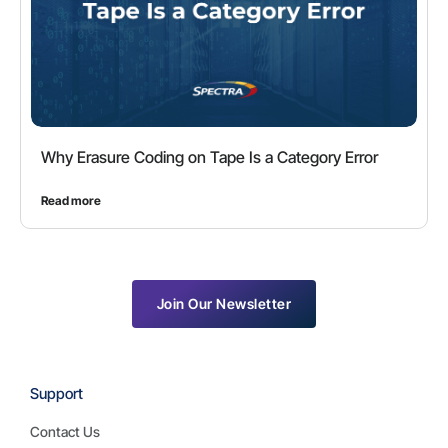
Why Erasure Coding on Tape Is a Category Error
Read more
Join Our Newsletter
Support
Contact Us