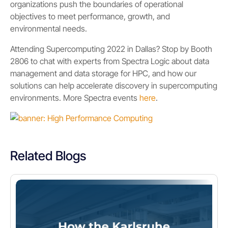
organizations push the boundaries of operational
objectives to meet performance, growth, and
environmental needs.
Attending Supercomputing 2022 in Dallas? Stop by Booth
2806 to chat with experts from Spectra Logic about data
management and data storage for HPC, and how our
solutions can help accelerate discovery in supercomputing
environments. More Spectra events
here
.
Related Blogs