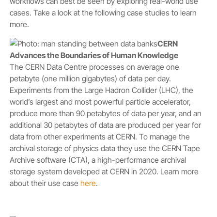
workflows can best be seen by exploring real-world use
cases. Take a look at the following case studies to learn
more.
CERN
Advances the Boundaries of Human Knowledge
The CERN Data Centre processes on average one
petabyte (one million gigabytes) of data per day.
Experiments from the Large Hadron Collider (LHC), the
world’s largest and most powerful particle accelerator,
produce more than 90 petabytes of data per year, and an
additional 30 petabytes of data are produced per year for
data from other experiments at CERN. To manage the
archival storage of physics data they use the CERN Tape
Archive software (CTA), a high-performance archival
storage system developed at CERN in 2020. Learn more
about their use case
here
.