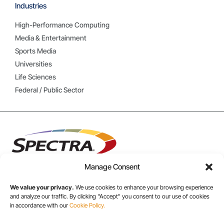
Industries
High-Performance Computing
Media & Entertainment
Sports Media
Universities
Life Sciences
Federal / Public Sector
Manage Consent
We value your privacy.
We use cookies to enhance your browsing experience
USA/CANADA:
and analyze our traffic. By clicking "Accept" you consent to our use of cookies
in accordance with our
Cookie Policy.
+1 303-449-6400