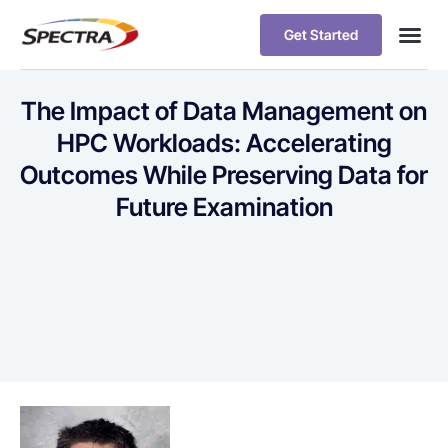
Get Started
The Impact of Data Management on
HPC Workloads: Accelerating
Outcomes While Preserving Data for
Future Examination