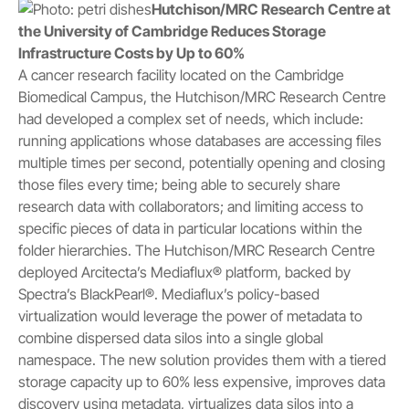
Hutchison/MRC Research Centre at
the University of Cambridge Reduces Storage
Infrastructure Costs by Up to 60%
A cancer research facility located on the Cambridge
Biomedical Campus, the Hutchison/MRC Research Centre
had developed a complex set of needs, which include:
running applications whose databases are accessing files
multiple times per second, potentially opening and closing
those files every time; being able to securely share
research data with collaborators; and limiting access to
specific pieces of data in particular locations within the
folder hierarchies. The Hutchison/MRC Research Centre
deployed Arcitecta’s Mediaflux® platform, backed by
Spectra’s BlackPearl®. Mediaflux’s policy-based
virtualization would leverage the power of metadata to
combine dispersed data silos into a single global
namespace. The new solution provides them with a tiered
storage capacity up to 60% less expensive, improves data
discovery using metadata, virtualizes data silos into a