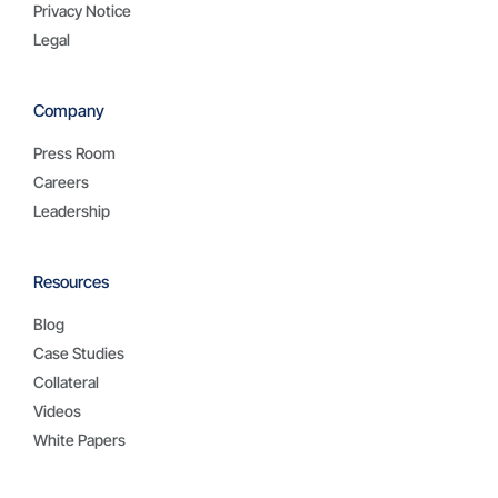
Privacy Notice
Legal
Company
Press Room
Careers
Leadership
Resources
Blog
Case Studies
Collateral
Videos
White Papers