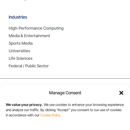
Industries
High-Performance Computing
Media & Entertainment
Sports Media
Universities
Life Sciences
Federal / Public Sector
Manage Consent
We value your privacy.
We use cookies to enhance your browsing experience
and analyze our traffic. By clicking "Accept" you consent to our use of cookies
in accordance with our
Cookie Policy.
USA/CANADA: