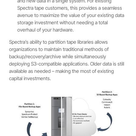
and new data in a single system. For existing
Spectra tape customers, this provides a seamless
avenue to maximize the value of your existing data
storage investment without needing a total
overhaul of your hardware.
Spectra’s ability to partition tape libraries allows
organizations to maintain traditional methods of
backup/recovery/archive while simultaneously
deploying S3-compatible applications. Older data is still
available as needed – making the most of existing
capital investments.