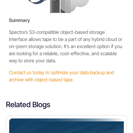
Summary
Spectra’s S3-compatible object-based storage
interface allows tape to be a part of any hybrid cloud or
on-prem storage solution. It’s an excellent option if you
are looking for a reliable, cost-effective, and scalable
way to store your data.
Contact us today to optimize your data backup and
archive with object-based tape.
Related Blogs