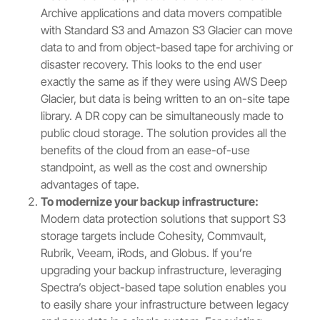
Archive applications and data movers compatible
with Standard S3 and Amazon S3 Glacier can move
data to and from object-based tape for archiving or
disaster recovery. This looks to the end user
exactly the same as if they were using AWS Deep
Glacier, but data is being written to an on-site tape
library. A DR copy can be simultaneously made to
public cloud storage. The solution provides all the
benefits of the cloud from an ease-of-use
standpoint, as well as the cost and ownership
advantages of tape.
To modernize your backup infrastructure:
Modern data protection solutions that support S3
storage targets include Cohesity, Commvault,
Rubrik, Veeam, iRods, and Globus. If you’re
upgrading your backup infrastructure, leveraging
Spectra’s object-based tape solution enables you
to easily share your infrastructure between legacy