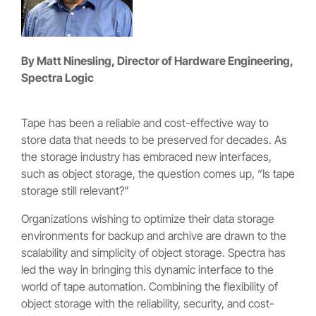
By Matt Ninesling, Director of Hardware Engineering,
Spectra Logic
Tape has been a reliable and cost-effective way to
store data that needs to be preserved for decades. As
the storage industry has embraced new interfaces,
such as object storage, the question comes up, “Is tape
storage still relevant?”
Organizations wishing to optimize their data storage
environments for backup and archive are drawn to the
scalability and simplicity of object storage. Spectra has
led the way in bringing this dynamic interface to the
world of tape automation. Combining the flexibility of
object storage with the reliability, security, and cost-