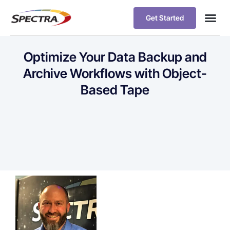
Get Started
Optimize Your Data Backup and
Archive Workflows with Object-
Based Tape