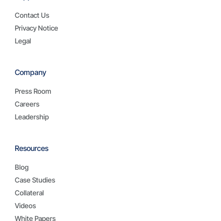
Contact Us
Privacy Notice
Legal
Company
Press Room
Careers
Leadership
Resources
Blog
Case Studies
Collateral
Videos
White Papers