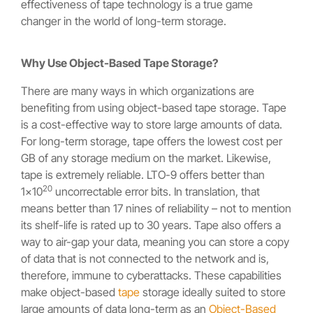
effectiveness of tape technology is a true game
changer in the world of long-term storage.
Why Use Object-Based Tape Storage?
There are many ways in which organizations are
benefiting from using object-based tape storage. Tape
is a cost-effective way to store large amounts of data.
For long-term storage, tape offers the lowest cost per
GB of any storage medium on the market. Likewise,
tape is extremely reliable. LTO-9 offers better than
20
1×10
uncorrectable error bits. In translation, that
means better than 17 nines of reliability – not to mention
its shelf-life is rated up to 30 years. Tape also offers a
way to air-gap your data, meaning you can store a copy
of data that is not connected to the network and is,
therefore, immune to cyberattacks. These capabilities
make object-based
tape
storage ideally suited to store
large amounts of data long-term as an
Object-Based