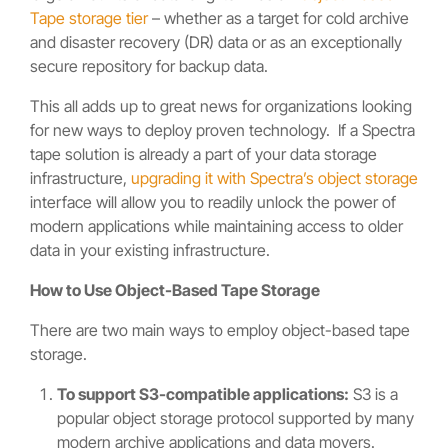
Tape storage tier
– whether as a target for cold archive
and disaster recovery (DR) data or as an exceptionally
secure repository for backup data.
This all adds up to great news for organizations looking
for new ways to deploy proven technology. If a Spectra
tape solution is already a part of your data storage
infrastructure,
upgrading it with Spectra’s object storage
interface will allow you to readily unlock the power of
modern applications while maintaining access to older
data in your existing infrastructure.
How to Use Object-Based Tape Storage
There are two main ways to employ object-based tape
storage.
To support S3-compatible applications:
S3 is a
popular object storage protocol supported by many
modern archive applications and data movers.