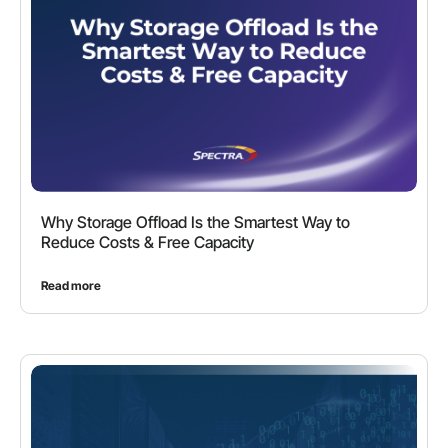
Why Storage Offload Is the Smartest Way to
Reduce Costs & Free Capacity
Read more