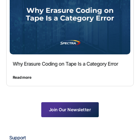
Why Erasure Coding on Tape Is a Category Error
Read more
Join Our Newsletter
Support