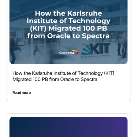
How the Karlsruhe Institute of Technology (KIT)
Migrated 100 PB from Oracle to Spectra
Read more