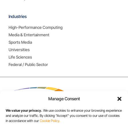
Industries
High-Performance Computing
Media & Entertainment
Sports Media
Universities
Life Sciences
Federal / Public Sector
Manage Consent
We value your privacy.
We use cookies to enhance your browsing experience
and analyze our traffic. By clicking "Accept" you consent to our use of cookies
in accordance with our
Cookie Policy.
USA/CANADA: