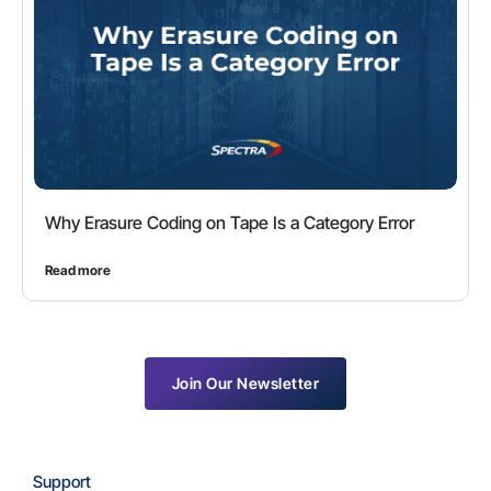
Why Erasure Coding on Tape Is a Category Error
Read more
Join Our Newsletter
Support