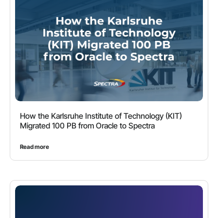
How the Karlsruhe Institute of Technology (KIT)
Migrated 100 PB from Oracle to Spectra
Read more