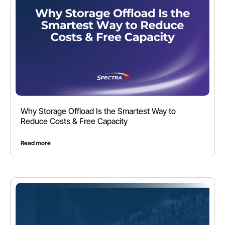
Why Storage Offload Is the Smartest Way to
Reduce Costs & Free Capacity
Read more