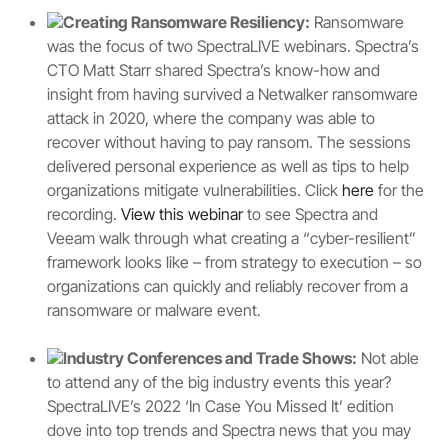
Creating Ransomware Resiliency:
Ransomware
was the focus of two SpectraLIVE webinars. Spectra’s
CTO Matt Starr shared Spectra’s know-how and
insight from having survived a Netwalker ransomware
attack in 2020, where the company was able to
recover without having to pay ransom. The sessions
delivered personal experience as well as tips to help
organizations mitigate vulnerabilities. Click
here
for the
recording.
View this webinar
to see Spectra and
Veeam walk through what creating a “cyber-resilient”
framework looks like – from strategy to execution – so
organizations can quickly and reliably recover from a
ransomware or malware event.
Industry Conferences and Trade Shows:
Not able
to attend any of the big industry events this year?
SpectraLIVE’s 2022 ‘In Case You Missed It’ edition
dove into top trends and Spectra news that you may