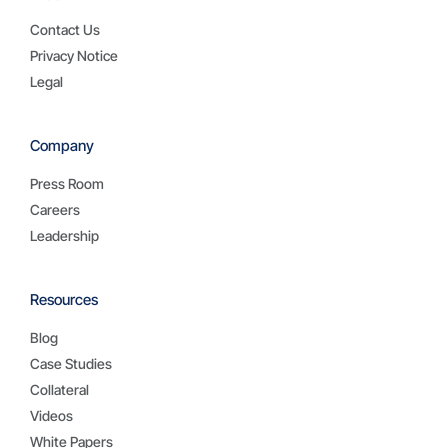
Contact Us
Privacy Notice
Legal
Company
Press Room
Careers
Leadership
Resources
Blog
Case Studies
Collateral
Videos
White Papers