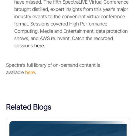
have missed. The fifth SpectraLIVE Virtual Conference
brought distilled, expert insights from this year’s major
industry events to the convenient virtual conference
format. Sessions covered High Performance
Computing, Media and Entertainment, data protection
shows, and AWS re:Invent. Catch the recorded
sessions
here
.
Spectra’s full library of on-demand content is
available
here
.
Related Blogs