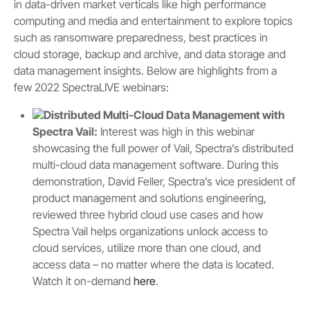
in data-driven market verticals like high performance
computing and media and entertainment to explore topics
such as ransomware preparedness, best practices in
cloud storage, backup and archive, and data storage and
data management insights. Below are highlights from a
few 2022 SpectraLIVE webinars:
Distributed Multi-Cloud Data Management with
Spectra Vail:
Interest was high in this webinar
showcasing the full power of Vail, Spectra’s distributed
multi-cloud data management software. During this
demonstration, David Feller, Spectra’s vice president of
product management and solutions engineering,
reviewed three hybrid cloud use cases and how
Spectra Vail helps organizations unlock access to
cloud services, utilize more than one cloud, and
access data – no matter where the data is located.
Watch it on-demand
here
.