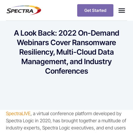
Get Started
A Look Back: 2022 On-Demand
Webinars Cover Ransomware
Resiliency, Multi-Cloud Data
Management, and Industry
Conferences
SpectraLIVE
, a virtual conference platform developed by
Spectra Logic in 2020, has brought together a multitude of
industry experts, Spectra Logic executives, and end users