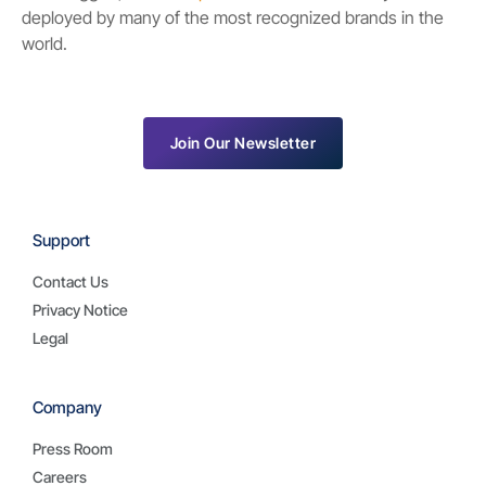
deployed by many of the most recognized brands in the
world.
Join Our Newsletter
Support
Contact Us
Privacy Notice
Legal
Company
Press Room
Careers