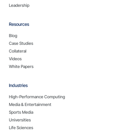
Leadership
Resources
Blog
Case Studies
Collateral
Videos
White Papers
Industries
High-Performance Computing
Media & Entertainment
Sports Media
Universities
Life Sciences