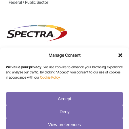
Federal / Public Sector
Manage Consent
USA/CANADA:
We value your privacy.
We use cookies to enhance your browsing experience
+1 303-449-6400
and analyze our traffic. By clicking "Accept" you consent to our use of cookies
in accordance with our
Cookie Policy.
INT:
Accept
+1 800-833-1132
Deny
View preferences