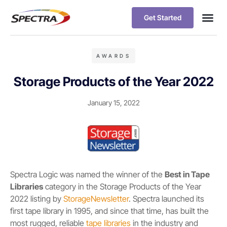
Get Started
AWARDS
Storage Products of the Year 2022
January 15, 2022
Spectra Logic was named the winner of the
Best in Tape
Libraries
category in the Storage Products of the Year
2022 listing by
StorageNewsletter
. Spectra launched its
first tape library in 1995, and since that time, has built the
most rugged, reliable
tape libraries
in the industry and