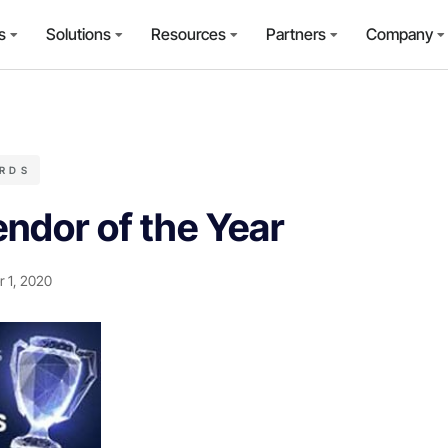
s
Solutions
Resources
Partners
Company
RDS
ndor of the Year
 1, 2020