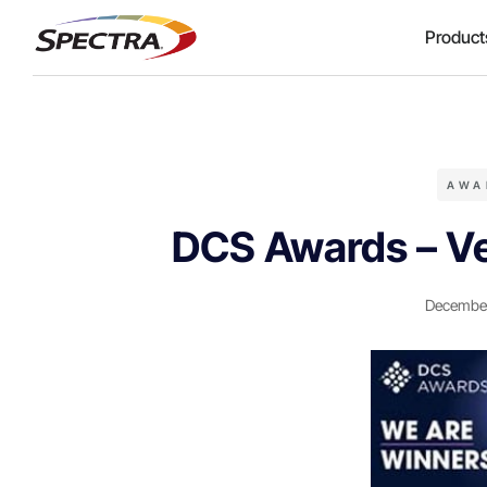
Product
AWA
DCS Awards – Ve
December