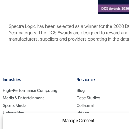
Spectra Logic has been selected as a winner for the 2020 
Year category. The DCS Awards are designed to reward and 
manufacturers, suppliers and providers operating in the data
Industries
Resources
High-Performance Computing
Blog
Media & Entertainment
Case Studies
Sports Media
Collateral
Universities
Videos
Manage Consent
Life Sciences
White Papers
Federal / Public Sector