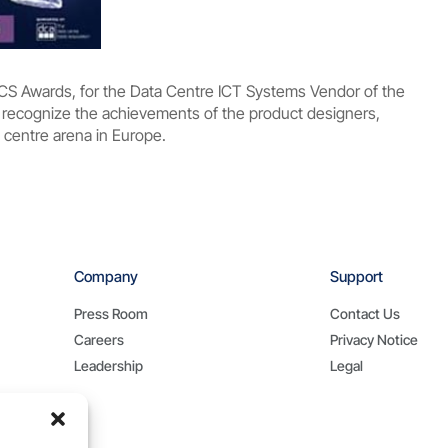
DCS Awards, for the Data Centre ICT Systems Vendor of the
recognize the achievements of the product designers,
 centre arena in Europe.
Company
Support
Press Room
Contact Us
Careers
Privacy Notice
Leadership
Legal