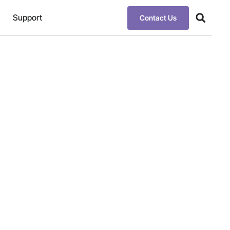
Support
Contact Us