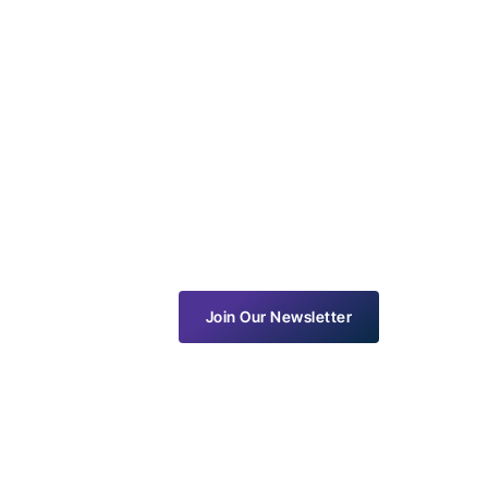
Join Our Newsletter