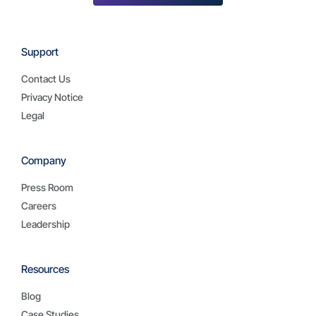
Support
Contact Us
Privacy Notice
Legal
Company
Press Room
Careers
Leadership
Resources
Blog
Case Studies