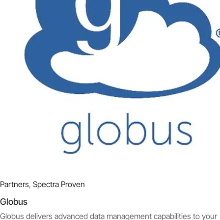
Partners
,
Spectra Proven
Globus
Globus delivers advanced data management capabilities to your