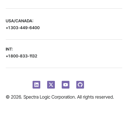
USA/CANADA:
+1 303-449-6400
INT:
+1 800-833-1132
© 2026.
Spectra Logic Corporation. All rights reserved.