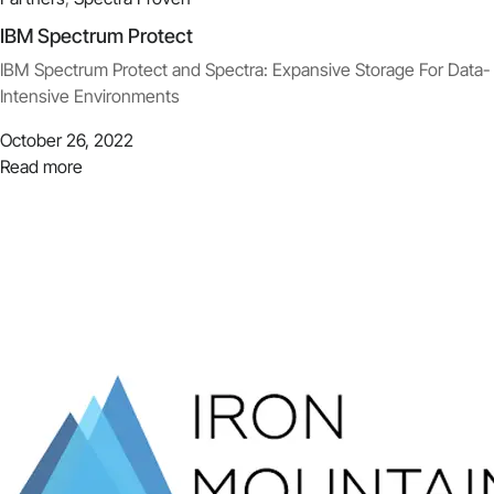
IBM Spectrum Protect
IBM Spectrum Protect and Spectra: Expansive Storage For Data-
Intensive Environments
October 26, 2022
Read more