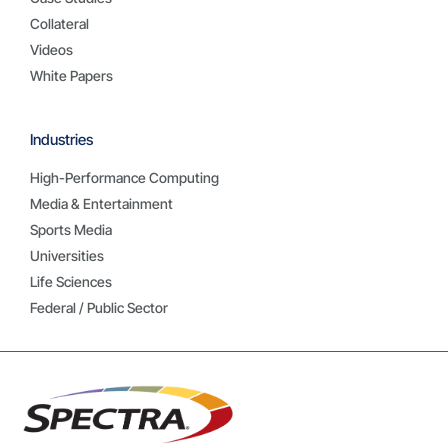
Collateral
Videos
White Papers
Industries
High-Performance Computing
Media & Entertainment
Sports Media
Universities
Life Sciences
Federal / Public Sector