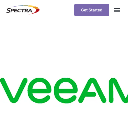
Get Started