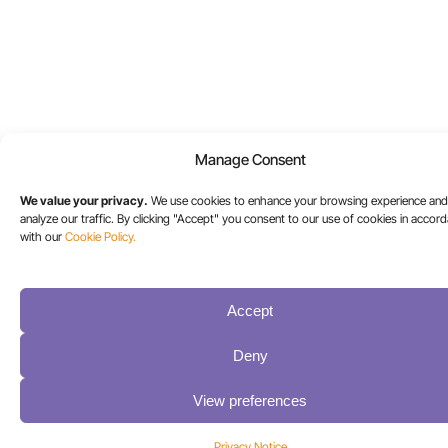
Manage Consent
We value your privacy.
We use cookies to enhance your browsing experience and
analyze our traffic. By clicking "Accept" you consent to our use of cookies in accor
with our
Cookie Policy.
Accept
Deny
View preferences
Privacy Notice