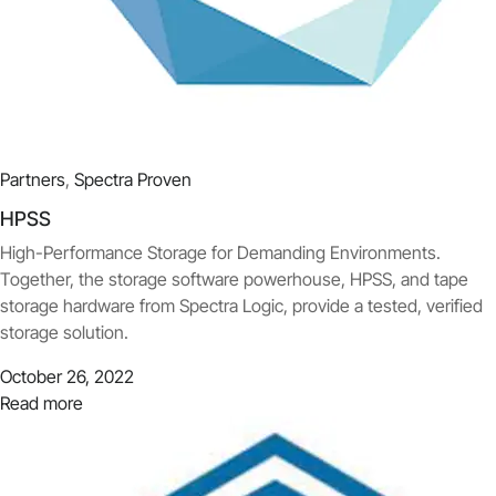
Partners
,
Spectra Proven
HPSS
High-Performance Storage for Demanding Environments.
Together, the storage software powerhouse, HPSS, and tape
storage hardware from Spectra Logic, provide a tested, verified
storage solution.
October 26, 2022
Read more