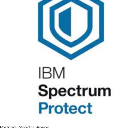
Partners
,
Spectra Proven