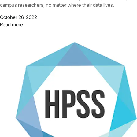
campus researchers, no matter where their data lives.
October 26, 2022
Read more