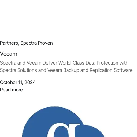
Partners
,
Spectra Proven
Veeam
Spectra and Veeam Deliver World-Class Data Protection with
Spectra Solutions and Veeam Backup and Replication Software
October 11, 2024
Read more