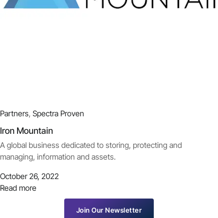
Partners
,
Spectra Proven
Iron Mountain
A global business dedicated to storing, protecting and
managing, information and assets.
October 26, 2022
Read more
Join Our Newsletter