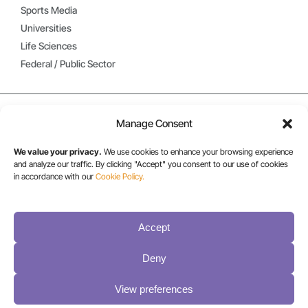
Sports Media
Universities
Life Sciences
Federal / Public Sector
Manage Consent
We value your privacy.
We use cookies to enhance your browsing experience
and analyze our traffic. By clicking "Accept" you consent to our use of cookies
in accordance with our
Cookie Policy.
USA/CANADA:
Accept
+1 303-449-6400
Deny
INT:
View preferences
+1 800-833-1132