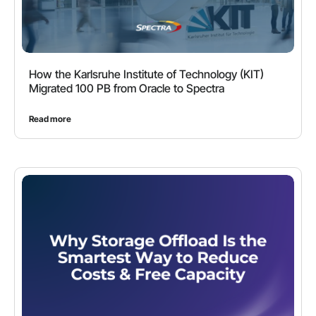
How the Karlsruhe Institute of Technology (KIT)
Migrated 100 PB from Oracle to Spectra
Read more