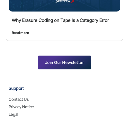
Why Erasure Coding on Tape Is a Category Error
Read more
Join Our Newsletter
Support
Contact Us
Privacy Notice
Legal