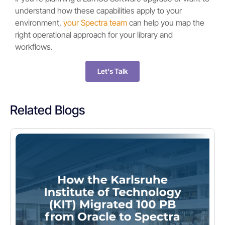
understand how these capabilities apply to your
environment,
your Spectra team
can help you map the
right operational approach for your library and
workflows.
Let's Talk
Related Blogs