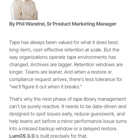
By Phil Wandrei,
Sr Product Marketing Manager
Tape has always been valued for what it does best:
long-term, cost-effective retention at scale. But the
way organizations operate tape environments has
changed. Archives are bigger. Retention windows are
longer. Teams are leaner. And when a restore or
compliance request arrives, there’s less tolerance for
“we’ll figure it out when it breaks.”
That’s why the next phase of tape library management
can’t be purely reactive. It needs to be data-driven and
designed to spot issues early, reduce guesswork, and
help teams act before a minor performance issue turns
into a missed backup window or a delayed restore.
LumOS 3.0
is built precisely for that.