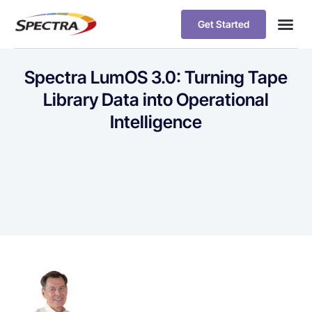
Get Started
Spectra LumOS 3.0: Turning Tape
Library Data into Operational
Intelligence