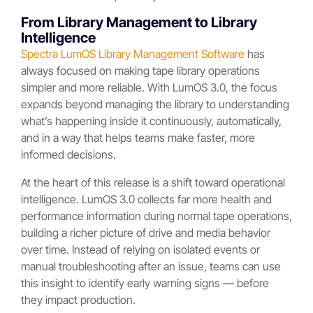
From Library Management to Library
Intelligence
Spectra LumOS Library Management Software
has
always focused on making tape library operations
simpler and more reliable. With LumOS 3.0, the focus
expands beyond managing the library to understanding
what’s happening inside it continuously, automatically,
and in a way that helps teams make faster, more
informed decisions.
At the heart of this release is a shift toward operational
intelligence. LumOS 3.0 collects far more health and
performance information during normal tape operations,
building a richer picture of drive and media behavior
over time. Instead of relying on isolated events or
manual troubleshooting after an issue, teams can use
this insight to identify early warning signs — before
they impact production.