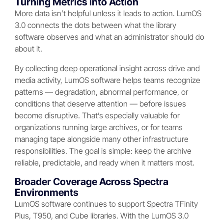
Turning Metrics into Action
More data isn’t helpful unless it leads to action. LumOS
3.0 connects the dots between what the library
software observes and what an administrator should do
about it.
By collecting deep operational insight across drive and
media activity, LumOS software helps teams recognize
patterns — degradation, abnormal performance, or
conditions that deserve attention — before issues
become disruptive. That’s especially valuable for
organizations running large archives, or for teams
managing tape alongside many other infrastructure
responsibilities. The goal is simple: keep the archive
reliable, predictable, and ready when it matters most.
Broader Coverage Across Spectra
Environments
LumOS software continues to support Spectra TFinity
Plus, T950, and Cube libraries. With the LumOS 3.0