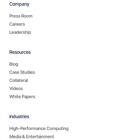
Company
Press Room
Careers
Leadership
Resources
Blog
Case Studies
Collateral
Videos
White Papers
Industries
High-Performance Computing
Media & Entertainment