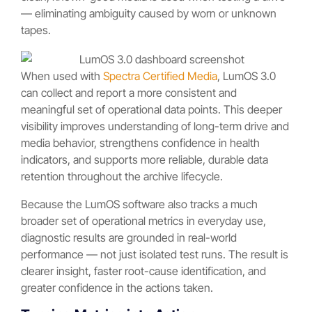
— eliminating ambiguity caused by worn or unknown
tapes.
When used with
Spectra Certified Media
, LumOS 3.0
can collect and report a more consistent and
meaningful set of operational data points. This deeper
visibility improves understanding of long-term drive and
media behavior, strengthens confidence in health
indicators, and supports more reliable, durable data
retention throughout the archive lifecycle.
Because the LumOS software also tracks a much
broader set of operational metrics in everyday use,
diagnostic results are grounded in real-world
performance — not just isolated test runs. The result is
clearer insight, faster root-cause identification, and
greater confidence in the actions taken.