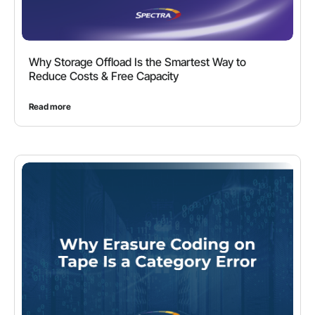
Why Storage Offload Is the Smartest Way to
Reduce Costs & Free Capacity
Read more