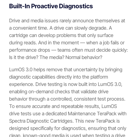
Built-In Proactive Diagnostics
Drive and media issues rarely announce themselves at
a convenient time. A drive can slowly degrade. A
cartridge can develop problems that only surface
during reads. And in the moment — when a job fails or
performance drops — teams often must decide quickly:
Is it the drive? The media? Normal behavior?
LumOS 3.0 helps remove that uncertainty by bringing
diagnostic capabilities directly into the platform
experience. Drive testing is now built into LumOS 3.0,
enabling on-demand checks that validate drive
behavior through a controlled, consistent test process.
To ensure accurate and repeatable results, LumOS
drive tests use a dedicated Maintenance TeraPack with
Spectra Diagnostic Cartridges. This new TeraPack is
designed specifically for diagnostics, ensuring that only
clean, known-good media is used when testing a drive