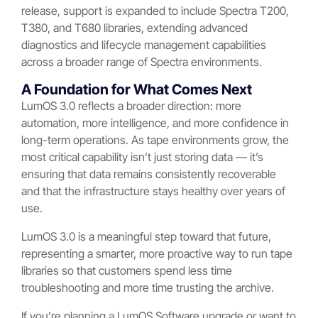
release, support is expanded to include Spectra T200,
T380, and T680 libraries, extending advanced
diagnostics and lifecycle management capabilities
across a broader range of Spectra environments.
A Foundation for What Comes Next
LumOS 3.0 reflects a broader direction: more
automation, more intelligence, and more confidence in
long-term operations. As tape environments grow, the
most critical capability isn’t just storing data — it’s
ensuring that data remains consistently recoverable
and that the infrastructure stays healthy over years of
use.
LumOS 3.0 is a meaningful step toward that future,
representing a smarter, more proactive way to run tape
libraries so that customers spend less time
troubleshooting and more time trusting the archive.
If you’re planning a LumOS Software upgrade or want to