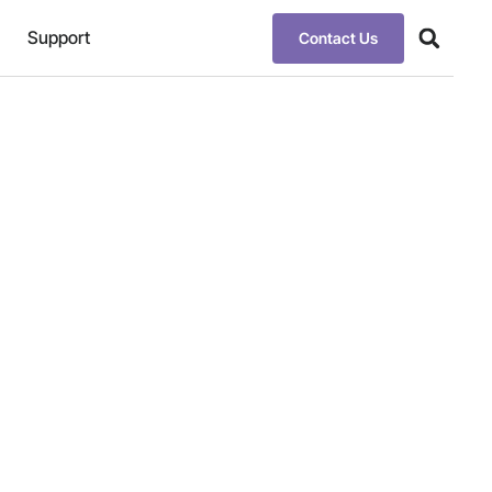
Support
Contact Us