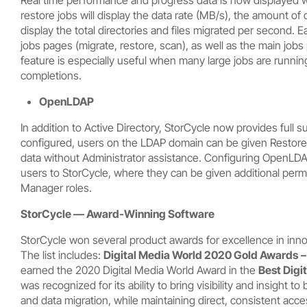
restore jobs will display the data rate (MB/s), the amount of d
display the total directories and files migrated per second. 
jobs pages (migrate, restore, scan), as well as the main jobs p
feature is especially useful when many large jobs are running
completions.
OpenLDAP
In addition to Active Directory, StorCycle now provides full
configured, users on the LDAP domain can be given Restore
data without Administrator assistance. Configuring OpenLDA
users to StorCycle, where they can be given additional permi
Manager roles.
StorCycle — Award-Winning Software
StorCycle won several product awards for excellence in in
The list includes:
Digital Media World 2020 Gold Awards
earned the 2020 Digital Media World Award in the
Best Dig
was recognized for its ability to bring visibility and insight 
and data migration, while maintaining direct, consistent acc