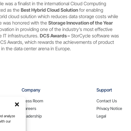
le was a finalist in the international Cloud Computing
zed as the
Best Hybrid Cloud Solution
for enabling
brid cloud solution which reduces data storage costs while
re was honored with the
Storage Innovation of the Year
ovation in providing one of the industry’s most effective
 IT infrastructures.
DCS Awards –
StorCycle software was
CS Awards, which rewards the achievements of product
in the data center arena in Europe.
Company
Support
Press Room
Contact Us
Careers
Privacy Notice
Leadership
Legal
nd analyze
with our