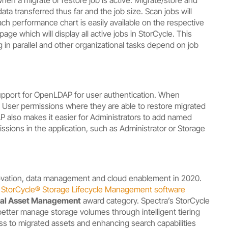
ata transferred thus far and the job size. Scan jobs will
Each performance chart is easily available on the respective
age which will display all active jobs in StorCycle. This
 in parallel and other organizational tasks depend on job
 support for OpenLDAP for user authentication. When
 User permissions where they are able to restore migrated
P also makes it easier for Administrators to add named
ssions in the application, such as Administrator or Storage
novation, data management and cloud enablement in 2020.
–
StorCycle
®
S
torage Lifecycle Management software
ital Asset Management
award category. Spectra’s StorCycle
to better manage storage volumes through intelligent tiering
ess to migrated assets and enhancing search capabilities