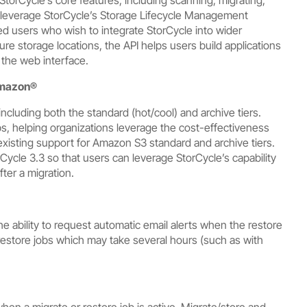
at leverage StorCycle’s Storage Lifecycle Management
ced users who wish to integrate StorCycle into wider
re storage locations, the API helps users build applications
 the web interface.
mazon®
cluding both the standard (hot/cool) and archive tiers.
bs, helping organizations leverage the cost-effectiveness
 existing support for Amazon S3 standard and archive tiers.
ycle 3.3 so that users can leverage StorCycle’s capability
fter a migration.
e ability to request automatic email alerts when the restore
 restore jobs which may take several hours (such as with
en a migrate or restore job is active. Migrate/store and