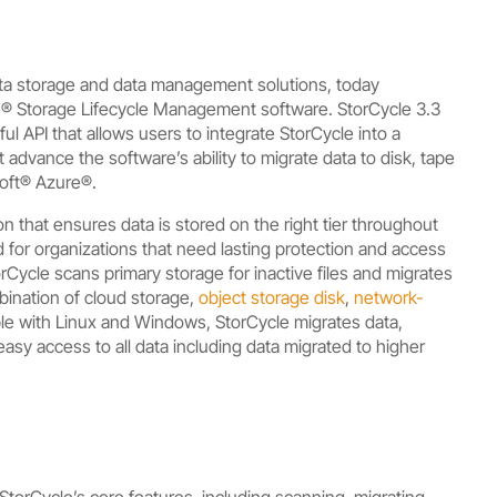
ata storage and data management solutions, today
le® Storage Lifecycle Management software. StorCycle 3.3
 API that allows users to integrate StorCycle into a
dvance the software’s ability to migrate data to disk, tape
soft® Azure®.
n that ensures data is stored on the right tier throughout
 for organizations that need lasting protection and access
rCycle scans primary storage for inactive files and migrates
bination of cloud storage,
object storage disk
,
network-
ble with Linux and Windows,
StorCycle migrates data,
asy access to all data including data migrated to higher
torCycle’s core features, including scanning, migrating,