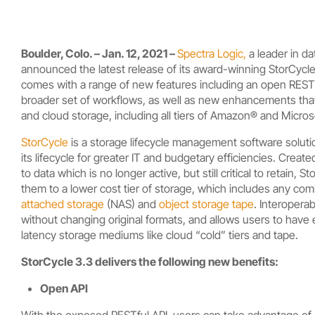
Boulder, Colo. – Jan. 12, 2021 –
Spectra Logic,
a leader in d
announced the latest release of its award-winning StorCyc
comes with a range of new features including an open RESTful
broader set of workflows, as well as new enhancements that a
and cloud storage, including all tiers of Amazon® and Micro
StorCycle
is a storage lifecycle management software solutio
its lifecycle for greater IT and budgetary efficiencies.
Created
to data which is no longer active, but still critical to retain,
Sto
them to a lower cost tier of storage, which includes any com
attached storage
(NAS) and
object storage tape
. Interopera
without changing original formats, and allows users to have e
latency storage mediums like cloud “cold” tiers and tape.
StorCycle 3.3 delivers the following new benefits:
Open API
With the exposed RESTful API, users can take advantage of S