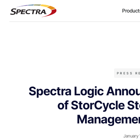
Product
PRESS R
Spectra Logic Annou
of StorCycle St
Managemen
January 