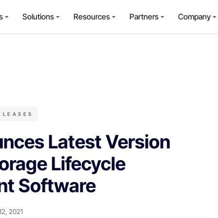
s
Solutions
Resources
Partners
Company
ELEASES
nces Latest Version
orage Lifecycle
t Software
12, 2021