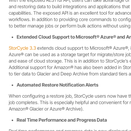
and restoring data to build integrations and applications th
capabilities. The exposed API is an excellent tool for advan
workflows. In addition to providing core commands to configu
to better manage jobs or perform bulk actions without using
Extended Cloud Support to
Microsoft® Azure®
and
A
StorCycle 3.3
extends cloud support to Microsoft® Azure®, in
Azure® can be used as a storage target for migrate/store jo
and ease of cloud storage. This is in addition to StorCycle’s
Additional support for Amazon® has also been added in StorC
to tier data to Glacier and Deep Archive from standard tiers a
Automated Restore Notification Alerts
When configuring a restore job, StorCycle users now have th
job completes. This is especially helpful and convenient for
Amazon® Glacier or Azure® Archive).
Real Time Performance and Progress Data
Real time performance and progress data is now displayed wh