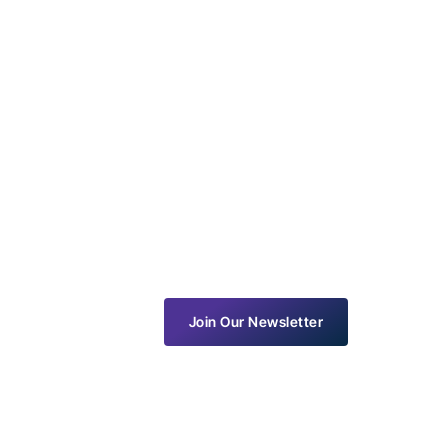
Join Our Newsletter