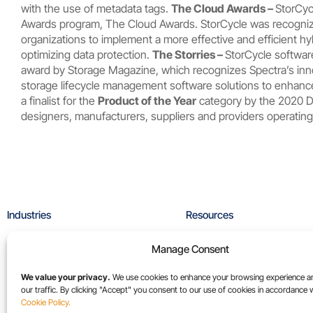
with the use of metadata tags.
The Cloud Awards –
StorCyc
Awards program, The Cloud Awards. StorCycle was recogni
organizations to implement a more effective and efficient hy
optimizing data protection.
The Storries –
StorCycle softwa
award by
Storage Magazine
, which recognizes Spectra’s inn
storage lifecycle management software solutions to enhance
a finalist for the
Product of the Year
category by the 2020 D
designers, manufacturers, suppliers and providers operating 
Industries
Resources
High-Performance Computing
Blog
Manage Consent
Media & Entertainment
Case Studies
Sports Media
Collateral
We value your privacy.
We use cookies to enhance your browsing experience a
our traffic. By clicking "Accept" you consent to our use of cookies in accordance 
Universities
Videos
Cookie Policy.