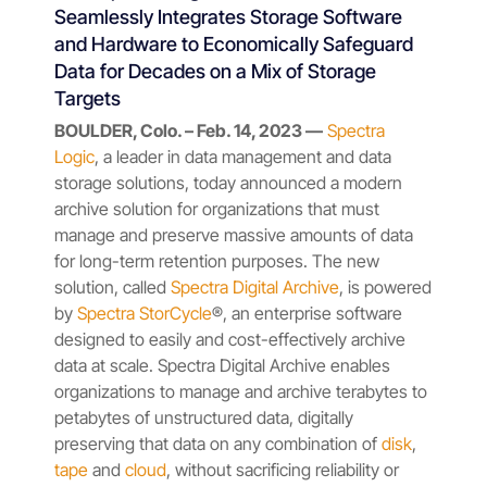
Seamlessly Integrates Storage Software
and Hardware to Economically Safeguard
Data for Decades on a Mix of Storage
Targets
BOULDER, Colo. – Feb. 14, 2023 —
Spectra
Logic
, a leader in data management and data
storage solutions, today announced a modern
archive solution for organizations that must
manage and preserve massive amounts of data
for long-term retention purposes. The new
solution, called
Spectra Digital Archive
, is powered
by
Spectra StorCycle
®, an enterprise software
designed to easily and cost-effectively archive
data at scale. Spectra Digital Archive enables
organizations to manage and archive terabytes to
petabytes of unstructured data, digitally
preserving that data on any combination of
disk
,
tape
and
cloud
, without sacrificing reliability or