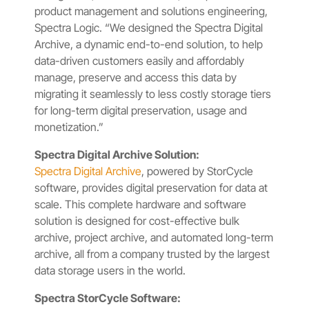
product management and solutions engineering,
Spectra Logic. “We designed the Spectra Digital
Archive, a dynamic end-to-end solution, to help
data-driven customers easily and affordably
manage, preserve and access this data by
migrating it seamlessly to less costly storage tiers
for long-term digital preservation, usage and
monetization.”
Spectra Digital Archive Solution:
Spectra Digital Archive
, powered by StorCycle
software, provides digital preservation for data at
scale. This complete hardware and software
solution is designed for cost-effective bulk
archive, project archive, and automated long-term
archive, all from a company trusted by the largest
data storage users in the world.
Spectra StorCycle Software: