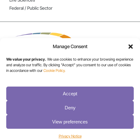
Federal / Public Sector
Manage Consent
We value your privacy.
We use cookies to enhance your browsing experience
and analyze our traffic. By clicking "Accept" you consent to our use of cookies
in accordance with our
Cookie Policy.
USA/CANADA:
+1 303-449-6400
Accept
INT:
Deny
+1 800-833-1132
View preferences
Privacy Notice