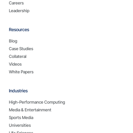
Careers
Leadership
Resources
Blog
Case Studies
Collateral
Videos
White Papers
Industries
High-Performance Computing
Media & Entertainment
Sports Media
Universities
Life Sciences