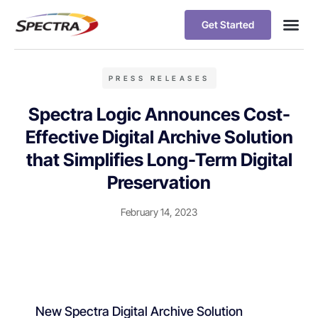
Get Started
PRESS RELEASES
Spectra Logic Announces Cost-
Effective Digital Archive Solution
that Simplifies Long-Term Digital
Preservation
February 14, 2023
New Spectra Digital Archive Solution