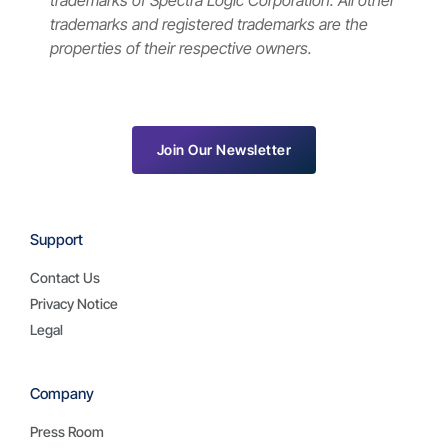
trademarks of Spectra Logic Corporation. All other
trademarks and registered trademarks are the
properties of their respective owners.
Join Our Newsletter
Support
Contact Us
Privacy Notice
Legal
Company
Press Room