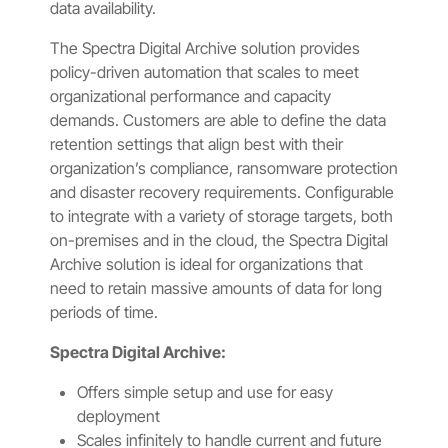
data availability.
The Spectra Digital Archive solution provides
policy-driven automation that scales to meet
organizational performance and capacity
demands. Customers are able to define the data
retention settings that align best with their
organization’s compliance, ransomware protection
and disaster recovery requirements. Configurable
to integrate with a variety of storage targets, both
on-premises and in the cloud, the Spectra Digital
Archive solution is ideal for organizations that
need to retain massive amounts of data for long
periods of time.
Spectra Digital Archive:
Offers simple setup and use for easy
deployment
Scales infinitely to handle current and future