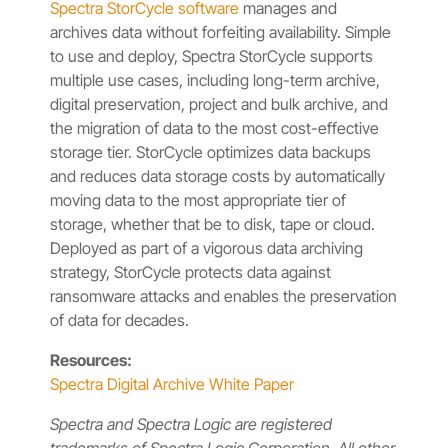
Spectra StorCycle software
manages and
archives data without forfeiting availability. Simple
to use and deploy, Spectra StorCycle supports
multiple use cases, including long-term archive,
digital preservation, project and bulk archive, and
the migration of data to the most cost-effective
storage tier. StorCycle optimizes data backups
and reduces data storage costs by automatically
moving data to the most appropriate tier of
storage, whether that be to disk, tape or cloud.
Deployed as part of a vigorous data archiving
strategy, StorCycle protects data against
ransomware attacks and enables the preservation
of data for decades.
Resources:
Spectra Digital Archive White Paper
Spectra and Spectra Logic are registered