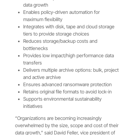
data growth
Enables policy-driven automation for
maximum flexibility
Integrates with disk, tape and cloud storage
tiers to provide storage choices
Reduces storage/backup costs and
bottlenecks
Provides low impact/high performance data
transfers
Delivers multiple archive options: bulk, project
and active archive
Ensures advanced ransomware protection
Retains original file formats to avoid lock-in
Supports environmental sustainability
initiatives
“Organizations are becoming increasingly
overwhelmed by the size, scope and cost of their
data growth,” said David Feller, vice president of