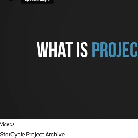
Videos
StorCycle Project Archive