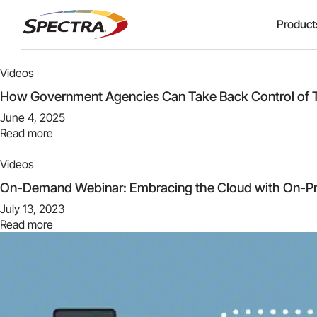
Product
Videos
How Government Agencies Can Take Back Control of T
June 4, 2025
Read more
Videos
On-Demand Webinar: Embracing the Cloud with On-Pr
July 13, 2023
Read more