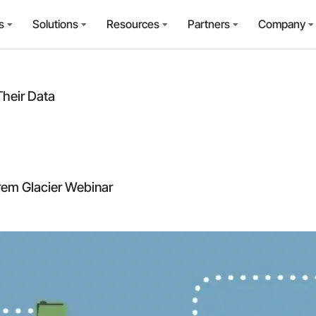
s
Solutions
Resources
Partners
Company
heir Data
em Glacier Webinar