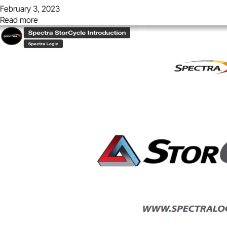
February 3, 2023
Read more