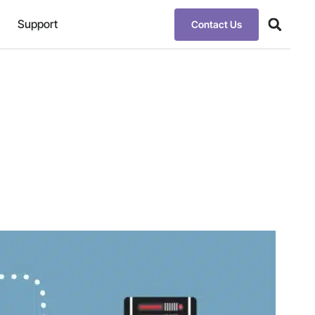
Support
Contact Us