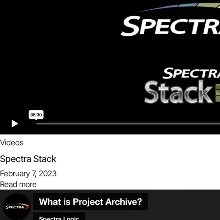
Videos
Spectra Stack
February 7, 2023
Read more