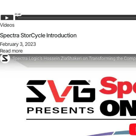
Videos
Spectra StorCycle Introduction
February 3, 2023
Read more