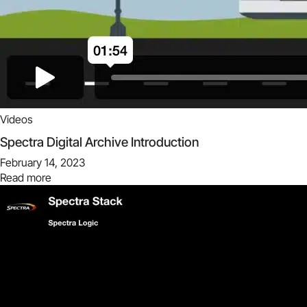
Videos
Spectra Digital Archive Introduction
February 14, 2023
Read more