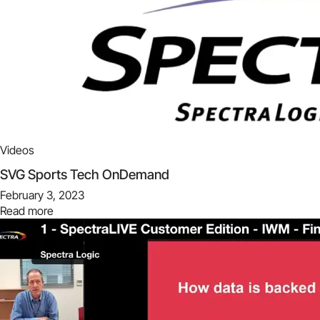
Videos
SVG Sports Tech OnDemand
February 3, 2023
Read more