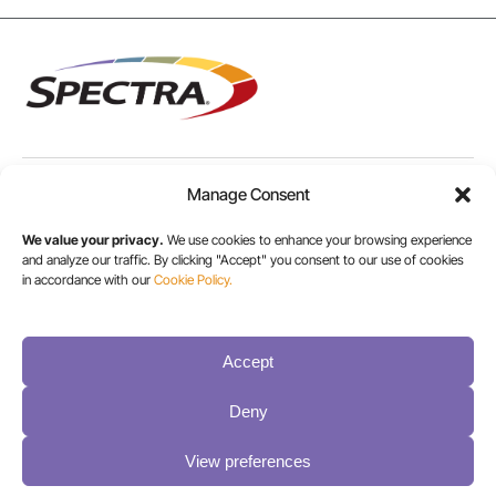
Manage Consent
USA/CANADA:
+1 303-449-6400
We value your privacy.
We use cookies to enhance your browsing experience
and analyze our traffic. By clicking "Accept" you consent to our use of cookies
in accordance with our
Cookie Policy.
INT:
+1 800-833-1132
Accept
Deny
View preferences