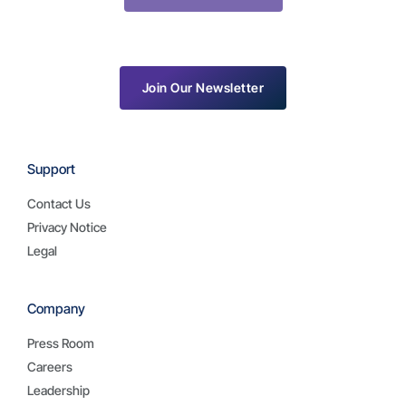
Join Our Newsletter
Support
Contact Us
Privacy Notice
Legal
Company
Press Room
Careers
Leadership