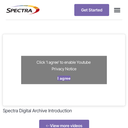
Get Started
Click 'I agree' to enable Youtube
Privacy Notice
I agree
Spectra Digital Archive Introduction
View more videos