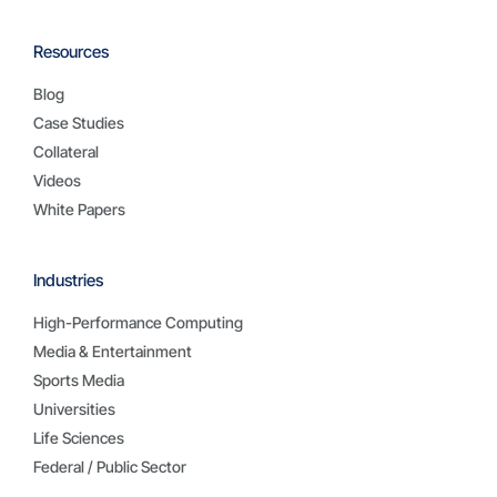
Resources
Blog
Case Studies
Collateral
Videos
White Papers
Industries
High-Performance Computing
Media & Entertainment
Sports Media
Universities
Life Sciences
Federal / Public Sector