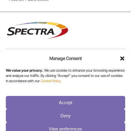
Manage Consent
USA/CANADA:
+1 303-449-6400
We value your privacy.
We use cookies to enhance your browsing experience
and analyze our traffic. By clicking "Accept" you consent to our use of cookies
in accordance with our
Cookie Policy.
INT:
+1 800-833-1132
Accept
Deny
View preferences