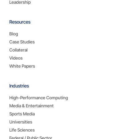
Leadership
Resources
Blog
Case Studies
Collateral
Videos
White Papers
Industries
High-Performance Computing
Media & Entertainment
Sports Media
Universities
Life Sciences
Federal / Public Sector