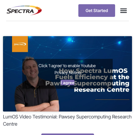
Get Started
Click 'I agree' to enable Youtube
Privacy Notice
I agree
LumOS Video Testimonial: Pawsey Supercomputing Research
Centre