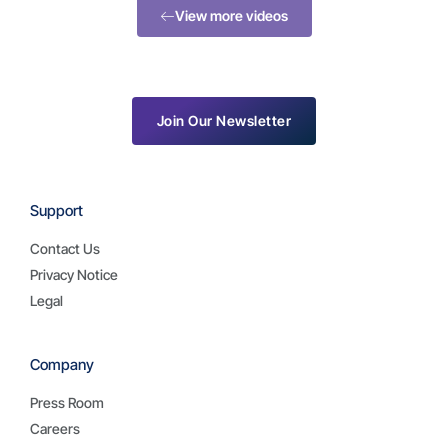
View more videos
Join Our Newsletter
Support
Contact Us
Privacy Notice
Legal
Company
Press Room
Careers