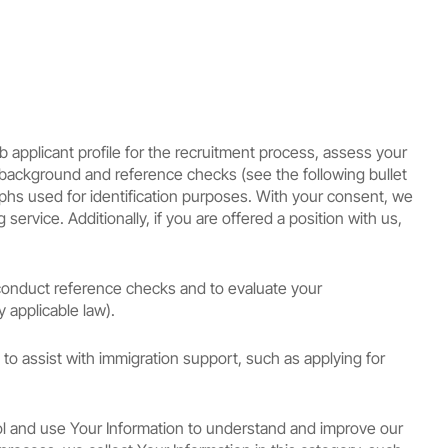
b applicant profile for the recruitment process, assess your
t background and reference checks (see the following bullet
raphs used for identification purposes. With your consent, we
ervice. Additionally, if you are offered a position with us,
conduct reference checks and to evaluate your
 applicable law).
 to assist with immigration support, such as applying for
ol and use Your Information to understand and improve our