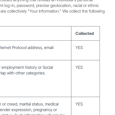
t log-in, password, precise geolocation, racial or ethnic
are collectively "Your Information." We collect the following
Collected
Internet Protocol address, email
YES
 employment history or Social
YES
lap with other categories.
on or creed, marital status, medical
YES
, gender expression, pregnancy or