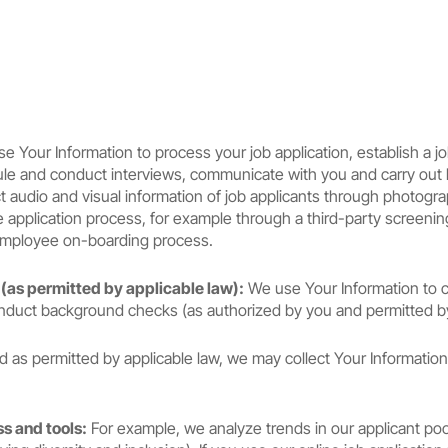
 Your Information to process your job application, establish a jo
hedule and conduct interviews, communicate with you and carry ou
ect audio and visual information of job applicants through photog
application process, for example through a third-party screening s
 employee on-boarding process.
as permitted by applicable law):
We use Your Information to 
nduct background checks (as authorized by you and permitted by
nd as permitted by applicable law, we may collect Your Information
s and tools:
For example, we analyze trends in our applicant po