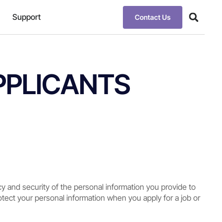
Support
Contact Us
PPLICANTS
cy and security of the personal information you provide to
rotect your personal information when you apply for a job or