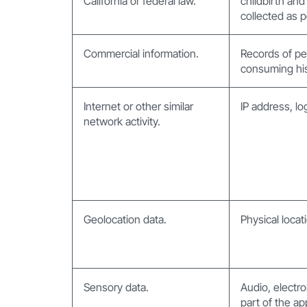
California or federal law.
childbirth and
collected as p
Commercial information.
Records of pe
consuming his
Internet or other similar
IP address, lo
network activity.
Geolocation data.
Physical loca
Sensory data.
Audio, electro
part of the ap