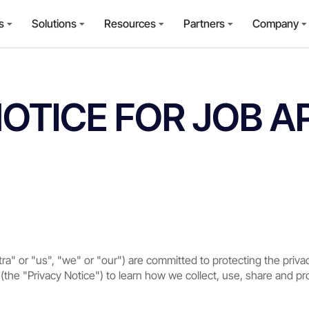
s
Solutions
Resources
Partners
Company
NOTICE FOR JOB A
tra" or "us", "we" or "our") are committed to protecting the priva
 (the "Privacy Notice") to learn how we collect, use, share and p