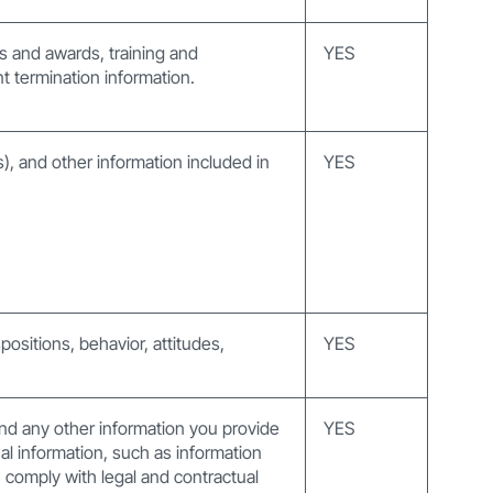
ts and awards, training and
YES
 termination information.
s), and other information included in
YES
positions, behavior, attitudes,
YES
nd any other information you provide
YES
al information, such as information
comply with legal and contractual