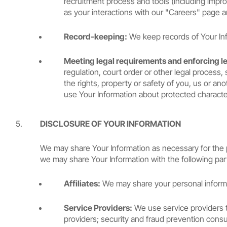
recruitment process and tools (including improv
as your interactions with our "Careers" page a
Record-keeping:
We keep records of Your Info
Meeting legal requirements and enforcing l
regulation, court order or other legal process, 
the rights, property or safety of you, us or an
use Your Information about protected characteri
DISCLOSURE OF YOUR INFORMATION
We may share Your Information as necessary for the pu
we may share Your Information with the following par
Affiliates:
We may share your personal informati
Service Providers:
We use service providers t
providers; security and fraud prevention cons