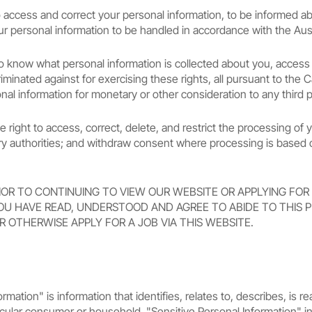
t to access and correct your personal information, to be informed 
r personal information to be handled in accordance with the Austr
t to know what personal information is collected about you, access
iminated against for exercising these rights, all pursuant to the
nal information for monetary or other consideration to any third p
e right to access, correct, delete, and restrict the processing of 
ory authorities; and withdraw consent where processing is based
IOR TO CONTINUING TO VIEW OUR WEBSITE OR APPLYING FOR
OU HAVE READ, UNDERSTOOD AND AGREE TO ABIDE TO THIS PR
R OTHERWISE APPLY FOR A JOB VIA THIS WEBSITE.
rmation" is information that identifies, relates to, describes, is 
articular consumer or household. "Sensitive Personal Information" i