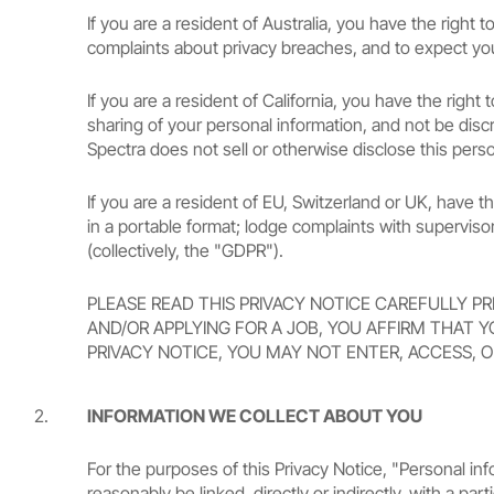
If you are a resident of Australia, you have the righ
complaints about privacy breaches, and to expect you
If you are a resident of California, you have the righ
sharing of your personal information, and not be discr
Spectra does not sell or otherwise disclose this perso
If you are a resident of EU, Switzerland or UK, have th
in a portable format; lodge complaints with supervis
(collectively, the "GDPR").
PLEASE READ THIS PRIVACY NOTICE CAREFULLY PR
AND/OR APPLYING FOR A JOB, YOU AFFIRM THAT Y
PRIVACY NOTICE, YOU MAY NOT ENTER, ACCESS, O
INFORMATION WE COLLECT ABOUT YOU
For the purposes of this Privacy Notice, "Personal info
reasonably be linked, directly or indirectly, with a p