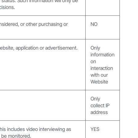
y status. Such information will only be
cisions.
nsidered, or other purchasing or
NO
website, application or advertisement.
Only
information
on
interaction
with our
Website
Only
collect IP
address
 this includes video interviewing as
YES
ay be monitored.