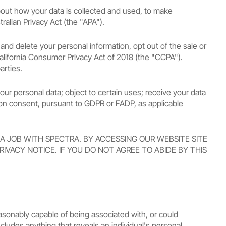
about how your data is collected and used, to make
alian Privacy Act (the "APA").
 and delete your personal information, opt out of the sale or
 California Consumer Privacy Act of 2018 (the "CCPA").
arties.
your personal data; object to certain uses; receive your data
 on consent, pursuant to GDPR or FADP, as applicable
 A JOB WITH SPECTRA. BY ACCESSING OUR WEBSITE SITE
IVACY NOTICE. IF YOU DO NOT AGREE TO ABIDE BY THIS
reasonably capable of being associated with, or could
ncludes anything that reveals an individual's personal