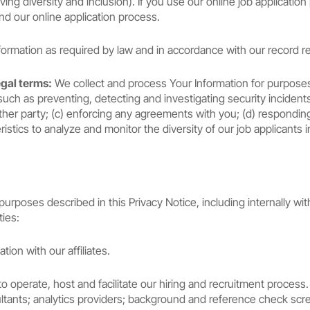
ing diversity and inclusion). If you use our online job application
nd our online application process.
rmation as required by law and in accordance with our record ret
egal terms:
We collect and process Your Information for purposes of
such as preventing, detecting and investigating security incidents a
other party; (c) enforcing any agreements with you; (d) responding
stics to analyze and monitor the diversity of our job applicants 
rposes described in this Privacy Notice, including internally wit
ties:
on with our affiliates.
o operate, host and facilitate our hiring and recruitment proce
ultants; analytics providers; background and reference check sc