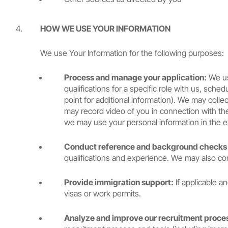
HOW WE USE YOUR INFORMATION
We use Your Information for the following purposes:
Process and manage your application:
We use
qualifications for a specific role with us, sc
point for additional information). We may coll
may record video of you in connection with the 
we may use your personal information in the
Conduct reference and background checks (
qualifications and experience. We may also co
Provide immigration support:
If applicable a
visas or work permits.
Analyze and improve our recruitment proces