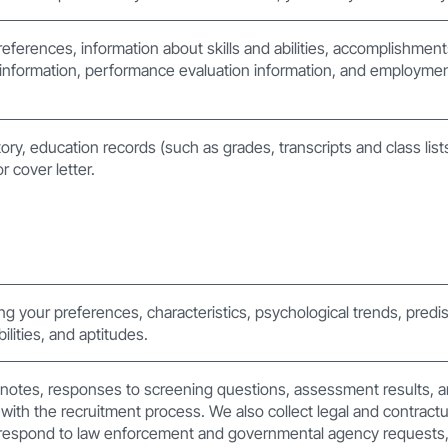
references, information about skills and abilities, accomplishmen
nformation, performance evaluation information, and employment
ory, education records (such as grades, transcripts and class list
 cover letter.
ting your preferences, characteristics, psychological trends, predis
bilities, and aptitudes.
 notes, responses to screening questions, assessment results, a
with the recruitment process. We also collect legal and contractu
respond to law enforcement and governmental agency requests, 