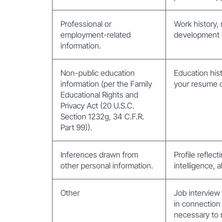
Professional or
Work history, 
employment-related
development i
information.
Non-public education
Education hist
information (per the Family
your resume or
Educational Rights and
Privacy Act (20 U.S.C.
Section 1232g, 34 C.F.R.
Part 99)).
Inferences drawn from
Profile reflec
other personal information.
intelligence, a
Other
Job interview
in connection 
necessary to 