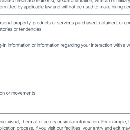
 related medical conditions), sexual orientation, veteran or militar
ermitted by applicable law and will not be used to make hiring de
rsonal property, products or services purchased, obtained, or co
tories or tendencies.
g-in information or information regarding your interaction with a 
tion or movements.
nic, visual, thermal, olfactory or similar information. For example,
plication process. If you visit our facilities, your entry and exit m