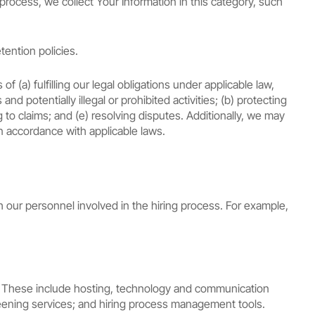
 process, we collect Your Information in this category, such
ention policies.
 (a) fulfilling our legal obligations under applicable law,
nd potentially illegal or prohibited activities; (b) protecting
 to claims; and (e) resolving disputes. Additionally, we may
in accordance with applicable laws.
h our personnel involved in the hiring process. For example,
ss. These include hosting, technology and communication
reening services; and hiring process management tools.