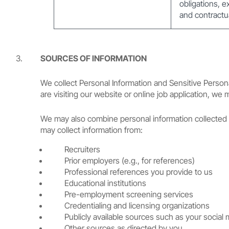
obligations, e
and contractua
SOURCES OF INFORMATION
We collect Personal Information and Sensitive Persona
are visiting our website or online job application, we
We may also combine personal information collected f
may collect information from:
Recruiters
Prior employers (e.g., for references)
Professional references you provide to us
Educational institutions
Pre-employment screening services
Credentialing and licensing organizations
Publicly available sources such as your social 
Other sources as directed by you