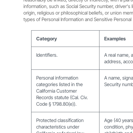
information, such as Social Security number, driver's 
origin, religious or philosophical beliefs, or union m
types of Personal Information and Sensitive Personal 
Category
Examples
Identifiers.
A real name, a
address, accou
Personal information
A name, signa
categories listed in the
Security numb
California Customer
Records statute (Cal. Civ.
Code § 1798.80(e)).
Protected classification
Age (40 years o
characteristics under
condition, phy