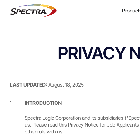
Product
PRIVACY 
LAST UPDATED:
August 18, 2025
INTRODUCTION
Spectra Logic Corporation and its subsidiaries ("Spec
us. Please read this Privacy Notice for Job Applicants
other role with us.