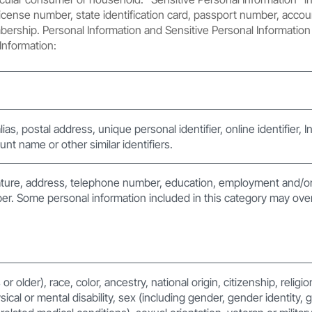
license number, state identification card, passport number, accoun
embership. Personal Information and Sensitive Personal Information 
Information:
lias, postal address, unique personal identifier, online identifier, 
nt name or other similar identifiers.
ture, address, telephone number, education, employment and/or
er. Some personal information included in this category may over
r older), race, color, ancestry, national origin, citizenship, religi
sical or mental disability, sex (including gender, gender identity