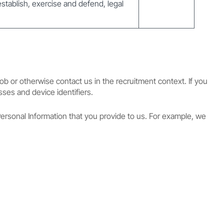
 establish, exercise and defend, legal
ob or otherwise contact us in the recruitment context. If you
sses and device identifiers.
ersonal Information that you provide to us. For example, we