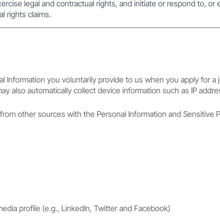
xercise legal and contractual rights, and initiate or respond to, or
l rights claims.
l Information you voluntarily provide to us when you apply for a j
 may also automatically collect device information such as IP addre
rom other sources with the Personal Information and Sensitive P
media profile (e.g., LinkedIn, Twitter and Facebook)