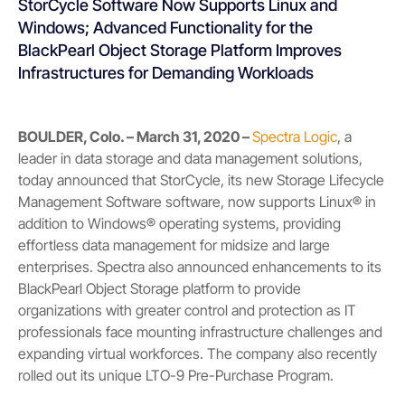
StorCycle Software Now Supports Linux and
Windows; Advanced Functionality for the
BlackPearl Object Storage Platform Improves
Infrastructures for Demanding Workloads
BOULDER, Colo. – March 31, 2020 –
Spectra Logic
,
a
leader in data storage and data management solutions,
today announced that StorCycle, its new Storage Lifecycle
Management Software software, now supports Linux
®
in
addition to Windows
®
operating systems, providing
effortless data management for midsize and large
enterprises. Spectra also announced enhancements to its
BlackPearl Object Storage platform to provide
organizations with greater control and protection as IT
professionals face mounting infrastructure challenges and
expanding virtual workforces. The company also recently
rolled out its unique LTO-9 Pre-Purchase Program.