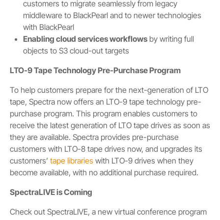
customers to migrate seamlessly from legacy
middleware to BlackPearl and to newer technologies
with BlackPearl
Enabling cloud services workflows
by writing full
objects to S3 cloud-out targets
LTO-9 Tape Technology Pre-Purchase Program
To help customers prepare for the next-generation of LTO
tape, Spectra now offers an LTO-9 tape technology pre-
purchase program. This program enables customers to
receive the latest generation of LTO tape drives as soon as
they are available. Spectra provides pre-purchase
customers with LTO-8 tape drives now, and upgrades its
customers’
tape libraries
with LTO-9 drives when they
become available, with no additional purchase required.
SpectraLIVE is Coming
Check out SpectraLIVE, a new virtual conference program