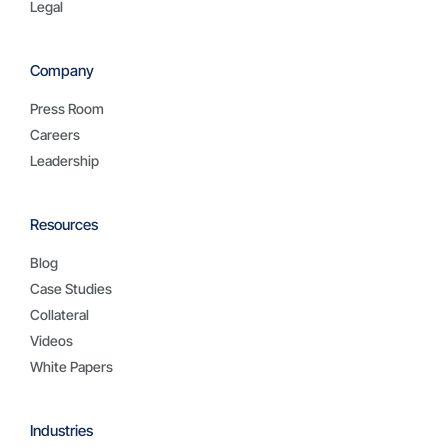
Legal
Company
Press Room
Careers
Leadership
Resources
Blog
Case Studies
Collateral
Videos
White Papers
Industries