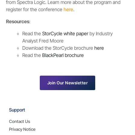
from Spectra Logic. Learn more about the program and
register for the conference
here
.
Resources
:
Read the
StorCycle white paper
by Industry
Analyst Fred Moore
Download the StorCycle brochure
here
Read the
BlackPearl brochure
Join Our Newsletter
Support
Contact Us
Privacy Notice