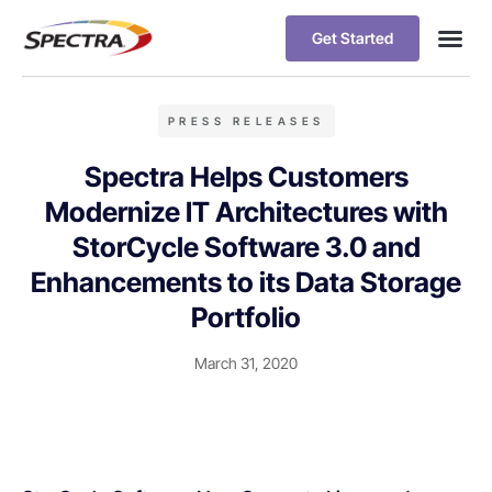
Get Started
PRESS RELEASES
Spectra Helps Customers
Modernize IT Architectures with
StorCycle Software 3.0 and
Enhancements to its Data Storage
Portfolio
March 31, 2020