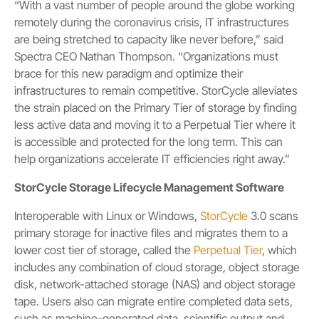
“With a vast number of people around the globe working
remotely during the coronavirus crisis, IT infrastructures
are being stretched to capacity like never before,” said
Spectra CEO Nathan Thompson. “Organizations must
brace for this new paradigm and optimize their
infrastructures to remain competitive. StorCycle alleviates
the strain placed on the Primary Tier of storage by finding
less active data and moving it to a Perpetual Tier where it
is accessible and protected for the long term. This can
help organizations accelerate IT efficiencies right away.”
StorCycle Storage Lifecycle Management Software
Interoperable with Linux or Windows,
StorCycle
3.0 scans
primary storage for inactive files and migrates them to a
lower cost tier of storage, called the
Perpetual Tier
, which
includes any combination of cloud storage, object storage
disk, network-attached storage (NAS) and object storage
tape. Users also can migrate entire completed data sets,
such as machine-generated data, scientific output and