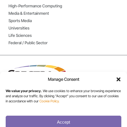
High-Performance Computing
Media & Entertainment
Sports Media
Universities
Life Sciences
Federal / Public Sector
Manage Consent
We value your privacy.
We use cookies to enhance your browsing experience
and analyze our traffic. By clicking "Accept" you consent to our use of cookies
in accordance with our
Cookie Policy.
USA/CANADA:
+1 303-449-6400
Accept