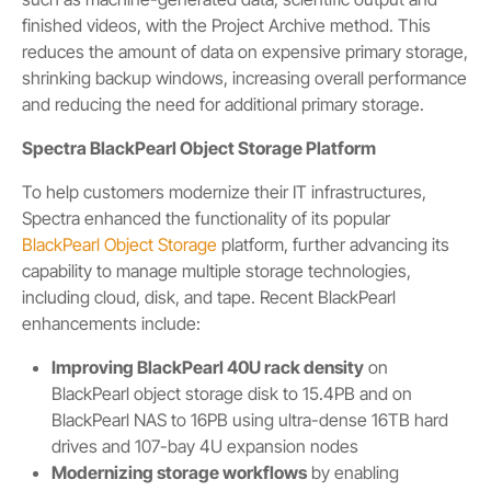
finished videos, with the Project Archive method. This
reduces the amount of data on expensive primary storage,
shrinking backup windows, increasing overall performance
and reducing the need for additional primary storage.
Spectra BlackPearl Object Storage Platform
To help customers modernize their IT infrastructures,
Spectra enhanced the functionality of its popular
BlackPearl Object Storage
platform, further advancing its
capability to manage multiple storage technologies,
including cloud, disk, and tape. Recent BlackPearl
enhancements include:
Improving BlackPearl 40U rack density
on
BlackPearl object storage disk to 15.4PB and on
BlackPearl NAS to 16PB using ultra-dense 16TB hard
drives and 107-bay 4U expansion nodes
Modernizing storage workflows
by enabling