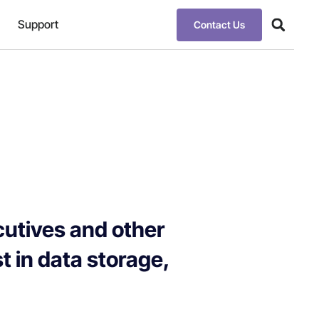
Support
Contact Us
cutives and other
st in data storage,