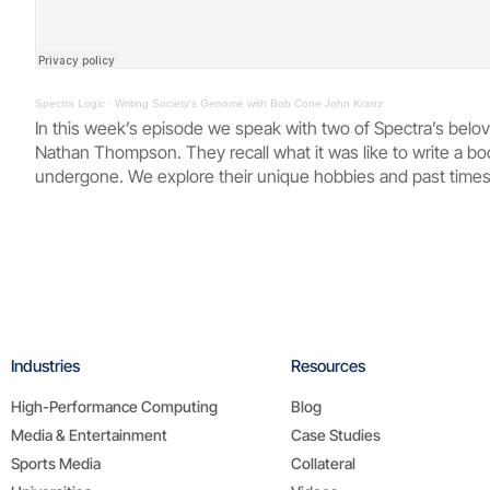
Spectra Logic
·
Writing Society’s Genome with Bob Cone John Kranz
In this week’s episode we speak with two of Spectra’s bel
Nathan Thompson. They recall what it was like to write a bo
undergone. We explore their unique hobbies and past times,
Industries
Resources
High-Performance Computing
Blog
Media & Entertainment
Case Studies
Sports Media
Collateral