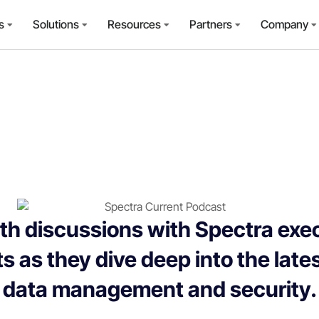
s
Solutions
Resources
Partners
Company
th discussions with Spectra exe
s as they dive deep into the late
data management and security.