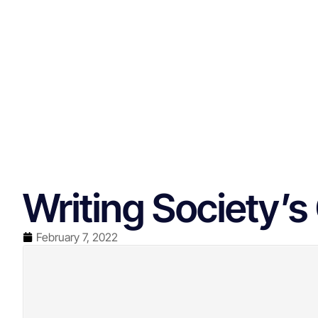
Writing Society’
February 7, 2022