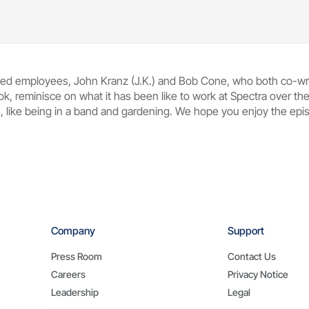
oved employees, John Kranz (J.K.) and Bob Cone, who both co-w
ok, reminisce on what it has been like to work at Spectra over t
 like being in a band and gardening. We hope you enjoy the episo
Company
Support
Press Room
Contact Us
Careers
Privacy Notice
Leadership
Legal