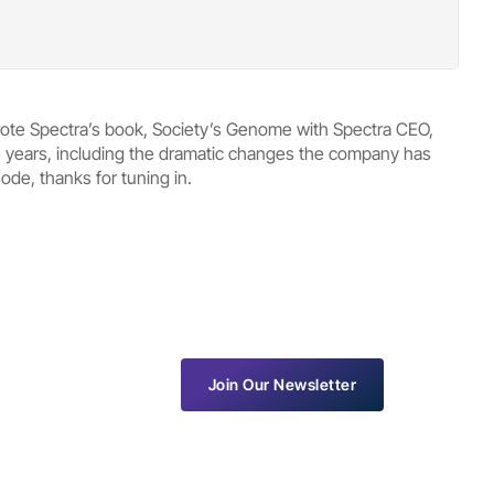
rote Spectra’s book, Society’s Genome with Spectra CEO,
he years, including the dramatic changes the company has
de, thanks for tuning in.
Join Our Newsletter