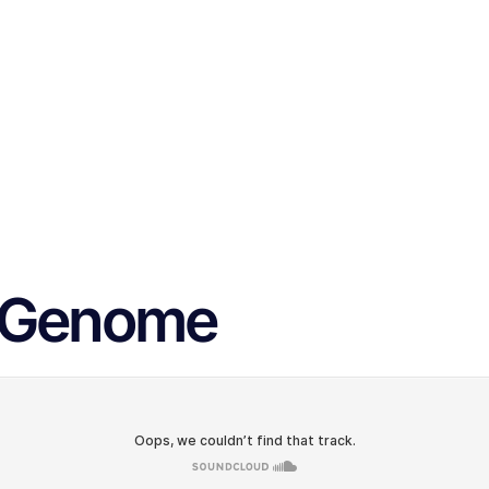
s Genome