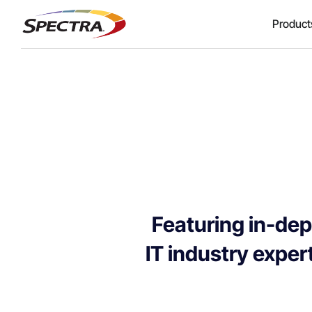
Product
Featuring in-dep
IT industry expert