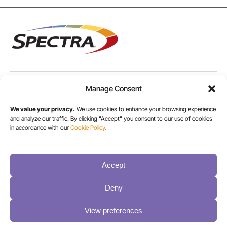
Manage Consent
USA/CANADA:
+1 303-449-6400
We value your privacy.
We use cookies to enhance your browsing experience
and analyze our traffic. By clicking "Accept" you consent to our use of cookies
in accordance with our
Cookie Policy.
INT:
+1 800-833-1132
Accept
Deny
View preferences