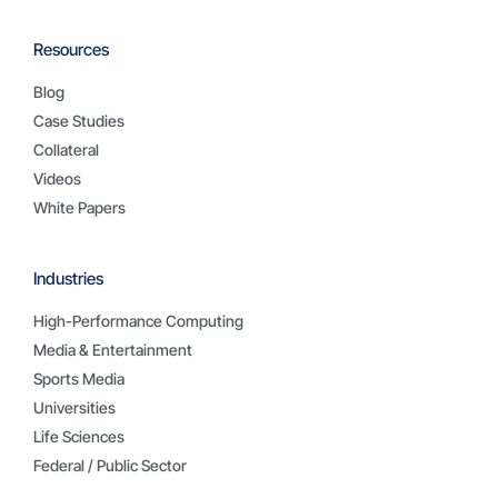
Resources
Blog
Case Studies
Collateral
Videos
White Papers
Industries
High-Performance Computing
Media & Entertainment
Sports Media
Universities
Life Sciences
Federal / Public Sector