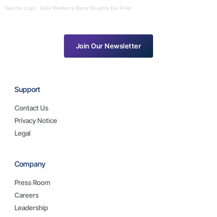
Spectra Logic
·
Data Resiliency Betsy Doughty Eric Polet
Join Our Newsletter
Support
Contact Us
Privacy Notice
Legal
Company
Press Room
Careers
Leadership