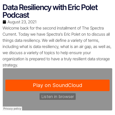
Data Resiliency with Eric Polet
Podcast
August 23, 2021
Welcome back for the second installment of The Spectra
Current. Today we have Spectra’s Eric Polet on to discuss all
things data resiliency. We will define a variety of terms,
including what is data resiliency, what is an air gap, as well as,
we discuss a variety of topics to help ensure your
organization is prepared to have a truly resilient data storage
strategy.