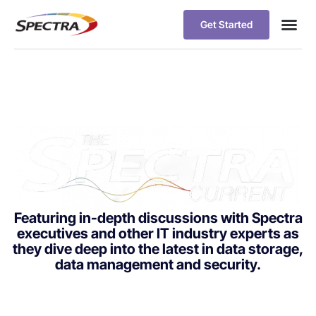
Get Started
Featuring in-depth discussions with Spectra
executives and other IT industry experts as
they dive deep into the latest in data storage,
data management and security.