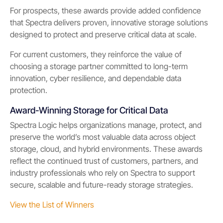
For prospects, these awards provide added confidence
that Spectra delivers proven, innovative storage solutions
designed to protect and preserve critical data at scale.
For current customers, they reinforce the value of
choosing a storage partner committed to long-term
innovation, cyber resilience, and dependable data
protection.
Award-Winning Storage for Critical Data
Spectra Logic helps organizations manage, protect, and
preserve the world’s most valuable data across object
storage, cloud, and hybrid environments. These awards
reflect the continued trust of customers, partners, and
industry professionals who rely on Spectra to support
secure, scalable and future-ready storage strategies.
View the List of Winners