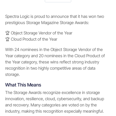
Spectra Logic is proud to announce that it has won two
prestigious Storage Magazine Storage Awards:
🏆 Object Storage Vendor of the Year
🏆 Cloud Product of the Year
With 24 nominees in the Object Storage Vendor of the
Year category and 20 nominees in the Cloud Product of
the Year category, these wins reflect strong industry
recognition in two highly competitive areas of data
storage.
What This Means
The Storage Awards recognize excellence in storage
innovation, resilience, cloud, cybersecurity, and backup
and recovery. Many categories are voted on by the
industry, making this recognition especially meaningful.