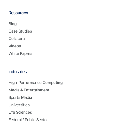
Resources
Blog
Case Studies
Collateral
Videos
White Papers
Industries
High-Performance Computing
Media & Entertainment
Sports Media
Universities
Life Sciences
Federal / Public Sector