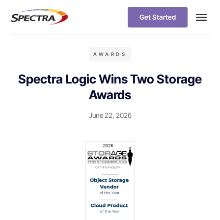
Get Started
AWARDS
Spectra Logic Wins Two Storage
Awards
June 22, 2026