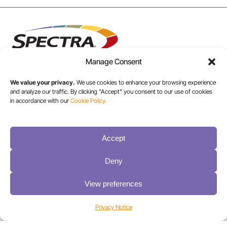
Manage Consent
We value your privacy.
We use cookies to enhance your browsing experience
and analyze our traffic. By clicking "Accept" you consent to our use of cookies
USA/CANADA:
in accordance with our
Cookie Policy.
+1 303-449-6400
Accept
INT:
+1 800-833-1132
Deny
View preferences
Privacy Notice