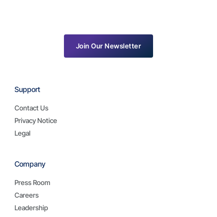
Join Our Newsletter
Support
Contact Us
Privacy Notice
Legal
Company
Press Room
Careers
Leadership