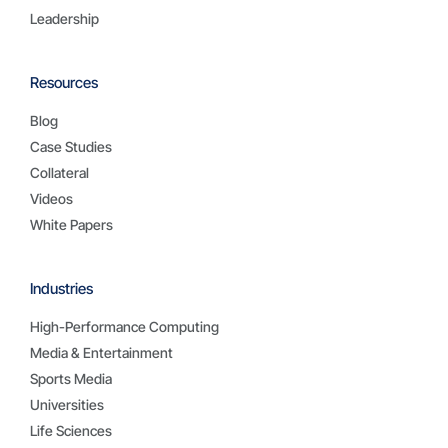
Leadership
Resources
Blog
Case Studies
Collateral
Videos
White Papers
Industries
High-Performance Computing
Media & Entertainment
Sports Media
Universities
Life Sciences