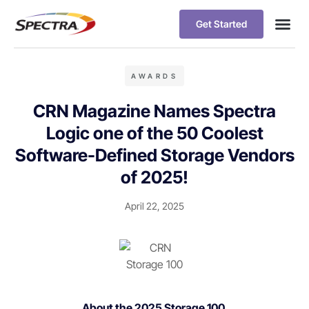
Get Started
AWARDS
CRN Magazine Names Spectra
Logic one of the 50 Coolest
Software-Defined Storage Vendors
of 2025!
April 22, 2025
About the 2025 Storage 100