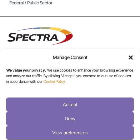
Federal / Public Sector
Manage Consent
USA/CANADA:
We value your privacy.
We use cookies to enhance your browsing experience
and analyze our traffic. By clicking "Accept" you consent to our use of cookies
+1 303-449-6400
in accordance with our
Cookie Policy.
INT:
Accept
+1 800-833-1132
Deny
View preferences