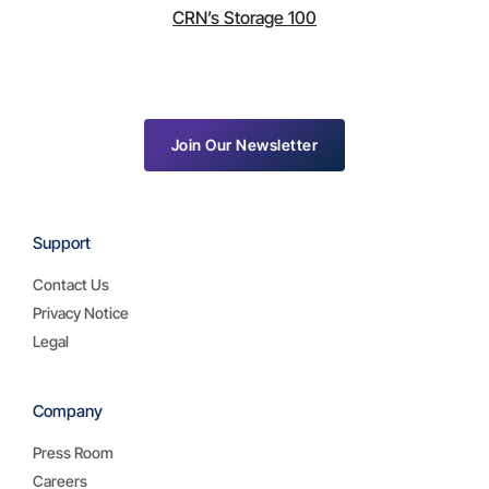
CRN’s Storage 100
Join Our Newsletter
Support
Contact Us
Privacy Notice
Legal
Company
Press Room
Careers