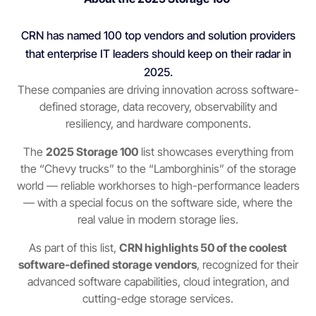
CRN has named 100 top vendors and solution providers
that enterprise IT leaders should keep on their radar in
2025.
These companies are driving innovation across software-
defined storage, data recovery, observability and
resiliency, and hardware components.
The
2025 Storage 100
list showcases everything from
the “Chevy trucks” to the “Lamborghinis” of the storage
world — reliable workhorses to high-performance leaders
— with a special focus on the software side, where the
real value in modern storage lies.
As part of this list,
CRN highlights 50 of the coolest
software-defined storage vendors
, recognized for their
advanced software capabilities, cloud integration, and
cutting-edge storage services.