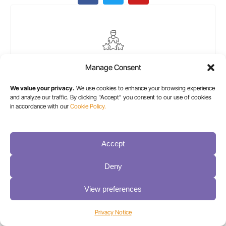
ElementsKit Icon Box
Manage Consent
Lorem ipsum dolor sit amet, consectetur
We value your privacy.
We use cookies to enhance your browsing experience
adipiscing elit. Ut elit tellus, luctus nec
and analyze our traffic. By clicking "Accept" you consent to our use of cookies
ullamcorper mattis, pulvinar dapibus leo.
in accordance with our
Cookie Policy.
Accept
Deny
View preferences
Privacy Notice