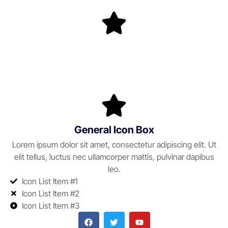
General Icon Box
Lorem ipsum dolor sit amet, consectetur adipiscing elit. Ut
elit tellus, luctus nec ullamcorper mattis, pulvinar dapibus
leo.
Icon List Item #1
Icon List Item #2
Icon List Item #3