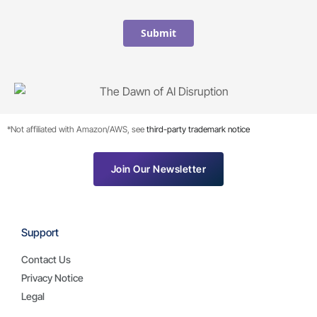
Submit
*Not affiliated with Amazon/AWS, see
third-party trademark notice
Join Our Newsletter
Support
Contact Us
Privacy Notice
Legal