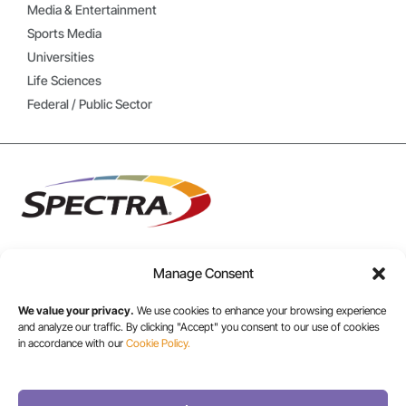
Media & Entertainment
Sports Media
Universities
Life Sciences
Federal / Public Sector
Manage Consent
USA/CANADA:
We value your privacy.
We use cookies to enhance your browsing experience
+1 303-449-6400
and analyze our traffic. By clicking "Accept" you consent to our use of cookies
in accordance with our
Cookie Policy.
INT: