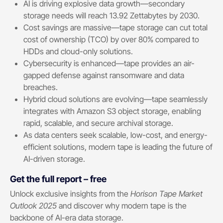
AI is driving explosive data growth—secondary
storage needs will reach 13.92 Zettabytes by 2030.
Cost savings are massive—tape storage can cut total
cost of ownership (TCO) by over 80% compared to
HDDs and cloud-only solutions.
Cybersecurity is enhanced—tape provides an air-
gapped defense against ransomware and data
breaches.
Hybrid cloud solutions are evolving—tape seamlessly
integrates with Amazon S3 object storage, enabling
rapid, scalable, and secure archival storage.
As data centers seek scalable, low-cost, and energy-
efficient solutions, modern tape is leading the future of
AI-driven storage.
Get the full report – free
Unlock exclusive insights from the
Horison Tape Market
Outlook 2025
and discover why modern tape is the
backbone of AI-era data storage.