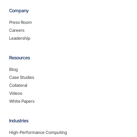
Company
Press Room
Careers
Leadership
Resources
Blog
Case Studies
Collateral
Videos
White Papers
Industries
High-Performance Computing