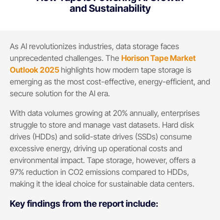
and Sustainability
As AI revolutionizes industries, data storage faces
unprecedented challenges. The
Horison Tape Market
Outlook 2025
highlights how modern tape storage is
emerging as the most cost-effective, energy-efficient, and
secure solution for the AI era.
With data volumes growing at 20% annually, enterprises
struggle to store and manage vast datasets. Hard disk
drives (HDDs) and solid-state drives (SSDs) consume
excessive energy, driving up operational costs and
environmental impact. Tape storage, however, offers a
97% reduction in CO2 emissions compared to HDDs,
making it the ideal choice for sustainable data centers.
Key findings from the report include:​