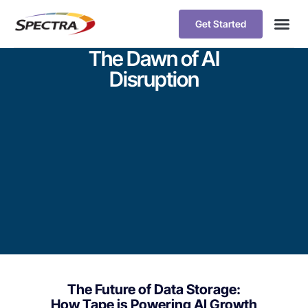
Get Started
The Dawn of AI
Disruption
The Future of Data Storage:
How Tape is Powering AI Growth