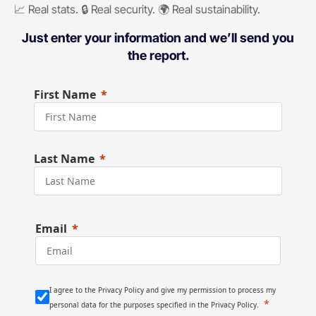
📈 Real stats. 🔒 Real security. 🌍 Real sustainability.
Just enter your information and we’ll send you
the report.
First Name
Last Name
Email
I agree to the Privacy Policy and give my permission to process my
personal data for the purposes specified in the Privacy Policy.